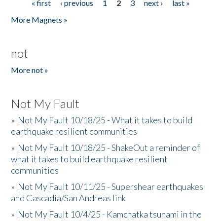
« first
‹ previous
1
2
3
next ›
last »
Pages
More Magnets »
not
More not »
Not My Fault
»
Not My Fault 10/18/25 - What it takes to build
earthquake resilient communities
»
Not My Fault 10/18/25 - ShakeOut a reminder of
what it takes to build earthquake resilient
communities
»
Not My Fault 10/11/25 - Supershear earthquakes
and Cascadia/San Andreas link
»
Not My Fault 10/4/25 - Kamchatka tsunami in the