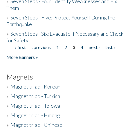
»
Seven Steps - Four: Identify Weaknesses and Fix
Them
»
Seven Steps - Five: Protect Yourself During the
Earthquake
»
Seven Steps - Six: Evacuate if Necessary and Check
for Safety
« first
‹ previous
1
2
3
4
next ›
last »
Pages
More Banners »
Magnets
»
Magnet triad - Korean
»
Magnet triad - Turkish
»
Magnet triad - Tolowa
»
Magnet triad - Hmong
»
Magnet triad - Chinese