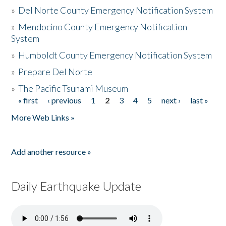
»
Del Norte County Emergency Notification System
»
Mendocino County Emergency Notification
System
»
Humboldt County Emergency Notification System
»
Prepare Del Norte
»
The Pacific Tsunami Museum
« first
‹ previous
1
2
3
4
5
next ›
last »
Pages
More Web Links »
Add another resource »
Daily Earthquake Update