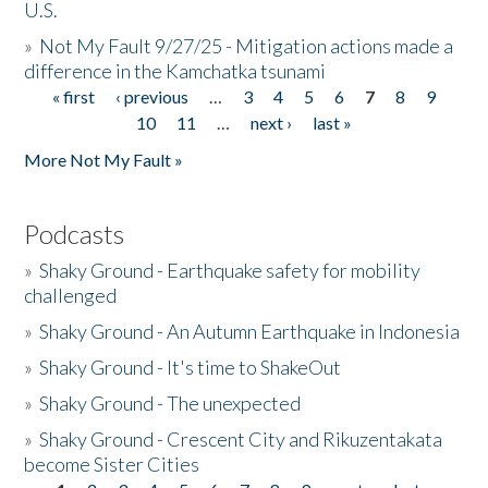
U.S.
»
Not My Fault 9/27/25 - Mitigation actions made a
difference in the Kamchatka tsunami
« first
‹ previous
…
3
4
5
6
7
8
9
Pages
10
11
…
next ›
last »
More Not My Fault »
Podcasts
»
Shaky Ground - Earthquake safety for mobility
challenged
»
Shaky Ground - An Autumn Earthquake in Indonesia
»
Shaky Ground - It's time to ShakeOut
»
Shaky Ground - The unexpected
»
Shaky Ground - Crescent City and Rikuzentakata
become Sister Cities