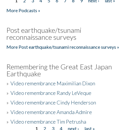
1
2
3
4
5
6
7
8
9
next ›
last »
Pages
More Podcasts »
Post earthquake/tsunami
reconnaissance surveys
More Post earthquake/tsunami reconnaissance surveys »
Remembering the Great East Japan
Earthquake
»
Video remembrance Maximilian Dixon
»
Video remembrance Randy LeVeque
»
Video remembrance Cindy Henderson
»
Video remembrance Amanda Admire
»
Video remembrance Tim Petrusha
1
2
3
4
next ›
last »