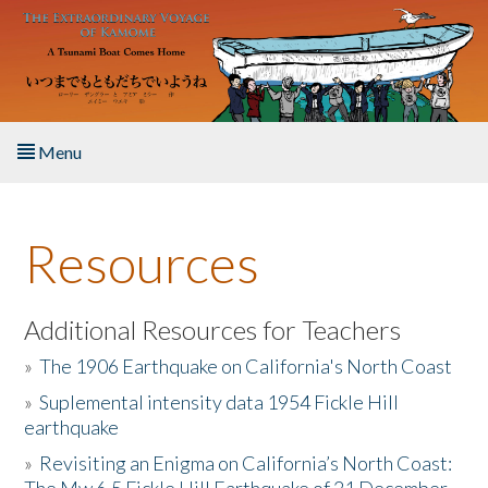
Skip to main content
Menu
Home
Resources
About the Book
Listen to the Book
Additional Resources for Teachers
»
The 1906 Earthquake on California's North Coast
Activities
»
Suplemental intensity data 1954 Fickle Hill
earthquake
The Story & Student Exchange
»
Revisiting an Enigma on California’s North Coast:
Resources