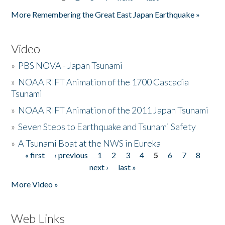
Pages
More Remembering the Great East Japan Earthquake »
Video
»
PBS NOVA - Japan Tsunami
»
NOAA RIFT Animation of the 1700 Cascadia
Tsunami
»
NOAA RIFT Animation of the 2011 Japan Tsunami
»
Seven Steps to Earthquake and Tsunami Safety
»
A Tsunami Boat at the NWS in Eureka
« first
‹ previous
1
2
3
4
5
6
7
8
Pages
next ›
last »
More Video »
Web Links