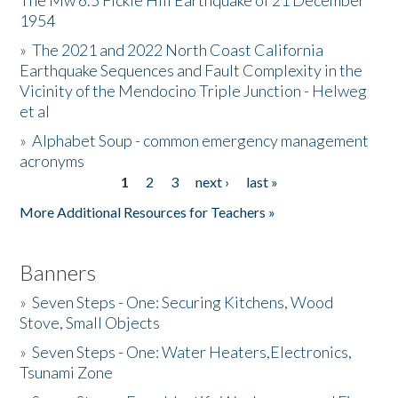
The Mw 6.5 Fickle Hill Earthquake of 21 December
1954
Donate
»
The 2021 and 2022 North Coast California
Earthquake Sequences and Fault Complexity in the
Vicinity of the Mendocino Triple Junction - Helweg
et al
»
Alphabet Soup - common emergency management
acronyms
1
2
3
next ›
last »
Pages
More Additional Resources for Teachers »
Banners
»
Seven Steps - One: Securing Kitchens, Wood
Stove, Small Objects
»
Seven Steps - One: Water Heaters,Electronics,
Tsunami Zone