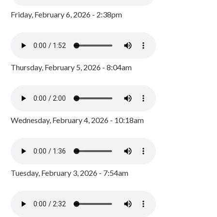
Friday, February 6, 2026 - 2:38pm
Thursday, February 5, 2026 - 8:04am
Wednesday, February 4, 2026 - 10:18am
Tuesday, February 3, 2026 - 7:54am