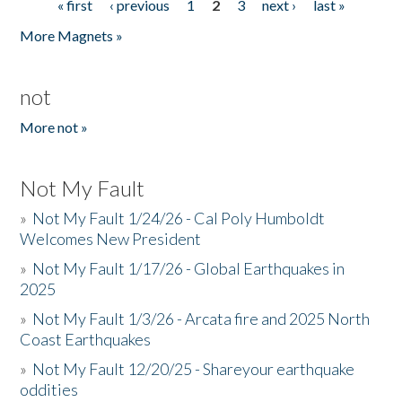
« first
‹ previous
1
2
3
next ›
last »
Pages
More Magnets »
not
More not »
Not My Fault
»
Not My Fault 1/24/26 - Cal Poly Humboldt
Welcomes New President
»
Not My Fault 1/17/26 - Global Earthquakes in
2025
»
Not My Fault 1/3/26 - Arcata fire and 2025 North
Coast Earthquakes
»
Not My Fault 12/20/25 - Shareyour earthquake
oddities