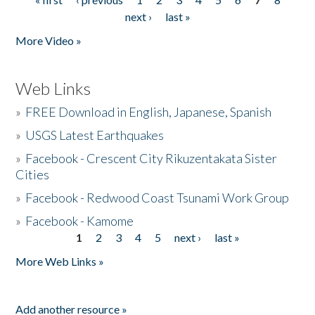
Pages
next ›
last »
More Video »
Web Links
»
FREE Download in English, Japanese, Spanish
»
USGS Latest Earthquakes
»
Facebook - Crescent City Rikuzentakata Sister
Cities
»
Facebook - Redwood Coast Tsunami Work Group
»
Facebook - Kamome
1
2
3
4
5
next ›
last »
Pages
More Web Links »
Add another resource »