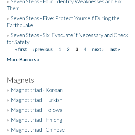
»
Seven Steps - Four: Identify Weaknesses and Fix
Them
»
Seven Steps - Five: Protect Yourself During the
Earthquake
»
Seven Steps - Six: Evacuate if Necessary and Check
for Safety
« first
‹ previous
1
2
3
4
next ›
last »
Pages
More Banners »
Magnets
»
Magnet triad - Korean
»
Magnet triad - Turkish
»
Magnet triad - Tolowa
»
Magnet triad - Hmong
»
Magnet triad - Chinese