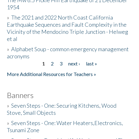
The Mw 6.5 Fickle Hill Earthquake of 21 December
1954
Donate
»
The 2021 and 2022 North Coast California
Earthquake Sequences and Fault Complexity in the
Vicinity of the Mendocino Triple Junction - Helweg
et al
»
Alphabet Soup - common emergency management
acronyms
1
2
3
next ›
last »
Pages
More Additional Resources for Teachers »
Banners
»
Seven Steps - One: Securing Kitchens, Wood
Stove, Small Objects
»
Seven Steps - One: Water Heaters,Electronics,
Tsunami Zone