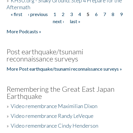
»
KHSU.org - Shaky Ground: Step 4 Prepare for the
Aftermath
« first
‹ previous
1
2
3
4
5
6
7
8
9
Pages
next ›
last »
More Podcasts »
Post earthquake/tsunami
reconnaissance surveys
More Post earthquake/tsunami reconnaissance surveys »
Remembering the Great East Japan
Earthquake
»
Video remembrance Maximilian Dixon
»
Video remembrance Randy LeVeque
»
Video remembrance Cindy Henderson