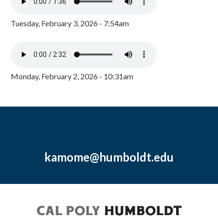
Tuesday, February 3, 2026 - 7:54am
Monday, February 2, 2026 - 10:31am
kamome@humboldt.edu