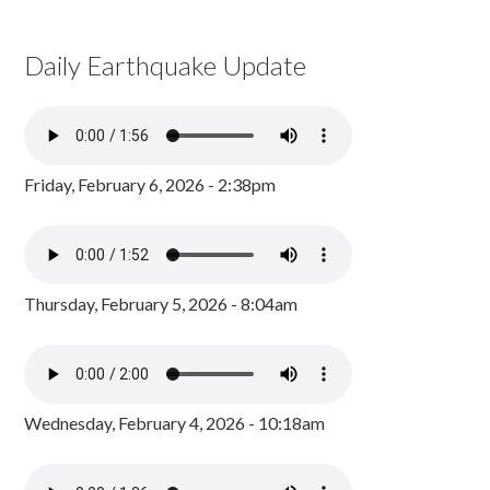
Daily Earthquake Update
Friday, February 6, 2026 - 2:38pm
Thursday, February 5, 2026 - 8:04am
Wednesday, February 4, 2026 - 10:18am