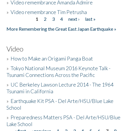
»
Video remembrance Amanda Admire
»
Video remembrance Tim Petrusha
1
2
3
4
next ›
last »
Pages
More Remembering the Great East Japan Earthquake »
Video
»
How to Make an Origami Panga Boat
»
Tokyo National Museum 2016 Keynote Talk -
Tsunami Connections Across the Pacific
»
UC Berkeley Lawson Lecture 2014 - The 1964
Tsunami in California
»
Earthquake Kit PSA - Del Arte/HSU/Blue Lake
School
»
Preparedness Matters PSA - Del Arte/HSU/Blue
Lake School
« first
‹ previous
1
2
3
4
5
6
7
8