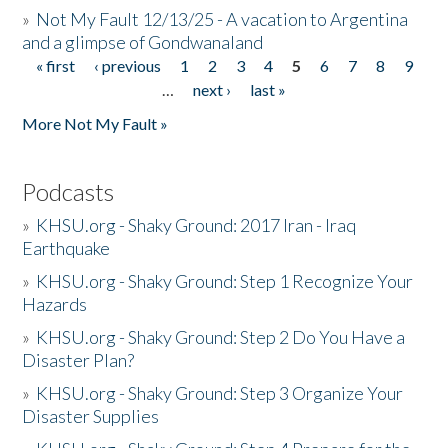
»
Not My Fault 12/13/25 - A vacation to Argentina
and a glimpse of Gondwanaland
« first
‹ previous
1
2
3
4
5
6
7
8
9
Pages
…
next ›
last »
More Not My Fault »
Podcasts
»
KHSU.org - Shaky Ground: 2017 Iran - Iraq
Earthquake
»
KHSU.org - Shaky Ground: Step 1 Recognize Your
Hazards
»
KHSU.org - Shaky Ground: Step 2 Do You Have a
Disaster Plan?
»
KHSU.org - Shaky Ground: Step 3 Organize Your
Disaster Supplies