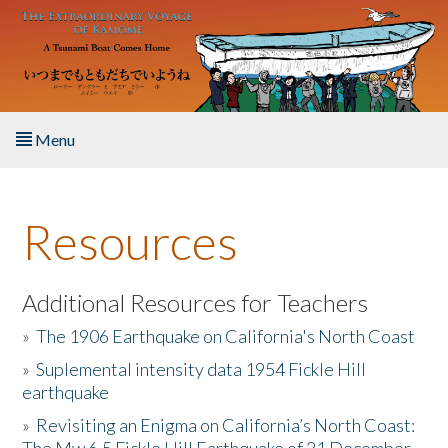
Skip to main content
Menu
Home
Resources
About the Book
Listen to the Book
Additional Resources for Teachers
»
The 1906 Earthquake on California's North Coast
Activities
»
Suplemental intensity data 1954 Fickle Hill
earthquake
The Story & Student Exchange
»
Revisiting an Enigma on California’s North Coast:
Resources