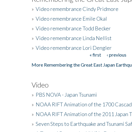
»
Video remembrance Cindy Pridmore
»
Video remembrance Emile Okal
»
Video remembrance Todd Becker
»
Video remembrance Linda Nellist
»
Video remembrance Lori Dengler
« first
‹ previous
Pages
More Remembering the Great East Japan Earthqu
Video
»
PBS NOVA - Japan Tsunami
»
NOAA RIFT Animation of the 1700 Cascad
»
NOAA RIFT Animation of the 2011 Japan 
»
Seven Steps to Earthquake and Tsunami Sa