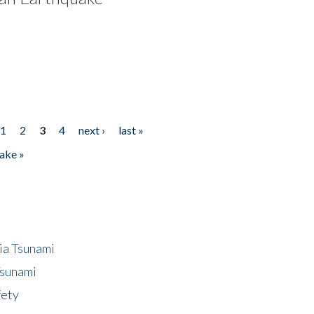
1
2
3
4
next ›
last »
ake »
ia Tsunami
Tsunami
fety