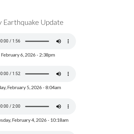
y Earthquake Update
, February 6, 2026 - 2:38pm
ay, February 5, 2026 - 8:04am
day, February 4, 2026 - 10:18am