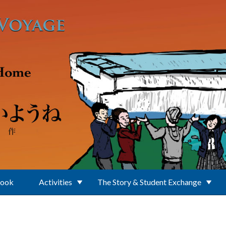
Book
Activities
The Story & Student Exchange