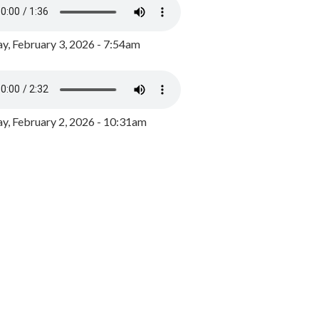
y, February 3, 2026 - 7:54am
, February 2, 2026 - 10:31am