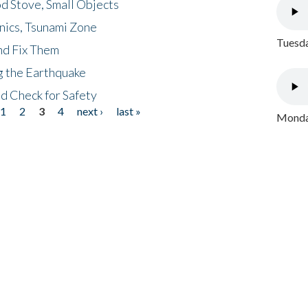
d Stove, Small Objects
nics, Tsunami Zone
Tuesda
nd Fix Them
ng the Earthquake
nd Check for Safety
1
2
3
4
next ›
last »
Monday