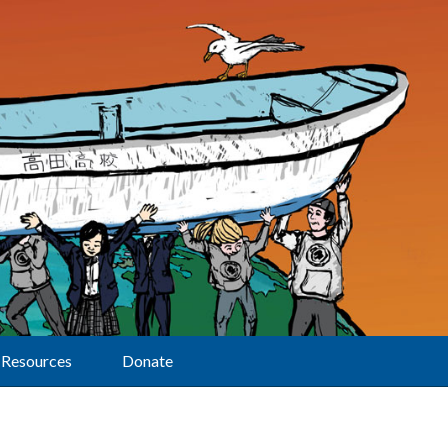
Resources
Donate