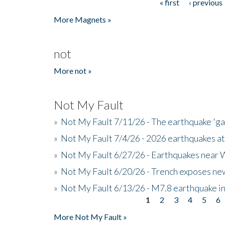
« first
‹ previous
Pages
More Magnets »
not
More not »
Not My Fault
»
Not My Fault 7/11/26 - The earthquake 'g
»
Not My Fault 7/4/26 - 2026 earthquakes at
»
Not My Fault 6/27/26 - Earthquakes near W
»
Not My Fault 6/20/26 - Trench exposes new
»
Not My Fault 6/13/26 - M7.8 earthquake in
1
2
3
4
5
6
Pages
More Not My Fault »