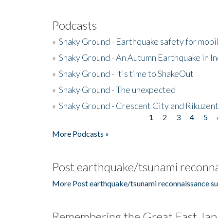
Podcasts
»
Shaky Ground - Earthquake safety for mobi
»
Shaky Ground - An Autumn Earthquake in I
»
Shaky Ground - It's time to ShakeOut
»
Shaky Ground - The unexpected
»
Shaky Ground - Crescent City and Rikuzent
1
2
3
4
5
Pages
More Podcasts »
Post earthquake/tsunami reconna
More Post earthquake/tsunami reconnaissance su
Remembering the Great East Jap