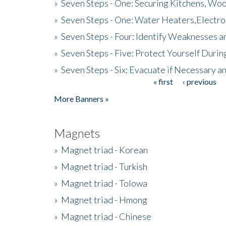
»
Seven Steps - One: Securing Kitchens, Woo
»
Seven Steps - One: Water Heaters,Electro
»
Seven Steps - Four: Identify Weaknesses a
»
Seven Steps - Five: Protect Yourself Duri
»
Seven Steps - Six: Evacuate if Necessary a
« first
‹ previous
Pages
More Banners »
Magnets
»
Magnet triad - Korean
»
Magnet triad - Turkish
»
Magnet triad - Tolowa
»
Magnet triad - Hmong
»
Magnet triad - Chinese