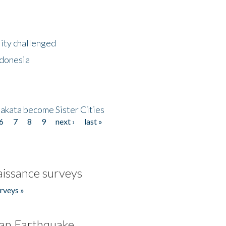
lity challenged
ndonesia
akata become Sister Cities
6
7
8
9
next ›
last »
issance surveys
rveys »
an Earthquake