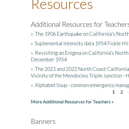
Resources
Additional Resources for Teacher
»
The 1906 Earthquake on California's Nort
»
Suplemental intensity data 1954 Fickle Hil
»
Revisiting an Enigma on California’s North
December 1954
»
The 2021 and 2022 North Coast California
Vicinity of the Mendocino Triple Junction - 
»
Alphabet Soup - common emergency mana
1
2
Pages
More Additional Resources for Teachers »
Banners