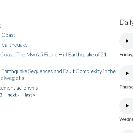
Dail
s
h Coast
l earthquake
 Coast: The Mw 6.5 Fickle Hill Earthquake of 21
Friday
 Earthquake Sequences and Fault Complexity in the
Helweg et al
Thursd
gement acronyms
3
next ›
last »
Wednes