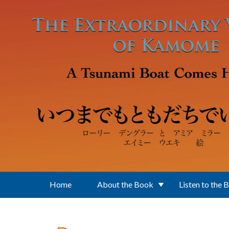
Skip to main content
Home
About the Book
Listen to the 