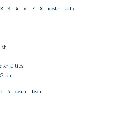
3
4
5
6
7
8
next ›
last »
ish
ster Cities
 Group
4
5
next ›
last »