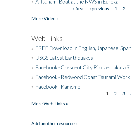
»
A Tsunami Boat at the NWS in Eureka
« first
‹ previous
1
2
Pages
More Video »
Web Links
»
FREE Download in English, Japanese, Span
»
USGS Latest Earthquakes
»
Facebook - Crescent City Rikuzentakata Si
»
Facebook - Redwood Coast Tsunami Work
»
Facebook - Kamome
1
2
3
Pages
More Web Links »
Add another resource »