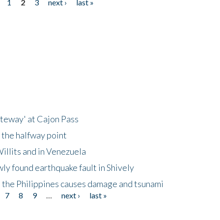
1
2
3
next ›
last »
ateway' at Cajon Pass
 the halfway point
illits and in Venezuela
ly found earthquake fault in Shively
 the Philippines causes damage and tsunami
7
8
9
…
next ›
last »