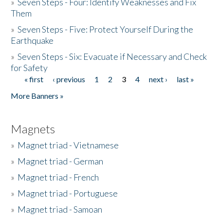
»
Seven Steps - Four: Identify Weaknesses and Fix
Them
»
Seven Steps - Five: Protect Yourself During the
Earthquake
»
Seven Steps - Six: Evacuate if Necessary and Check
for Safety
« first
‹ previous
1
2
3
4
next ›
last »
Pages
More Banners »
Magnets
»
Magnet triad - Vietnamese
»
Magnet triad - German
»
Magnet triad - French
»
Magnet triad - Portuguese
»
Magnet triad - Samoan