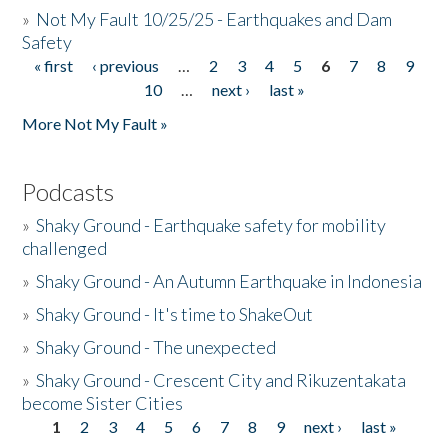
»
Not My Fault 10/25/25 - Earthquakes and Dam
Safety
« first
‹ previous
…
2
3
4
5
6
7
8
9
Pages
10
…
next ›
last »
More Not My Fault »
Podcasts
»
Shaky Ground - Earthquake safety for mobility
challenged
»
Shaky Ground - An Autumn Earthquake in Indonesia
»
Shaky Ground - It's time to ShakeOut
»
Shaky Ground - The unexpected
»
Shaky Ground - Crescent City and Rikuzentakata
become Sister Cities
1
2
3
4
5
6
7
8
9
next ›
last »
Pages