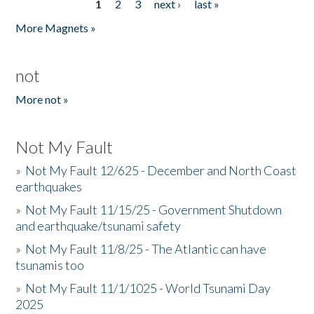
1
2
3
next ›
last »
Pages
More Magnets »
not
More not »
Not My Fault
»
Not My Fault 12/625 - December and North Coast
earthquakes
»
Not My Fault 11/15/25 - Government Shutdown
and earthquake/tsunami safety
»
Not My Fault 11/8/25 - The Atlantic can have
tsunamis too
»
Not My Fault 11/1/1025 - World Tsunami Day
2025