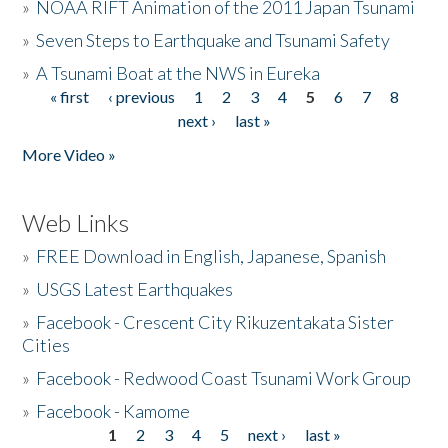
»
NOAA RIFT Animation of the 2011 Japan Tsunami
»
Seven Steps to Earthquake and Tsunami Safety
»
A Tsunami Boat at the NWS in Eureka
« first
‹ previous
1
2
3
4
5
6
7
8
Pages
next ›
last »
More Video »
Web Links
»
FREE Download in English, Japanese, Spanish
»
USGS Latest Earthquakes
»
Facebook - Crescent City Rikuzentakata Sister
Cities
»
Facebook - Redwood Coast Tsunami Work Group
»
Facebook - Kamome
1
2
3
4
5
next ›
last »
Pages