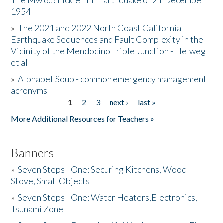
The Mw 6.5 Fickle Hill Earthquake of 21 December
1954
Donate
»
The 2021 and 2022 North Coast California
Earthquake Sequences and Fault Complexity in the
Vicinity of the Mendocino Triple Junction - Helweg
et al
»
Alphabet Soup - common emergency management
acronyms
1
2
3
next ›
last »
Pages
More Additional Resources for Teachers »
Banners
»
Seven Steps - One: Securing Kitchens, Wood
Stove, Small Objects
»
Seven Steps - One: Water Heaters,Electronics,
Tsunami Zone