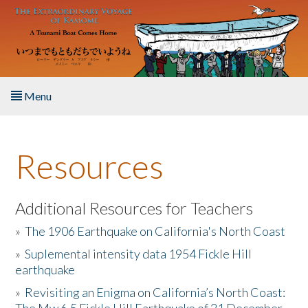
Skip to main content
Menu
Home
Resources
About the Book
Listen to the Book
Additional Resources for Teachers
»
The 1906 Earthquake on California's North Coast
Activities
»
Suplemental intensity data 1954 Fickle Hill
earthquake
The Story & Student Exchange
»
Revisiting an Enigma on California’s North Coast:
Resources