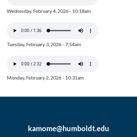
Wednesday, February 4, 2026 - 10:18am
Tuesday, February 3, 2026 - 7:54am
Monday, February 2, 2026 - 10:31am
kamome@humboldt.edu