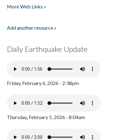
More Web Links »
Add another resource »
Daily Earthquake Update
Friday, February 6, 2026 - 2:38pm
Thursday, February 5, 2026 - 8:04am