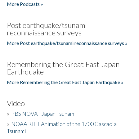
More Podcasts »
Post earthquake/tsunami
reconnaissance surveys
More Post earthquake/tsunami reconnaissance surveys »
Remembering the Great East Japan
Earthquake
More Remembering the Great East Japan Earthquake »
Video
»
PBS NOVA - Japan Tsunami
»
NOAA RIFT Animation of the 1700 Cascadia
Tsunami