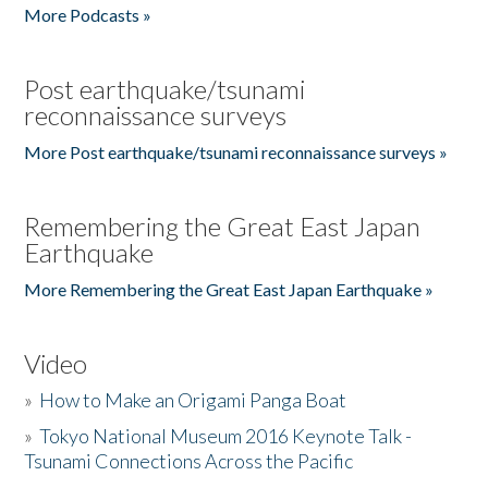
More Podcasts »
Post earthquake/tsunami
reconnaissance surveys
More Post earthquake/tsunami reconnaissance surveys »
Remembering the Great East Japan
Earthquake
More Remembering the Great East Japan Earthquake »
Video
»
How to Make an Origami Panga Boat
»
Tokyo National Museum 2016 Keynote Talk -
Tsunami Connections Across the Pacific