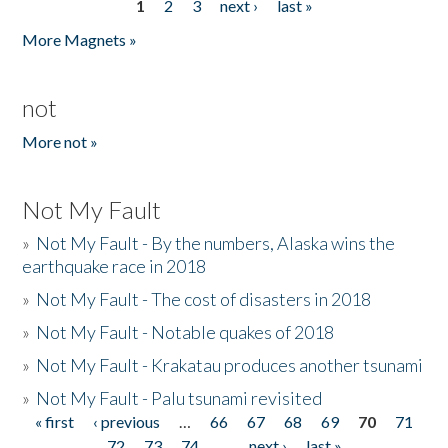
1
2
3
next ›
last »
Pages
More Magnets »
not
More not »
Not My Fault
»
Not My Fault - By the numbers, Alaska wins the
earthquake race in 2018
»
Not My Fault - The cost of disasters in 2018
»
Not My Fault - Notable quakes of 2018
»
Not My Fault - Krakatau produces another tsunami
»
Not My Fault - Palu tsunami revisited
« first
‹ previous
…
66
67
68
69
70
71
Pages
72
73
74
…
next ›
last »