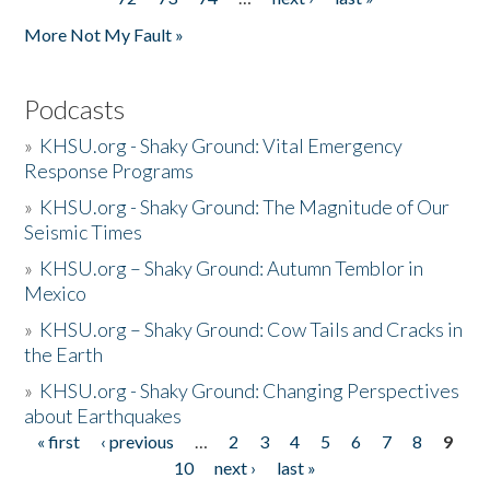
More Not My Fault »
Podcasts
»
KHSU.org - Shaky Ground: Vital Emergency
Response Programs
»
KHSU.org - Shaky Ground: The Magnitude of Our
Seismic Times
»
KHSU.org – Shaky Ground: Autumn Temblor in
Mexico
»
KHSU.org – Shaky Ground: Cow Tails and Cracks in
the Earth
»
KHSU.org - Shaky Ground: Changing Perspectives
about Earthquakes
« first
‹ previous
…
2
3
4
5
6
7
8
9
Pages
10
next ›
last »