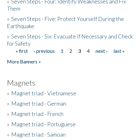
»
Seven Steps - Four: Identify Weaknesses and Fix
Them
»
Seven Steps - Five: Protect Yourself During the
Earthquake
»
Seven Steps - Six: Evacuate if Necessary and Check
for Safety
« first
‹ previous
1
2
3
4
next ›
last »
Pages
More Banners »
Magnets
»
Magnet triad - Vietnamese
»
Magnet triad - German
»
Magnet triad - French
»
Magnet triad - Portuguese
»
Magnet triad - Samoan