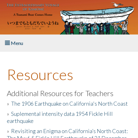
Skip to main content
Menu
Home
Resources
About the Book
Listen to the Book
Additional Resources for Teachers
»
The 1906 Earthquake on California's North Coast
Activities
»
Suplemental intensity data 1954 Fickle Hill
earthquake
The Story & Student Exchange
»
Revisiting an Enigma on California’s North Coast:
Resources