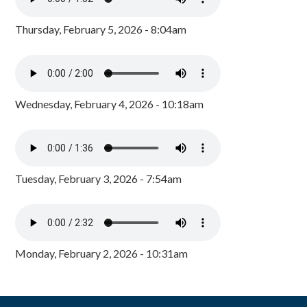
Thursday, February 5, 2026 - 8:04am
Wednesday, February 4, 2026 - 10:18am
Tuesday, February 3, 2026 - 7:54am
Monday, February 2, 2026 - 10:31am