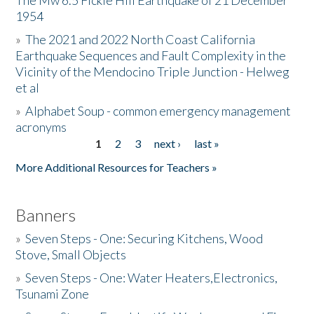
The Mw 6.5 Fickle Hill Earthquake of 21 December
1954
Donate
»
The 2021 and 2022 North Coast California
Earthquake Sequences and Fault Complexity in the
Vicinity of the Mendocino Triple Junction - Helweg
et al
»
Alphabet Soup - common emergency management
acronyms
1
2
3
next ›
last »
Pages
More Additional Resources for Teachers »
Banners
»
Seven Steps - One: Securing Kitchens, Wood
Stove, Small Objects
»
Seven Steps - One: Water Heaters,Electronics,
Tsunami Zone