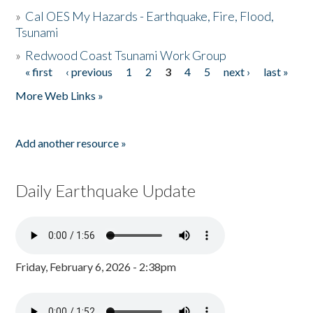
»
Cal OES My Hazards - Earthquake, Fire, Flood,
Tsunami
»
Redwood Coast Tsunami Work Group
« first
‹ previous
1
2
3
4
5
next ›
last »
Pages
More Web Links »
Add another resource »
Daily Earthquake Update
Friday, February 6, 2026 - 2:38pm