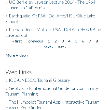
»
UC Berkeley Lawson Lecture 2014 - The 1964
Tsunami in California
»
Earthquake Kit PSA - Del Arte/HSU/Blue Lake
School
»
Preparedness Matters PSA - Del Arte/HSU/Blue
Lake School
« first
‹ previous
1
2
3
4
5
6
7
8
Pages
next ›
last »
More Video »
Web Links
»
IOC-UNESCO Tsunami Glossary
»
Geohazards International Guide for Community
Tsunami Planning
»
The Humboldt Tsunami App - Interactive Tsunami
Hazard Zone finder