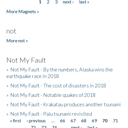
1
2
3
next ›
last »
Pages
More Magnets »
not
More not »
Not My Fault
»
Not My Fault - By the numbers, Alaska wins the
earthquake race in 2018
»
Not My Fault - The cost of disasters in 2018
»
Not My Fault - Notable quakes of 2018
»
Not My Fault - Krakatau produces another tsunami
»
Not My Fault - Palu tsunami revisited
« first
‹ previous
…
66
67
68
69
70
71
Pages
72
73
74
…
next ›
last »