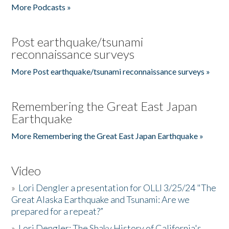
More Podcasts »
Post earthquake/tsunami
reconnaissance surveys
More Post earthquake/tsunami reconnaissance surveys »
Remembering the Great East Japan
Earthquake
More Remembering the Great East Japan Earthquake »
Video
»
Lori Dengler a presentation for OLLI 3/25/24 "The
Great Alaska Earthquake and Tsunami: Are we
prepared for a repeat?”
»
Lori Dengler: The Shaky History of California's