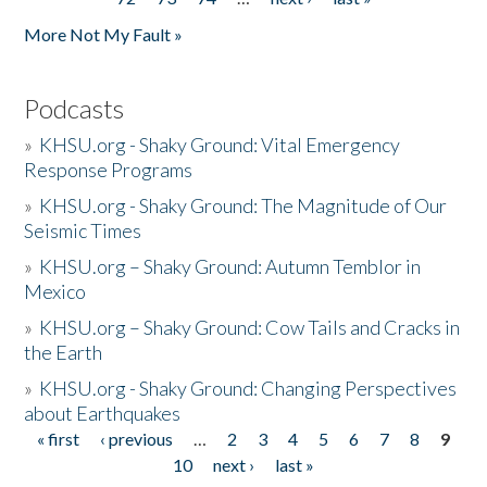
More Not My Fault »
Podcasts
»
KHSU.org - Shaky Ground: Vital Emergency
Response Programs
»
KHSU.org - Shaky Ground: The Magnitude of Our
Seismic Times
»
KHSU.org – Shaky Ground: Autumn Temblor in
Mexico
»
KHSU.org – Shaky Ground: Cow Tails and Cracks in
the Earth
»
KHSU.org - Shaky Ground: Changing Perspectives
about Earthquakes
« first
‹ previous
…
2
3
4
5
6
7
8
9
Pages
10
next ›
last »