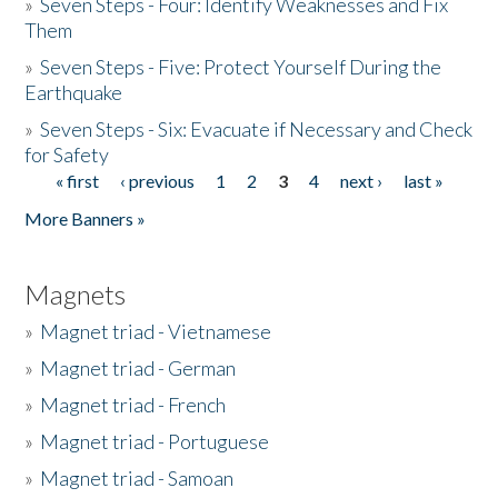
»
Seven Steps - Four: Identify Weaknesses and Fix
Them
»
Seven Steps - Five: Protect Yourself During the
Earthquake
»
Seven Steps - Six: Evacuate if Necessary and Check
for Safety
« first
‹ previous
1
2
3
4
next ›
last »
Pages
More Banners »
Magnets
»
Magnet triad - Vietnamese
»
Magnet triad - German
»
Magnet triad - French
»
Magnet triad - Portuguese
»
Magnet triad - Samoan