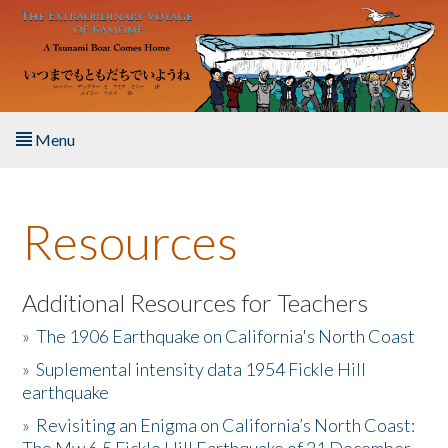
Skip to main content
Menu
Home
Resources
About the Book
Listen to the Book
Additional Resources for Teachers
»
The 1906 Earthquake on California's North Coast
Activities
»
Suplemental intensity data 1954 Fickle Hill
earthquake
The Story & Student Exchange
»
Revisiting an Enigma on California’s North Coast:
Resources