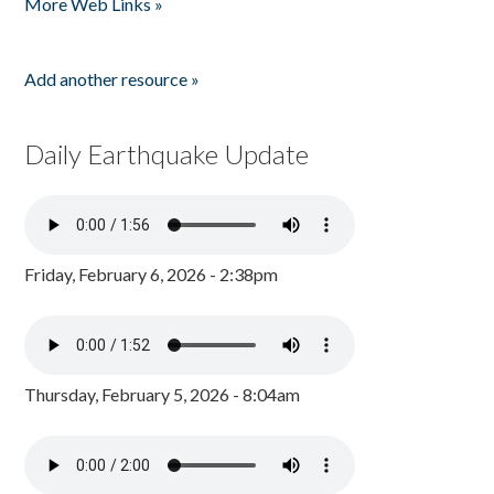
More Web Links »
Add another resource »
Daily Earthquake Update
Friday, February 6, 2026 - 2:38pm
Thursday, February 5, 2026 - 8:04am