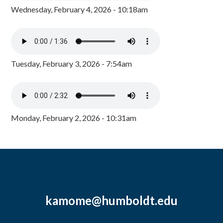
Wednesday, February 4, 2026 - 10:18am
Tuesday, February 3, 2026 - 7:54am
Monday, February 2, 2026 - 10:31am
kamome@humboldt.edu