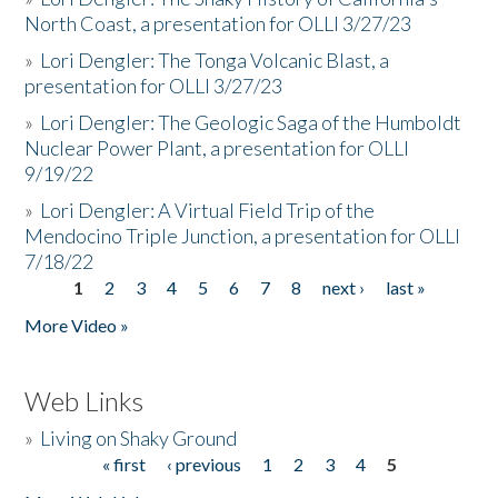
North Coast, a presentation for OLLI 3/27/23
»
Lori Dengler: The Tonga Volcanic Blast, a
presentation for OLLI 3/27/23
»
Lori Dengler: The Geologic Saga of the Humboldt
Nuclear Power Plant, a presentation for OLLI
9/19/22
»
Lori Dengler: A Virtual Field Trip of the
Mendocino Triple Junction, a presentation for OLLI
7/18/22
1
2
3
4
5
6
7
8
next ›
last »
Pages
More Video »
Web Links
»
Living on Shaky Ground
« first
‹ previous
1
2
3
4
5
Pages