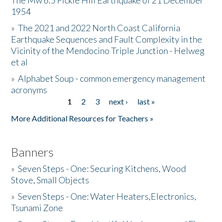
The Mw 6.5 Fickle Hill Earthquake of 21 December
1954
Donate
»
The 2021 and 2022 North Coast California
Earthquake Sequences and Fault Complexity in the
Vicinity of the Mendocino Triple Junction - Helweg
et al
»
Alphabet Soup - common emergency management
acronyms
1
2
3
next ›
last »
Pages
More Additional Resources for Teachers »
Banners
»
Seven Steps - One: Securing Kitchens, Wood
Stove, Small Objects
»
Seven Steps - One: Water Heaters,Electronics,
Tsunami Zone