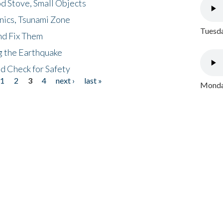
d Stove, Small Objects
nics, Tsunami Zone
Tuesda
nd Fix Them
ng the Earthquake
nd Check for Safety
1
2
3
4
next ›
last »
Monday