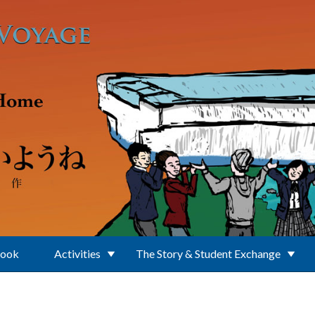
Book
Activities
The Story & Student Exchange