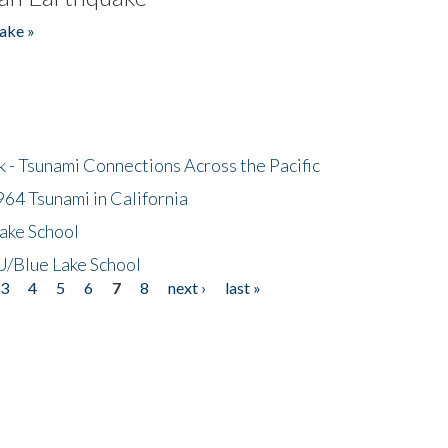
ake »
- Tsunami Connections Across the Pacific
64 Tsunami in California
ake School
/Blue Lake School
3
4
5
6
7
8
next ›
last »