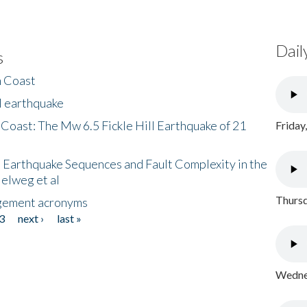
Dail
s
h Coast
l earthquake
 Coast: The Mw 6.5 Fickle Hill Earthquake of 21
Friday
 Earthquake Sequences and Fault Complexity in the
Helweg et al
Thursd
gement acronyms
3
next ›
last »
Wednes