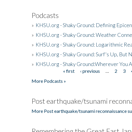
Podcasts
»
KHSU.org - Shaky Ground: Defining Epicen
»
KHSU.org - Shaky Ground: Weather Conne
»
KHSU.org - Shaky Ground: Logarithmic Rea
»
KHSU.org - Shaky Ground: Surf's Up, But 
»
KHSU.org - Shaky Ground:Wherever You A
« first
‹ previous
…
2
3
Pages
More Podcasts »
Post earthquake/tsunami reconna
More Post earthquake/tsunami reconnaissance su
Remembering the Great East Jap