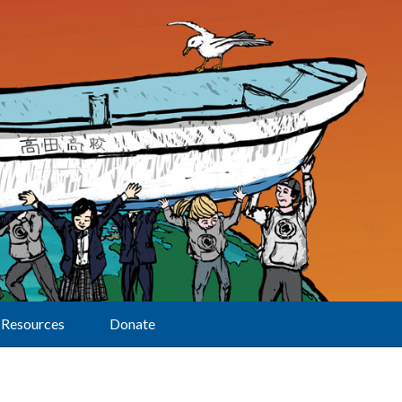
Resources
Donate