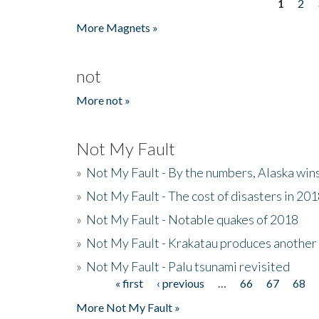
1
2
Pages
More Magnets »
not
More not »
Not My Fault
»
Not My Fault - By the numbers, Alaska win
»
Not My Fault - The cost of disasters in 20
»
Not My Fault - Notable quakes of 2018
»
Not My Fault - Krakatau produces another
»
Not My Fault - Palu tsunami revisited
« first
‹ previous
…
66
67
68
Pages
More Not My Fault »