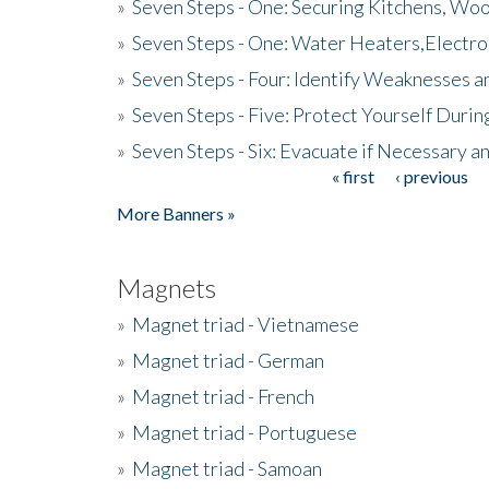
»
Seven Steps - One: Securing Kitchens, Woo
»
Seven Steps - One: Water Heaters,Electro
»
Seven Steps - Four: Identify Weaknesses a
»
Seven Steps - Five: Protect Yourself Duri
»
Seven Steps - Six: Evacuate if Necessary a
« first
‹ previous
Pages
More Banners »
Magnets
»
Magnet triad - Vietnamese
»
Magnet triad - German
»
Magnet triad - French
»
Magnet triad - Portuguese
»
Magnet triad - Samoan