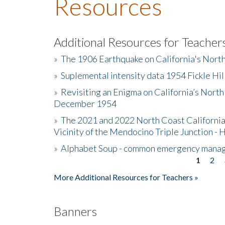
Resources
Additional Resources for Teacher
»
The 1906 Earthquake on California's Nort
»
Suplemental intensity data 1954 Fickle Hil
»
Revisiting an Enigma on California’s North
December 1954
»
The 2021 and 2022 North Coast California
Vicinity of the Mendocino Triple Junction - 
»
Alphabet Soup - common emergency mana
1
2
Pages
More Additional Resources for Teachers »
Banners