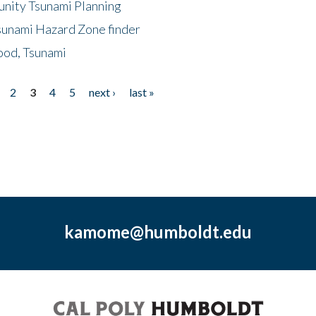
unity Tsunami Planning
sunami Hazard Zone finder
ood, Tsunami
2
3
4
5
next ›
last »
kamome@humboldt.edu