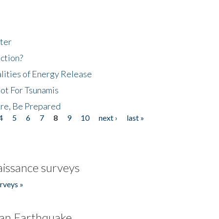
ter
ction?
lities of Energy Release
Not For Tsunamis
re, Be Prepared
4
5
6
7
8
9
10
next ›
last »
issance surveys
rveys »
an Earthquake