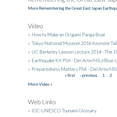
More Remembering the Great East Japan Earthqu
Video
»
How to Make an Origami Panga Boat
»
Tokyo National Museum 2016 Keynote Talk 
»
UC Berkeley Lawson Lecture 2014 - The 19
»
Earthquake Kit PSA - Del Arte/HSU/Blue L
»
Preparedness Matters PSA - Del Arte/HSU
« first
‹ previous
1
2
Pages
More Video »
Web Links
»
IOC-UNESCO Tsunami Glossary