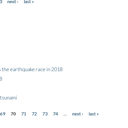
3
next ›
last »
s the earthquake race in 2018
18
 tsunami
69
70
71
72
73
74
…
next ›
last »