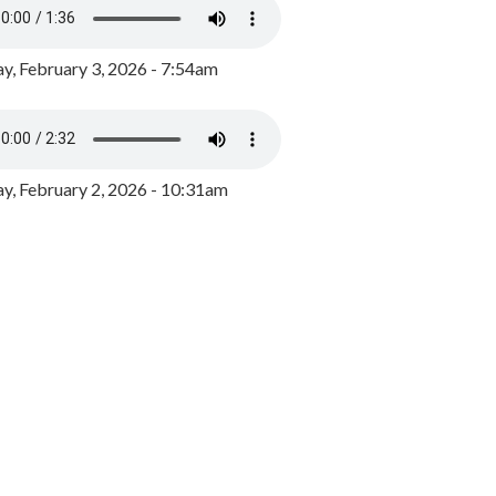
y, February 3, 2026 - 7:54am
, February 2, 2026 - 10:31am