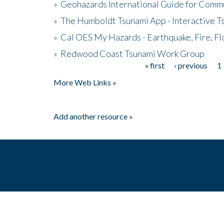
»
Geohazards International Guide for Comm
»
The Humboldt Tsunami App - Interactive T
»
Cal OES My Hazards - Earthquake, Fire, Fl
»
Redwood Coast Tsunami Work Group
« first
‹ previous
1
Pages
More Web Links »
Add another resource »