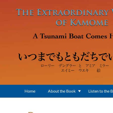
Skip to main content
Home
About the Book
Listen to the 