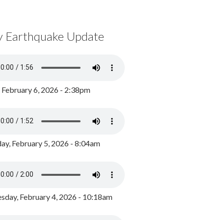
y Earthquake Update
, February 6, 2026 - 2:38pm
ay, February 5, 2026 - 8:04am
day, February 4, 2026 - 10:18am