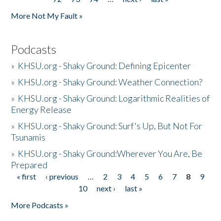
More Not My Fault »
Podcasts
»
KHSU.org - Shaky Ground: Defining Epicenter
»
KHSU.org - Shaky Ground: Weather Connection?
»
KHSU.org - Shaky Ground: Logarithmic Realities of
Energy Release
»
KHSU.org - Shaky Ground: Surf's Up, But Not For
Tsunamis
»
KHSU.org - Shaky Ground:Wherever You Are, Be
Prepared
« first
‹ previous
…
2
3
4
5
6
7
8
9
Pages
10
next ›
last »
More Podcasts »