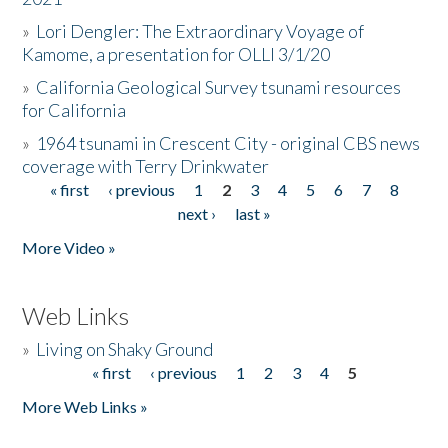
»
Lori Dengler: The Extraordinary Voyage of
Kamome, a presentation for OLLI 3/1/20
»
California Geological Survey tsunami resources
for California
»
1964 tsunami in Crescent City - original CBS news
coverage with Terry Drinkwater
« first
‹ previous
1
2
3
4
5
6
7
8
Pages
next ›
last »
More Video »
Web Links
»
Living on Shaky Ground
« first
‹ previous
1
2
3
4
5
Pages
More Web Links »