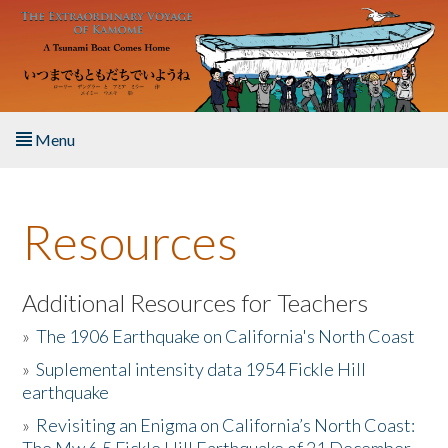
Skip to main content
Menu
Home
Resources
About the Book
Listen to the Book
Additional Resources for Teachers
»
The 1906 Earthquake on California's North Coast
Activities
»
Suplemental intensity data 1954 Fickle Hill
earthquake
The Story & Student Exchange
»
Revisiting an Enigma on California’s North Coast:
Resources