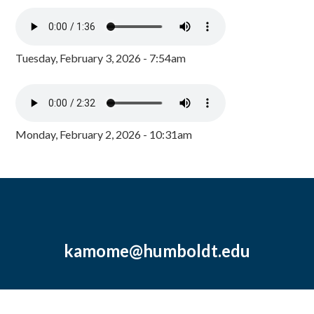
Tuesday, February 3, 2026 - 7:54am
Monday, February 2, 2026 - 10:31am
kamome@humboldt.edu