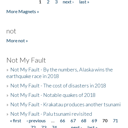
1
2
3
next ›
last »
Pages
More Magnets »
not
More not »
Not My Fault
»
Not My Fault - By the numbers, Alaska wins the
earthquake race in 2018
»
Not My Fault - The cost of disasters in 2018
»
Not My Fault - Notable quakes of 2018
»
Not My Fault - Krakatau produces another tsunami
»
Not My Fault - Palu tsunami revisited
« first
‹ previous
…
66
67
68
69
70
71
Pages
72
73
74
…
next ›
last »