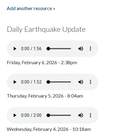
Add another resource »
Daily Earthquake Update
Friday, February 6, 2026 - 2:38pm
Thursday, February 5, 2026 - 8:04am
Wednesday, February 4, 2026 - 10:18am