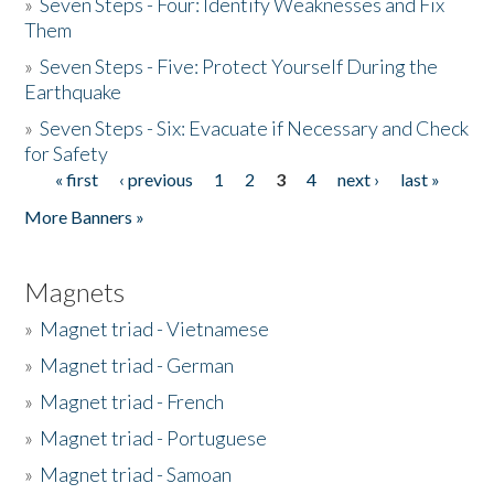
»
Seven Steps - Four: Identify Weaknesses and Fix
Them
»
Seven Steps - Five: Protect Yourself During the
Earthquake
»
Seven Steps - Six: Evacuate if Necessary and Check
for Safety
« first
‹ previous
1
2
3
4
next ›
last »
Pages
More Banners »
Magnets
»
Magnet triad - Vietnamese
»
Magnet triad - German
»
Magnet triad - French
»
Magnet triad - Portuguese
»
Magnet triad - Samoan