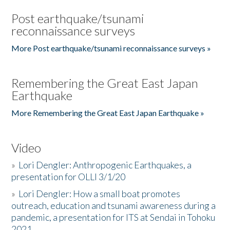
Post earthquake/tsunami
reconnaissance surveys
More Post earthquake/tsunami reconnaissance surveys »
Remembering the Great East Japan
Earthquake
More Remembering the Great East Japan Earthquake »
Video
»
Lori Dengler: Anthropogenic Earthquakes, a
presentation for OLLI 3/1/20
»
Lori Dengler: How a small boat promotes
outreach, education and tsunami awareness during a
pandemic, a presentation for ITS at Sendai in Tohoku
2021