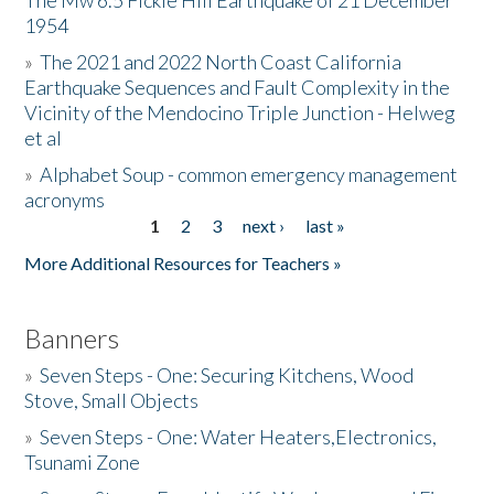
The Mw 6.5 Fickle Hill Earthquake of 21 December
1954
Donate
»
The 2021 and 2022 North Coast California
Earthquake Sequences and Fault Complexity in the
Vicinity of the Mendocino Triple Junction - Helweg
et al
»
Alphabet Soup - common emergency management
acronyms
1
2
3
next ›
last »
Pages
More Additional Resources for Teachers »
Banners
»
Seven Steps - One: Securing Kitchens, Wood
Stove, Small Objects
»
Seven Steps - One: Water Heaters,Electronics,
Tsunami Zone