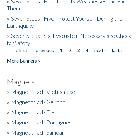
»
Seven Steps - Four: Identify Weaknesses and Fix
Them
»
Seven Steps - Five: Protect Yourself During the
Earthquake
»
Seven Steps - Six: Evacuate if Necessary and Check
for Safety
« first
‹ previous
1
2
3
4
next ›
last »
Pages
More Banners »
Magnets
»
Magnet triad - Vietnamese
»
Magnet triad - German
»
Magnet triad - French
»
Magnet triad - Portuguese
»
Magnet triad - Samoan