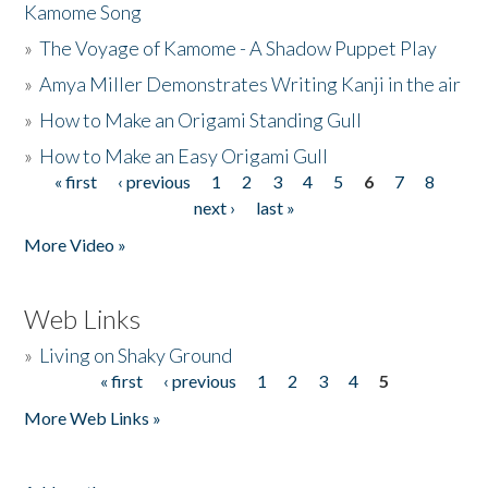
Kamome Song
»
The Voyage of Kamome - A Shadow Puppet Play
»
Amya Miller Demonstrates Writing Kanji in the air
»
How to Make an Origami Standing Gull
»
How to Make an Easy Origami Gull
« first
‹ previous
1
2
3
4
5
6
7
8
Pages
next ›
last »
More Video »
Web Links
»
Living on Shaky Ground
« first
‹ previous
1
2
3
4
5
Pages
More Web Links »