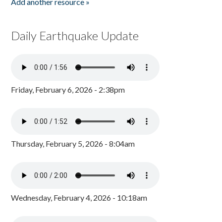
Add another resource »
Daily Earthquake Update
Friday, February 6, 2026 - 2:38pm
Thursday, February 5, 2026 - 8:04am
Wednesday, February 4, 2026 - 10:18am