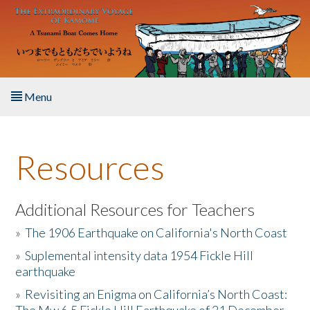
Skip to main content
Menu
Home
Resources
About the Book
Listen to the Book
Additional Resources for Teachers
»
The 1906 Earthquake on California's North Coast
Activities
»
Suplemental intensity data 1954 Fickle Hill
earthquake
The Story & Student Exchange
»
Revisiting an Enigma on California’s North Coast:
Resources