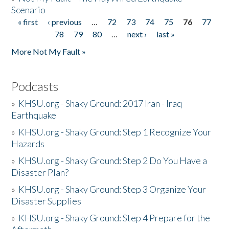
Scenario
« first
‹ previous
…
72
73
74
75
76
77
Pages
78
79
80
…
next ›
last »
More Not My Fault »
Podcasts
»
KHSU.org - Shaky Ground: 2017 Iran - Iraq
Earthquake
»
KHSU.org - Shaky Ground: Step 1 Recognize Your
Hazards
»
KHSU.org - Shaky Ground: Step 2 Do You Have a
Disaster Plan?
»
KHSU.org - Shaky Ground: Step 3 Organize Your
Disaster Supplies
»
KHSU.org - Shaky Ground: Step 4 Prepare for the