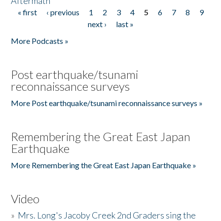
Aftermath
« first
‹ previous
1
2
3
4
5
6
7
8
9
Pages
next ›
last »
More Podcasts »
Post earthquake/tsunami
reconnaissance surveys
More Post earthquake/tsunami reconnaissance surveys »
Remembering the Great East Japan
Earthquake
More Remembering the Great East Japan Earthquake »
Video
»
Mrs. Long's Jacoby Creek 2nd Graders sing the