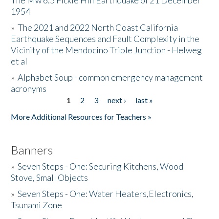
The Mw 6.5 Fickle Hill Earthquake of 21 December
1954
Donate
»
The 2021 and 2022 North Coast California
Earthquake Sequences and Fault Complexity in the
Vicinity of the Mendocino Triple Junction - Helweg
et al
»
Alphabet Soup - common emergency management
acronyms
1
2
3
next ›
last »
Pages
More Additional Resources for Teachers »
Banners
»
Seven Steps - One: Securing Kitchens, Wood
Stove, Small Objects
»
Seven Steps - One: Water Heaters,Electronics,
Tsunami Zone