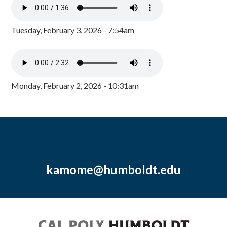
Tuesday, February 3, 2026 - 7:54am
Monday, February 2, 2026 - 10:31am
kamome@humboldt.edu