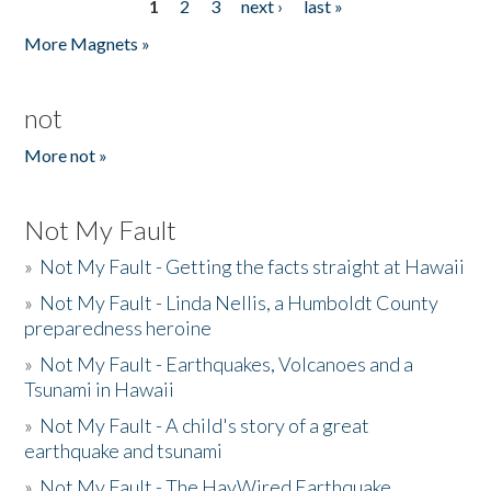
1
2
3
next ›
last »
Pages
More Magnets »
not
More not »
Not My Fault
»
Not My Fault - Getting the facts straight at Hawaii
»
Not My Fault - Linda Nellis, a Humboldt County
preparedness heroine
»
Not My Fault - Earthquakes, Volcanoes and a
Tsunami in Hawaii
»
Not My Fault - A child's story of a great
earthquake and tsunami
»
Not My Fault - The HayWired Earthquake