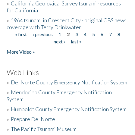
»
California Geological Survey tsunami resources
for California
»
1964 tsunami in Crescent City - original CBS news
coverage with Terry Drinkwater
« first
‹ previous
1
2
3
4
5
6
7
8
Pages
next ›
last »
More Video »
Web Links
»
Del Norte County Emergency Notification System
»
Mendocino County Emergency Notification
System
»
Humboldt County Emergency Notification System
»
Prepare Del Norte
»
The Pacific Tsunami Museum