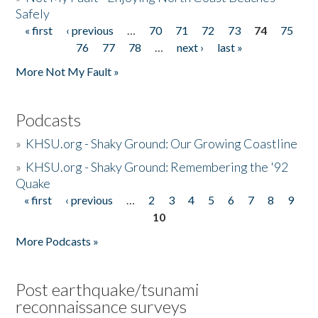
Safely
« first
‹ previous
…
70
71
72
73
74
75
Pages
76
77
78
…
next ›
last »
More Not My Fault »
Podcasts
»
KHSU.org - Shaky Ground: Our Growing Coastline
»
KHSU.org - Shaky Ground: Remembering the '92
Quake
« first
‹ previous
…
2
3
4
5
6
7
8
9
Pages
10
More Podcasts »
Post earthquake/tsunami
reconnaissance surveys