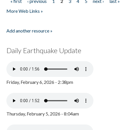
« first
‹ previous
1
2
3
4
5
next ›
last »
Pages
More Web Links »
Add another resource »
Daily Earthquake Update
Friday, February 6, 2026 - 2:38pm
Thursday, February 5, 2026 - 8:04am