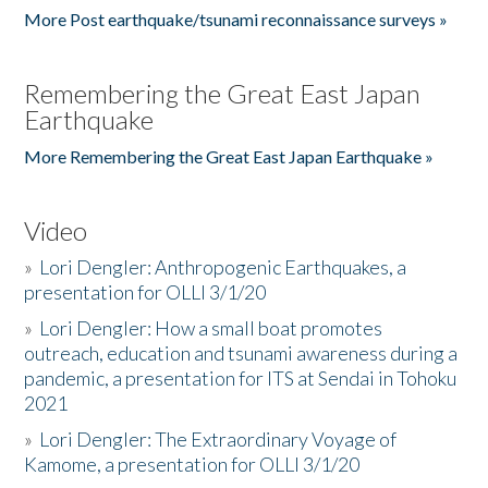
More Post earthquake/tsunami reconnaissance surveys »
Remembering the Great East Japan
Earthquake
More Remembering the Great East Japan Earthquake »
Video
»
Lori Dengler: Anthropogenic Earthquakes, a
presentation for OLLI 3/1/20
»
Lori Dengler: How a small boat promotes
outreach, education and tsunami awareness during a
pandemic, a presentation for ITS at Sendai in Tohoku
2021
»
Lori Dengler: The Extraordinary Voyage of
Kamome, a presentation for OLLI 3/1/20