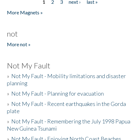
1
2
3
next ›
last »
Pages
More Magnets »
not
More not »
Not My Fault
»
Not My Fault - Mobility limitations and disaster
planning
»
Not My Fault - Planning for evacuation
»
Not My Fault - Recent earthquakes in the Gorda
plate
»
Not My Fault - Remembering the July 1998 Papua
New Guinea Tsunami
»
Not My Fault - Enjoying North Coast Beaches