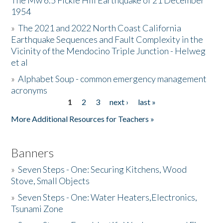
The Mw 6.5 Fickle Hill Earthquake of 21 December
1954
Donate
»
The 2021 and 2022 North Coast California
Earthquake Sequences and Fault Complexity in the
Vicinity of the Mendocino Triple Junction - Helweg
et al
»
Alphabet Soup - common emergency management
acronyms
1
2
3
next ›
last »
Pages
More Additional Resources for Teachers »
Banners
»
Seven Steps - One: Securing Kitchens, Wood
Stove, Small Objects
»
Seven Steps - One: Water Heaters,Electronics,
Tsunami Zone