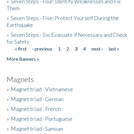
»
Seven Steps - Four: Identify Weaknesses and Fix
Them
»
Seven Steps - Five: Protect Yourself During the
Earthquake
»
Seven Steps - Six: Evacuate if Necessary and Check
for Safety
« first
‹ previous
1
2
3
4
next ›
last »
Pages
More Banners »
Magnets
»
Magnet triad - Vietnamese
»
Magnet triad - German
»
Magnet triad - French
»
Magnet triad - Portuguese
»
Magnet triad - Samoan