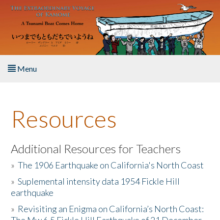
Skip to main content
Menu
Home
Resources
About the Book
Listen to the Book
Additional Resources for Teachers
»
The 1906 Earthquake on California's North Coast
Activities
»
Suplemental intensity data 1954 Fickle Hill
earthquake
The Story & Student Exchange
»
Revisiting an Enigma on California’s North Coast:
Resources