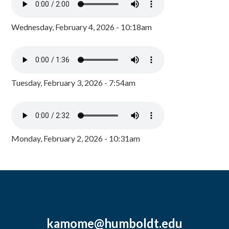
Wednesday, February 4, 2026 - 10:18am
Tuesday, February 3, 2026 - 7:54am
Monday, February 2, 2026 - 10:31am
kamome@humboldt.edu