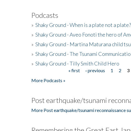
Podcasts
»
Shaky Ground - When is a plate not a plate?
»
Shaky Ground - Aveo Fonoti the hero of A
»
Shaky Ground - Martina Maturana child ts
»
Shaky Ground - The Tsunami Communicatio
»
Shaky Ground - Tilly Smith Child Hero
« first
‹ previous
1
2
3
Pages
More Podcasts »
Post earthquake/tsunami reconna
More Post earthquake/tsunami reconnaissance su
Remembering the Great East Jap