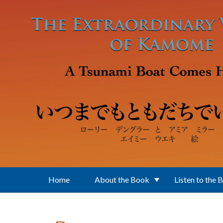
Skip to main content
Home
About the Book
Listen to the 