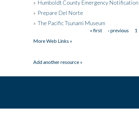
»
Humboldt County Emergency Notification
»
Prepare Del Norte
»
The Pacific Tsunami Museum
« first
‹ previous
1
Pages
More Web Links »
Add another resource »