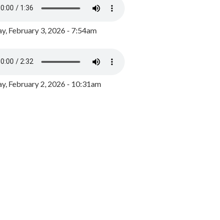
y, February 3, 2026 - 7:54am
, February 2, 2026 - 10:31am