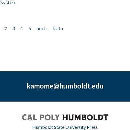
 System
2
3
4
5
next ›
last »
kamome@humboldt.edu
Humboldt State University Press