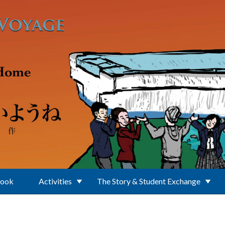
Book
Activities
The Story & Student Exchange