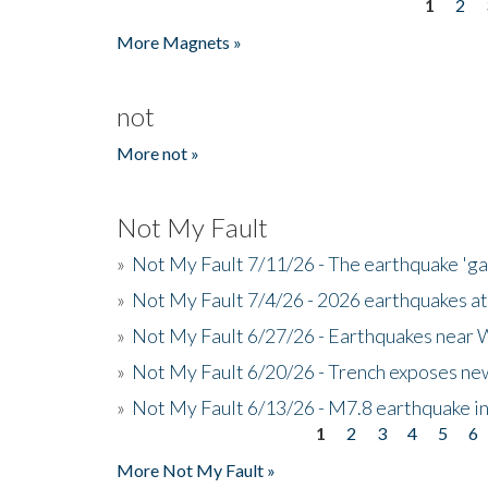
1
2
Pages
More Magnets »
not
More not »
Not My Fault
»
Not My Fault 7/11/26 - The earthquake 'g
»
Not My Fault 7/4/26 - 2026 earthquakes at
»
Not My Fault 6/27/26 - Earthquakes near W
»
Not My Fault 6/20/26 - Trench exposes new
»
Not My Fault 6/13/26 - M7.8 earthquake in
1
2
3
4
5
6
Pages
More Not My Fault »