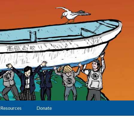
Resources
Donate