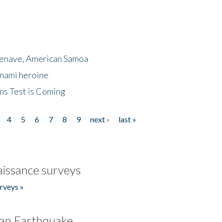
menave, American Samoa
unami heroine
ns Test is Coming
4
5
6
7
8
9
next ›
last »
issance surveys
rveys »
an Earthquake