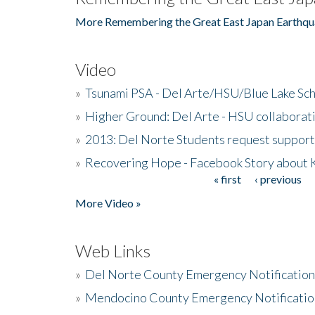
More Remembering the Great East Japan Earthqu
Video
»
Tsunami PSA - Del Arte/HSU/Blue Lake Sc
»
Higher Ground: Del Arte - HSU collaborati
»
2013: Del Norte Students request suppor
»
Recovering Hope - Facebook Story about
« first
‹ previous
Pages
More Video »
Web Links
»
Del Norte County Emergency Notificatio
»
Mendocino County Emergency Notificatio