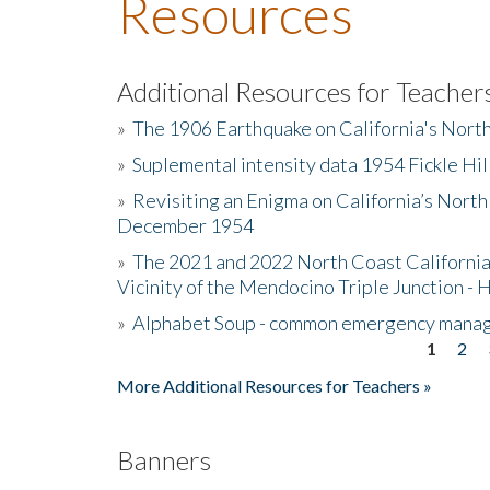
Resources
Additional Resources for Teacher
»
The 1906 Earthquake on California's Nort
»
Suplemental intensity data 1954 Fickle Hil
»
Revisiting an Enigma on California’s North
December 1954
»
The 2021 and 2022 North Coast California
Vicinity of the Mendocino Triple Junction - 
»
Alphabet Soup - common emergency mana
1
2
Pages
More Additional Resources for Teachers »
Banners