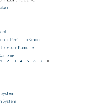
ake »
hool
on at Peninsula School
t to return Kamome
 Kamome
1
2
3
4
5
6
7
8
n System
n System