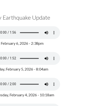
y Earthquake Update
, February 6, 2026 - 2:38pm
ay, February 5, 2026 - 8:04am
day, February 4, 2026 - 10:18am