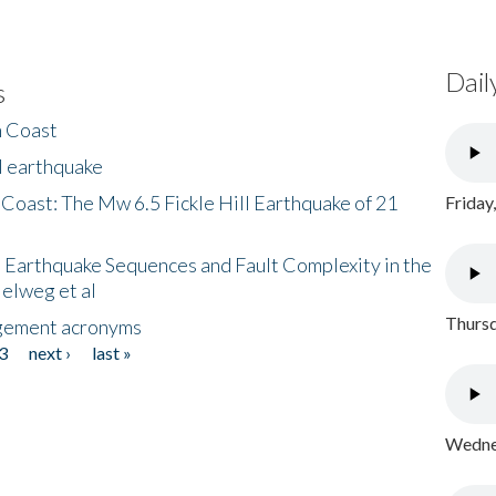
Dail
s
h Coast
l earthquake
 Coast: The Mw 6.5 Fickle Hill Earthquake of 21
Friday
 Earthquake Sequences and Fault Complexity in the
Helweg et al
Thursd
gement acronyms
3
next ›
last »
Wednes