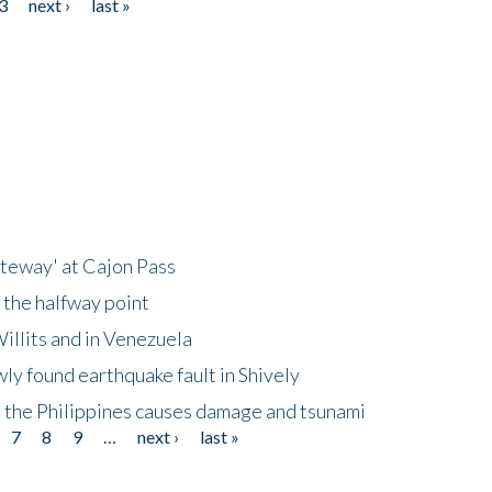
3
next ›
last »
ateway' at Cajon Pass
 the halfway point
illits and in Venezuela
ly found earthquake fault in Shively
 the Philippines causes damage and tsunami
7
8
9
…
next ›
last »