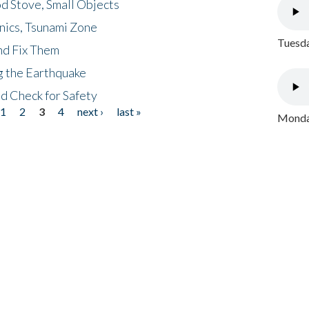
d Stove, Small Objects
nics, Tsunami Zone
Tuesda
nd Fix Them
ng the Earthquake
nd Check for Safety
1
2
3
4
next ›
last »
Monday