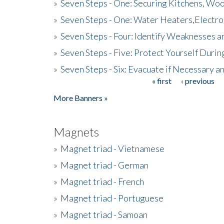
»
Seven Steps - One: Securing Kitchens, Woo
»
Seven Steps - One: Water Heaters,Electro
»
Seven Steps - Four: Identify Weaknesses a
»
Seven Steps - Five: Protect Yourself Duri
»
Seven Steps - Six: Evacuate if Necessary a
« first
‹ previous
Pages
More Banners »
Magnets
»
Magnet triad - Vietnamese
»
Magnet triad - German
»
Magnet triad - French
»
Magnet triad - Portuguese
»
Magnet triad - Samoan