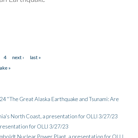
4
next ›
last »
ake »
/24 "The Great Alaska Earthquake and Tsunami: Are
nia's North Coast, a presentation for OLLI 3/27/23
presentation for OLLI 3/27/23
mboldt Nuclear Power Plant, a presentation for OLLI