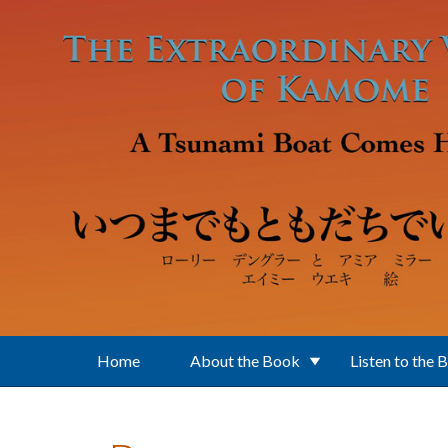
Skip to main content
Home
About the Book
Listen to the 