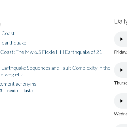
Dail
s
h Coast
l earthquake
 Coast: The Mw 6.5 Fickle Hill Earthquake of 21
Friday
 Earthquake Sequences and Fault Complexity in the
Helweg et al
Thursd
gement acronyms
3
next ›
last »
Wednes