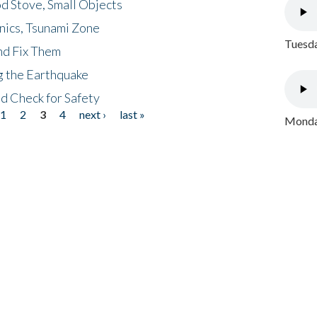
d Stove, Small Objects
nics, Tsunami Zone
Tuesda
nd Fix Them
ng the Earthquake
nd Check for Safety
1
2
3
4
next ›
last »
Monday