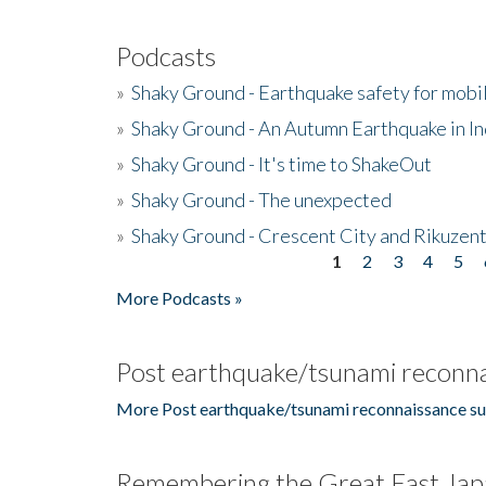
Podcasts
»
Shaky Ground - Earthquake safety for mobi
»
Shaky Ground - An Autumn Earthquake in I
»
Shaky Ground - It's time to ShakeOut
»
Shaky Ground - The unexpected
»
Shaky Ground - Crescent City and Rikuzent
1
2
3
4
5
Pages
More Podcasts »
Post earthquake/tsunami reconna
More Post earthquake/tsunami reconnaissance su
Remembering the Great East Jap