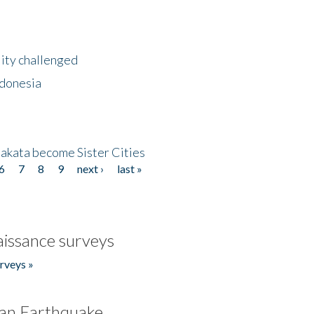
lity challenged
ndonesia
akata become Sister Cities
6
7
8
9
next ›
last »
issance surveys
rveys »
an Earthquake