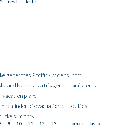
3
next ›
last »
e generates Pacific - wide tsunami
ska and Kamchatka trigger tsunami alerts
n vacation plans
m reminder of evacuation difficulties
thquake summary
8
9
10
11
12
13
…
next ›
last »