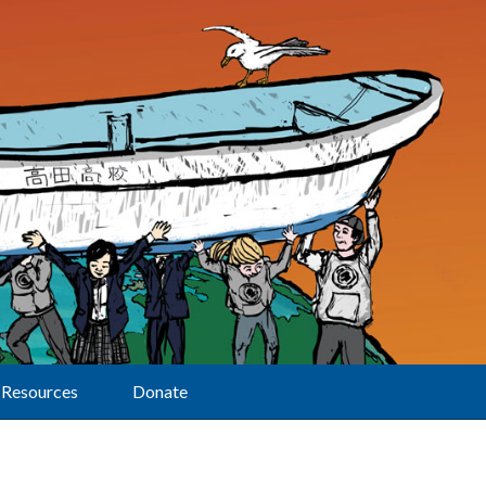
Resources
Donate