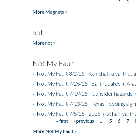
1
2
Pages
More Magnets »
not
More not »
Not My Fault
»
Not My Fault 8/2/25 - Kamchatka earthquak
»
Not My Fault 7/26/25 - Earthquakes in Ala
»
Not My Fault 7/19/25 - Consider hazards i
»
Not My Fault 7/13/25 - Texas flooding a gri
»
Not My Fault 7/5/25 - 2025 first half ear
« first
‹ previous
…
5
6
7
Pages
More Not My Fault »