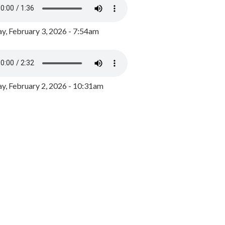
y, February 3, 2026 - 7:54am
, February 2, 2026 - 10:31am