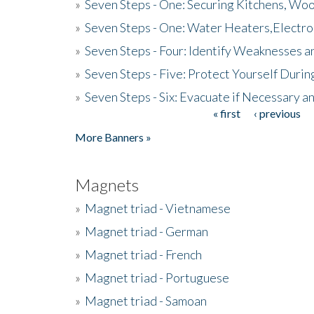
»
Seven Steps - One: Securing Kitchens, Woo
»
Seven Steps - One: Water Heaters,Electro
»
Seven Steps - Four: Identify Weaknesses a
»
Seven Steps - Five: Protect Yourself Duri
»
Seven Steps - Six: Evacuate if Necessary a
« first
‹ previous
Pages
More Banners »
Magnets
»
Magnet triad - Vietnamese
»
Magnet triad - German
»
Magnet triad - French
»
Magnet triad - Portuguese
»
Magnet triad - Samoan