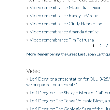
»
Video remembrance Maximilian Dixon
»
Video remembrance Randy LeVeque
»
Video remembrance Cindy Henderson
»
Video remembrance Amanda Admire
»
Video remembrance Tim Petrusha
1
2
3
Pages
More Remembering the Great East Japan Earthqu
Video
»
Lori Dengler a presentation for OLLI 3/25
we prepared for a repeat?”
»
Lori Dengler: The Shaky History of Califor
»
Lori Dengler: The Tonga Volcanic Blast, a 
»
Lori Dengler: The Geologic Saga of the Hu