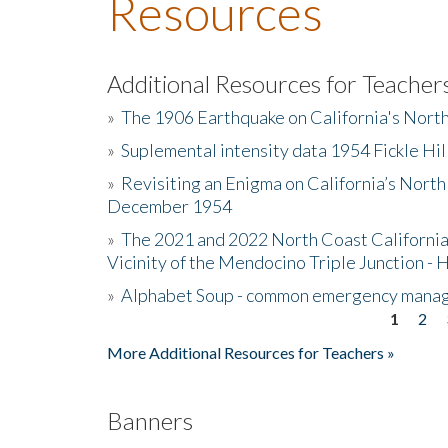
Resources
Additional Resources for Teacher
»
The 1906 Earthquake on California's Nort
»
Suplemental intensity data 1954 Fickle Hil
»
Revisiting an Enigma on California’s North
December 1954
»
The 2021 and 2022 North Coast California
Vicinity of the Mendocino Triple Junction - 
»
Alphabet Soup - common emergency mana
1
2
Pages
More Additional Resources for Teachers »
Banners