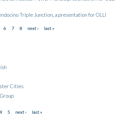
endocino Triple Junction, a presentation for OLLI
6
7
8
next ›
last »
ish
ster Cities
 Group
4
5
next ›
last »