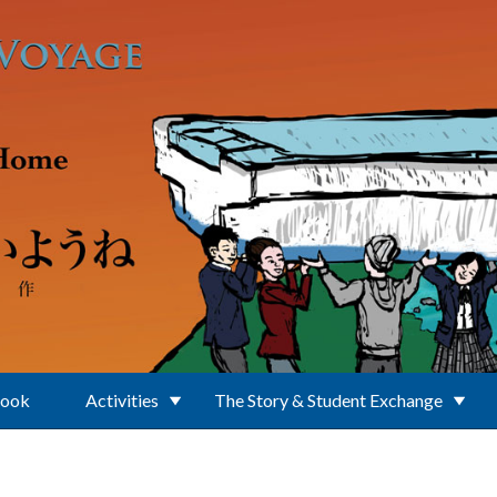
Book
Activities
The Story & Student Exchange