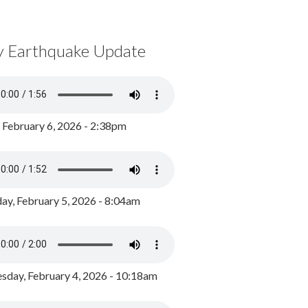
y Earthquake Update
, February 6, 2026 - 2:38pm
ay, February 5, 2026 - 8:04am
day, February 4, 2026 - 10:18am