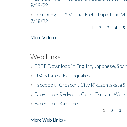
9/19/22
»
Lori Dengler: A Virtual Field Trip of the M
7/18/22
1
2
3
4
5
Pages
More Video »
Web Links
»
FREE Download in English, Japanese, Span
»
USGS Latest Earthquakes
»
Facebook - Crescent City Rikuzentakata Si
»
Facebook - Redwood Coast Tsunami Work
»
Facebook - Kamome
1
2
3
Pages
More Web Links »