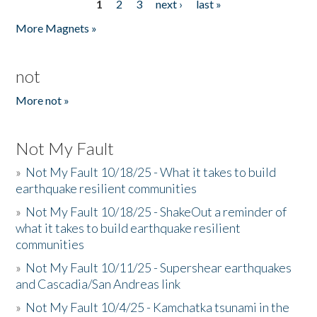
1
2
3
next ›
last »
Pages
More Magnets »
not
More not »
Not My Fault
»
Not My Fault 10/18/25 - What it takes to build
earthquake resilient communities
»
Not My Fault 10/18/25 - ShakeOut a reminder of
what it takes to build earthquake resilient
communities
»
Not My Fault 10/11/25 - Supershear earthquakes
and Cascadia/San Andreas link
»
Not My Fault 10/4/25 - Kamchatka tsunami in the