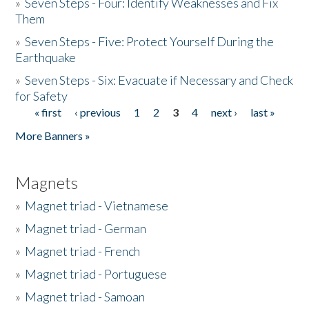
»
Seven Steps - Four: Identify Weaknesses and Fix
Them
»
Seven Steps - Five: Protect Yourself During the
Earthquake
»
Seven Steps - Six: Evacuate if Necessary and Check
for Safety
« first
‹ previous
1
2
3
4
next ›
last »
Pages
More Banners »
Magnets
»
Magnet triad - Vietnamese
»
Magnet triad - German
»
Magnet triad - French
»
Magnet triad - Portuguese
»
Magnet triad - Samoan