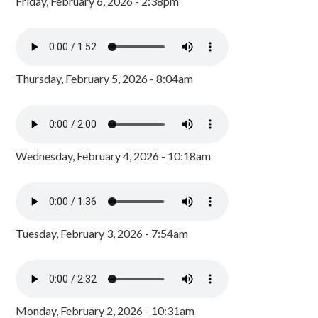
Friday, February 6, 2026 - 2:38pm
Thursday, February 5, 2026 - 8:04am
Wednesday, February 4, 2026 - 10:18am
Tuesday, February 3, 2026 - 7:54am
Monday, February 2, 2026 - 10:31am