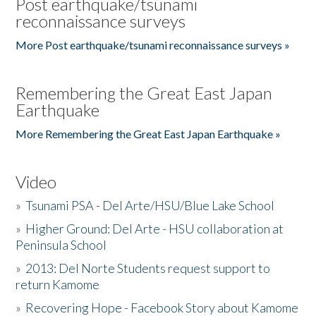
Post earthquake/tsunami
reconnaissance surveys
More Post earthquake/tsunami reconnaissance surveys »
Remembering the Great East Japan
Earthquake
More Remembering the Great East Japan Earthquake »
Video
»
Tsunami PSA - Del Arte/HSU/Blue Lake School
»
Higher Ground: Del Arte - HSU collaboration at
Peninsula School
»
2013: Del Norte Students request support to
return Kamome
»
Recovering Hope - Facebook Story about Kamome