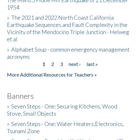
The Mw 6.5 Fickle Hill Earthquake of 21 December
1954
Donate
»
The 2021 and 2022 North Coast California
Earthquake Sequences and Fault Complexity in the
Vicinity of the Mendocino Triple Junction - Helweg
et al
»
Alphabet Soup - common emergency management
acronyms
1
2
3
next ›
last »
Pages
More Additional Resources for Teachers »
Banners
»
Seven Steps - One: Securing Kitchens, Wood
Stove, Small Objects
»
Seven Steps - One: Water Heaters,Electronics,
Tsunami Zone