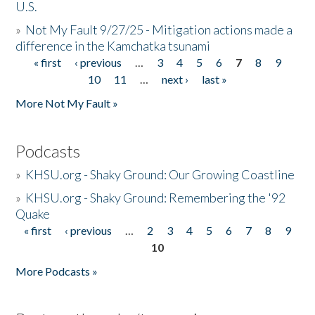
U.S.
»
Not My Fault 9/27/25 - Mitigation actions made a
difference in the Kamchatka tsunami
« first
‹ previous
…
3
4
5
6
7
8
9
Pages
10
11
…
next ›
last »
More Not My Fault »
Podcasts
»
KHSU.org - Shaky Ground: Our Growing Coastline
»
KHSU.org - Shaky Ground: Remembering the '92
Quake
« first
‹ previous
…
2
3
4
5
6
7
8
9
Pages
10
More Podcasts »