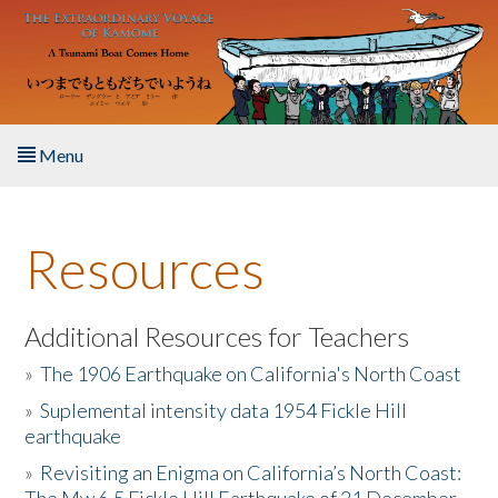
Skip to main content
Menu
Home
Resources
About the Book
Listen to the Book
Additional Resources for Teachers
»
The 1906 Earthquake on California's North Coast
Activities
»
Suplemental intensity data 1954 Fickle Hill
earthquake
The Story & Student Exchange
»
Revisiting an Enigma on California’s North Coast:
Resources