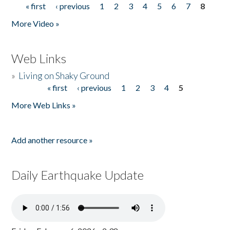
« first
‹ previous
1
2
3
4
5
6
7
8
Pages
More Video »
Web Links
»
Living on Shaky Ground
« first
‹ previous
1
2
3
4
5
Pages
More Web Links »
Add another resource »
Daily Earthquake Update