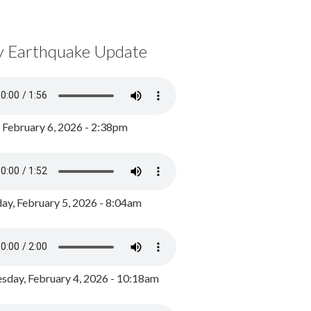
y Earthquake Update
, February 6, 2026 - 2:38pm
ay, February 5, 2026 - 8:04am
day, February 4, 2026 - 10:18am