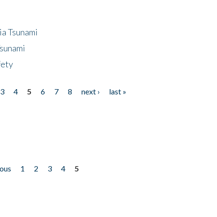
ia Tsunami
Tsunami
fety
3
4
5
6
7
8
next ›
last »
ious
1
2
3
4
5