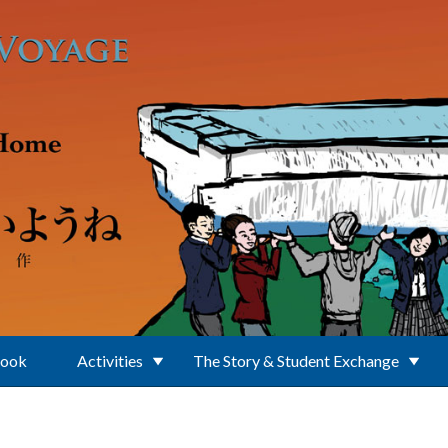
Book
Activities
The Story & Student Exchange