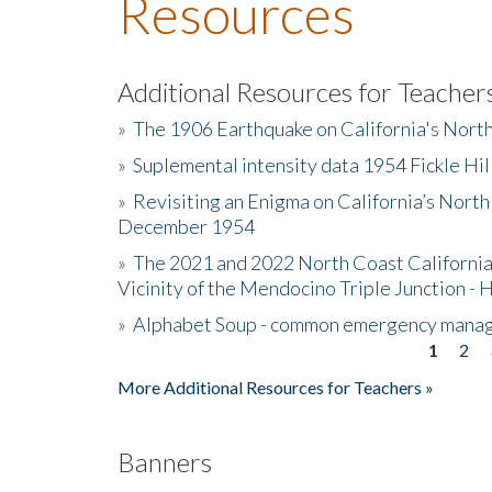
Resources
Additional Resources for Teacher
»
The 1906 Earthquake on California's Nort
»
Suplemental intensity data 1954 Fickle Hil
»
Revisiting an Enigma on California’s North
December 1954
»
The 2021 and 2022 North Coast California
Vicinity of the Mendocino Triple Junction - 
»
Alphabet Soup - common emergency mana
1
2
Pages
More Additional Resources for Teachers »
Banners