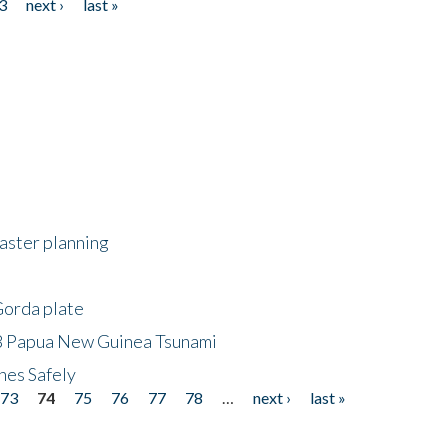
3
next ›
last »
saster planning
Gorda plate
8 Papua New Guinea Tsunami
hes Safely
73
74
75
76
77
78
…
next ›
last »