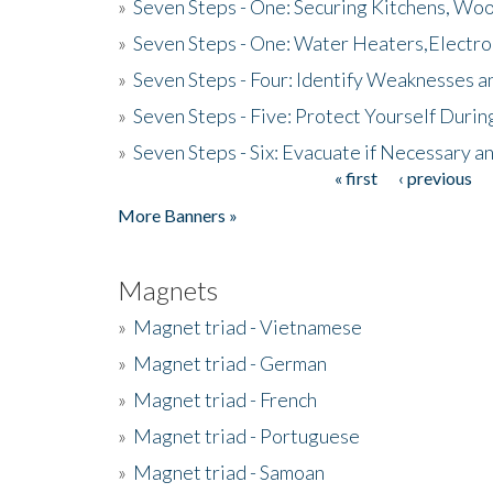
»
Seven Steps - One: Securing Kitchens, Woo
»
Seven Steps - One: Water Heaters,Electro
»
Seven Steps - Four: Identify Weaknesses a
»
Seven Steps - Five: Protect Yourself Duri
»
Seven Steps - Six: Evacuate if Necessary a
« first
‹ previous
Pages
More Banners »
Magnets
»
Magnet triad - Vietnamese
»
Magnet triad - German
»
Magnet triad - French
»
Magnet triad - Portuguese
»
Magnet triad - Samoan