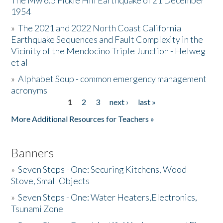
The Mw 6.5 Fickle Hill Earthquake of 21 December
1954
Donate
»
The 2021 and 2022 North Coast California
Earthquake Sequences and Fault Complexity in the
Vicinity of the Mendocino Triple Junction - Helweg
et al
»
Alphabet Soup - common emergency management
acronyms
1
2
3
next ›
last »
Pages
More Additional Resources for Teachers »
Banners
»
Seven Steps - One: Securing Kitchens, Wood
Stove, Small Objects
»
Seven Steps - One: Water Heaters,Electronics,
Tsunami Zone