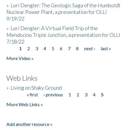
»
Lori Dengler: The Geologic Saga of the Humboldt
Nuclear Power Plant, a presentation for OLLI
9/19/22
»
Lori Dengler: A Virtual Field Trip of the
Mendocino Triple Junction, a presentation for OLLI
7/18/22
1
2
3
4
5
6
7
8
next ›
last »
Pages
More Video »
Web Links
»
Living on Shaky Ground
« first
‹ previous
1
2
3
4
5
Pages
More Web Links »
Add another resource »