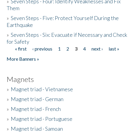
»
Seven Steps - Four: Identify Weaknesses and Fix
Them
»
Seven Steps - Five: Protect Yourself During the
Earthquake
»
Seven Steps - Six: Evacuate if Necessary and Check
for Safety
« first
‹ previous
1
2
3
4
next ›
last »
Pages
More Banners »
Magnets
»
Magnet triad - Vietnamese
»
Magnet triad - German
»
Magnet triad - French
»
Magnet triad - Portuguese
»
Magnet triad - Samoan