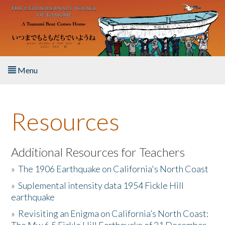
Skip to main content
Menu
Home
Resources
About the Book
Listen to the Book
Additional Resources for Teachers
»
The 1906 Earthquake on California's North Coast
Activities
»
Suplemental intensity data 1954 Fickle Hill
earthquake
The Story & Student Exchange
»
Revisiting an Enigma on California’s North Coast:
Resources