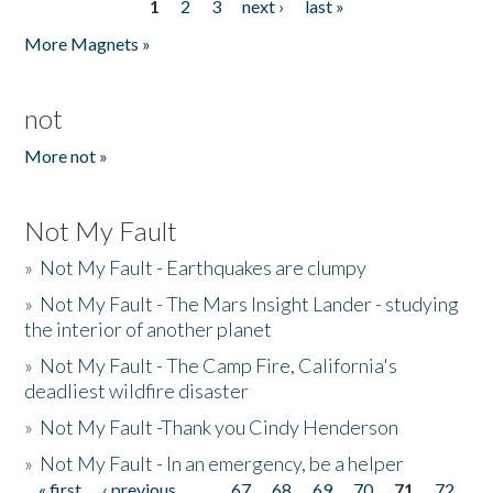
1
2
3
next ›
last »
Pages
More Magnets »
not
More not »
Not My Fault
»
Not My Fault - Earthquakes are clumpy
»
Not My Fault - The Mars Insight Lander - studying
the interior of another planet
»
Not My Fault - The Camp Fire, California's
deadliest wildfire disaster
»
Not My Fault -Thank you Cindy Henderson
»
Not My Fault - In an emergency, be a helper
« first
‹ previous
…
67
68
69
70
71
72