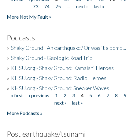
Pages
73
74
75
…
next ›
last »
More Not My Fault »
Podcasts
»
Shaky Ground - An earthquake? Or was it a bomb...
»
Shaky Ground - Geologic Road Trip
»
KHSU.org - Shaky Ground: Kamaishi Heroes
»
KHSU.org - Shaky Ground: Radio Heroes
»
KHSU.org - Shaky Ground: Sneaker Waves
« first
‹ previous
1
2
3
4
5
6
7
8
9
Pages
next ›
last »
More Podcasts »
Post earthquake/tsunami