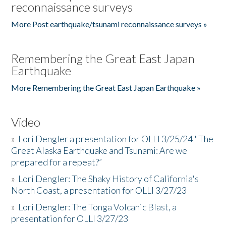
reconnaissance surveys
More Post earthquake/tsunami reconnaissance surveys »
Remembering the Great East Japan
Earthquake
More Remembering the Great East Japan Earthquake »
Video
»
Lori Dengler a presentation for OLLI 3/25/24 "The
Great Alaska Earthquake and Tsunami: Are we
prepared for a repeat?”
»
Lori Dengler: The Shaky History of California's
North Coast, a presentation for OLLI 3/27/23
»
Lori Dengler: The Tonga Volcanic Blast, a
presentation for OLLI 3/27/23