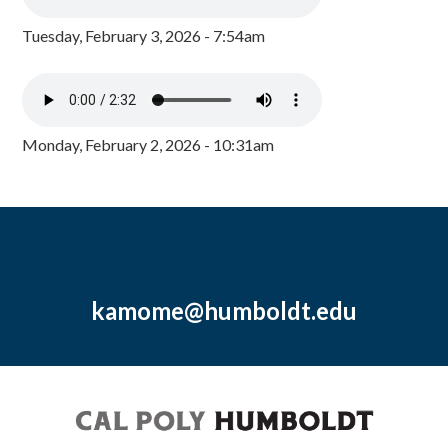
Tuesday, February 3, 2026 - 7:54am
Monday, February 2, 2026 - 10:31am
kamome@humboldt.edu