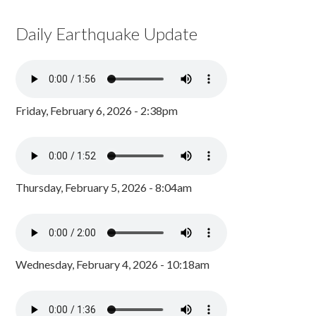
Daily Earthquake Update
Friday, February 6, 2026 - 2:38pm
Thursday, February 5, 2026 - 8:04am
Wednesday, February 4, 2026 - 10:18am