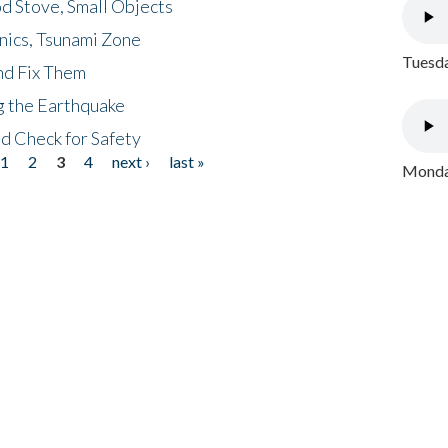
d Stove, Small Objects
nics, Tsunami Zone
Tuesda
nd Fix Them
ng the Earthquake
nd Check for Safety
1
2
3
4
next ›
last »
Monday