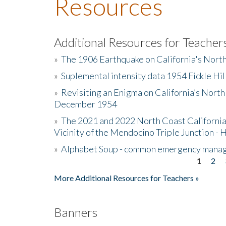
Resources
Additional Resources for Teacher
»
The 1906 Earthquake on California's Nort
»
Suplemental intensity data 1954 Fickle Hil
»
Revisiting an Enigma on California’s North
December 1954
»
The 2021 and 2022 North Coast California
Vicinity of the Mendocino Triple Junction - 
»
Alphabet Soup - common emergency mana
1
2
Pages
More Additional Resources for Teachers »
Banners