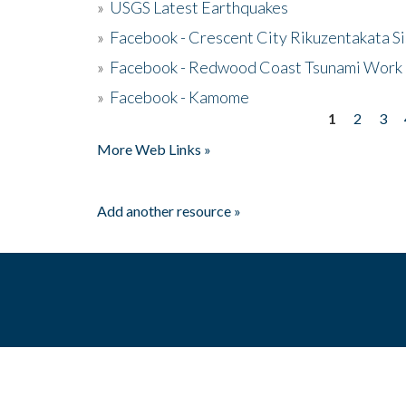
»
USGS Latest Earthquakes
»
Facebook - Crescent City Rikuzentakata Si
»
Facebook - Redwood Coast Tsunami Work
»
Facebook - Kamome
1
2
3
Pages
More Web Links »
Add another resource »