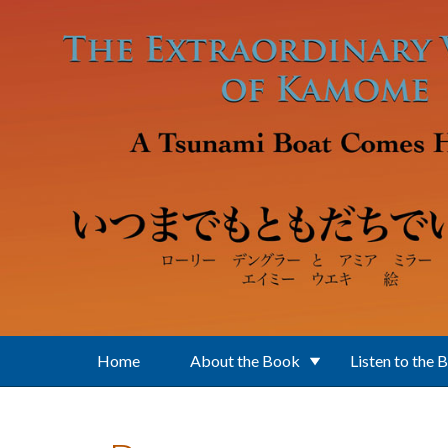
Skip to main content
Home
About the Book
Listen to the 