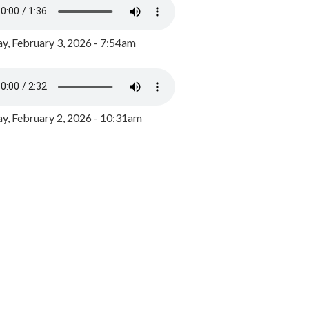
y, February 3, 2026 - 7:54am
, February 2, 2026 - 10:31am