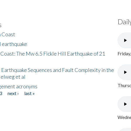
Dail
s
h Coast
l earthquake
 Coast: The Mw 6.5 Fickle Hill Earthquake of 21
Friday
 Earthquake Sequences and Fault Complexity in the
Helweg et al
Thursd
gement acronyms
3
next ›
last »
Wednes