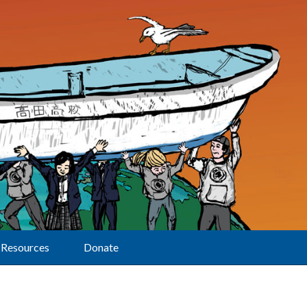
Resources
Donate