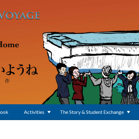
Book
Activities
The Story & Student Exchange