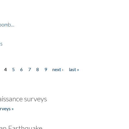
bomb...
es
4
5
6
7
8
9
next ›
last »
issance surveys
rveys »
an Earthquake