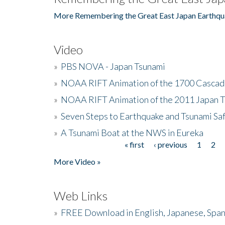
More Remembering the Great East Japan Earthqu
Video
»
PBS NOVA - Japan Tsunami
»
NOAA RIFT Animation of the 1700 Cascad
»
NOAA RIFT Animation of the 2011 Japan 
»
Seven Steps to Earthquake and Tsunami Sa
»
A Tsunami Boat at the NWS in Eureka
« first
‹ previous
1
2
Pages
More Video »
Web Links
»
FREE Download in English, Japanese, Span