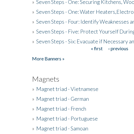
»
Seven Steps - One: Securing Kitchens, Woo
»
Seven Steps - One: Water Heaters,Electro
»
Seven Steps - Four: Identify Weaknesses a
»
Seven Steps - Five: Protect Yourself Duri
»
Seven Steps - Six: Evacuate if Necessary a
« first
‹ previous
Pages
More Banners »
Magnets
»
Magnet triad - Vietnamese
»
Magnet triad - German
»
Magnet triad - French
»
Magnet triad - Portuguese
»
Magnet triad - Samoan