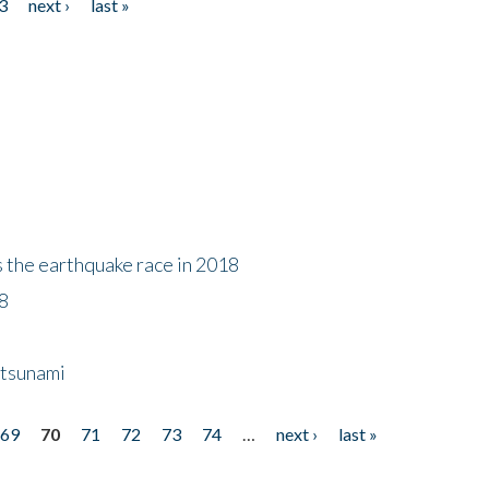
3
next ›
last »
s the earthquake race in 2018
18
 tsunami
69
70
71
72
73
74
…
next ›
last »