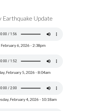
y Earthquake Update
, February 6, 2026 - 2:38pm
ay, February 5, 2026 - 8:04am
day, February 4, 2026 - 10:18am