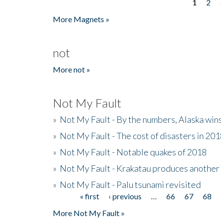
1
2
Pages
More Magnets »
not
More not »
Not My Fault
»
Not My Fault - By the numbers, Alaska win
»
Not My Fault - The cost of disasters in 20
»
Not My Fault - Notable quakes of 2018
»
Not My Fault - Krakatau produces another
»
Not My Fault - Palu tsunami revisited
« first
‹ previous
…
66
67
68
Pages
More Not My Fault »