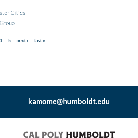
ster Cities
 Group
4
5
next ›
last »
kamome@humboldt.edu