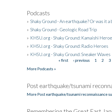
Podcasts
»
Shaky Ground - An earthquake? Or was it a 
»
Shaky Ground - Geologic Road Trip
»
KHSU.org - Shaky Ground: Kamaishi Hero
»
KHSU.org - Shaky Ground: Radio Heroes
»
KHSU.org - Shaky Ground: Sneaker Waves
« first
‹ previous
1
2
3
Pages
More Podcasts »
Post earthquake/tsunami reconna
More Post earthquake/tsunami reconnaissance su
Remembering the Great East Jap