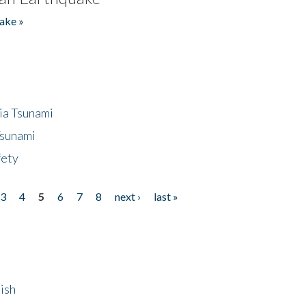
ake »
ia Tsunami
Tsunami
fety
3
4
5
6
7
8
next ›
last »
ish