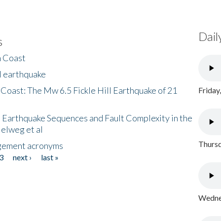
Dail
s
h Coast
l earthquake
 Coast: The Mw 6.5 Fickle Hill Earthquake of 21
Friday
 Earthquake Sequences and Fault Complexity in the
Helweg et al
Thursd
gement acronyms
3
next ›
last »
Wednes