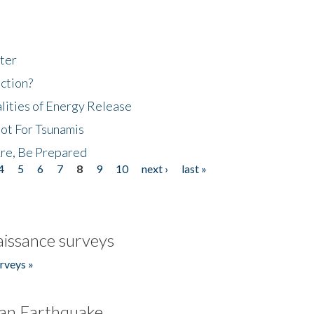
ter
ction?
lities of Energy Release
Not For Tsunamis
re, Be Prepared
4
5
6
7
8
9
10
next ›
last »
issance surveys
rveys »
an Earthquake