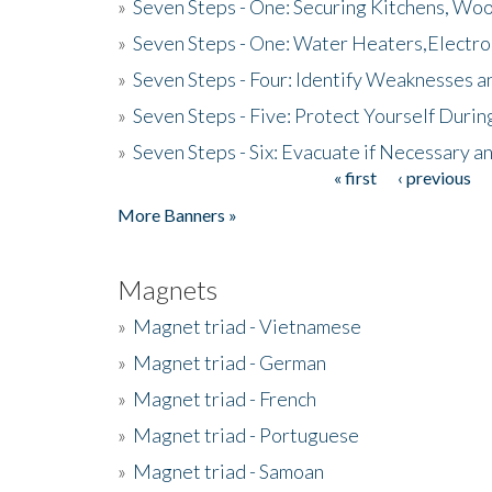
»
Seven Steps - One: Securing Kitchens, Woo
»
Seven Steps - One: Water Heaters,Electro
»
Seven Steps - Four: Identify Weaknesses a
»
Seven Steps - Five: Protect Yourself Duri
»
Seven Steps - Six: Evacuate if Necessary a
« first
‹ previous
Pages
More Banners »
Magnets
»
Magnet triad - Vietnamese
»
Magnet triad - German
»
Magnet triad - French
»
Magnet triad - Portuguese
»
Magnet triad - Samoan