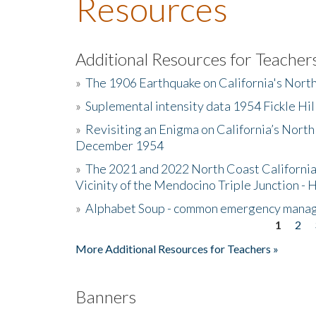
Resources
Additional Resources for Teacher
»
The 1906 Earthquake on California's Nort
»
Suplemental intensity data 1954 Fickle Hil
»
Revisiting an Enigma on California’s North
December 1954
»
The 2021 and 2022 North Coast California
Vicinity of the Mendocino Triple Junction - 
»
Alphabet Soup - common emergency mana
1
2
Pages
More Additional Resources for Teachers »
Banners