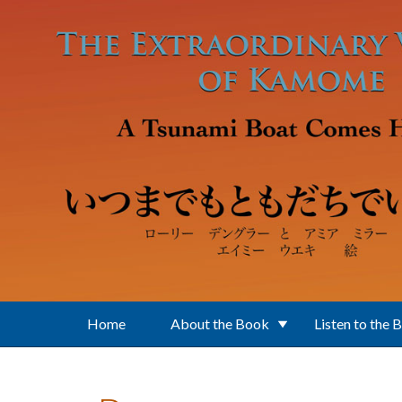
Skip to main content
Home
About the Book
Listen to the 