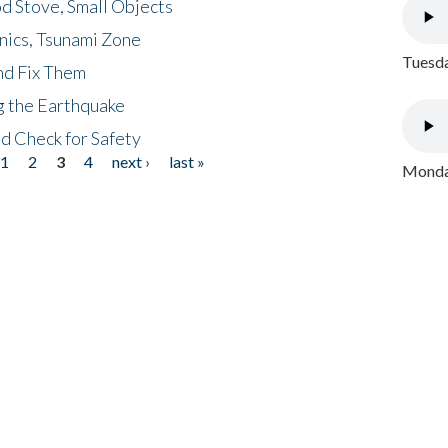
d Stove, Small Objects
nics, Tsunami Zone
Tuesda
nd Fix Them
ng the Earthquake
nd Check for Safety
1
2
3
4
next ›
last »
Monday