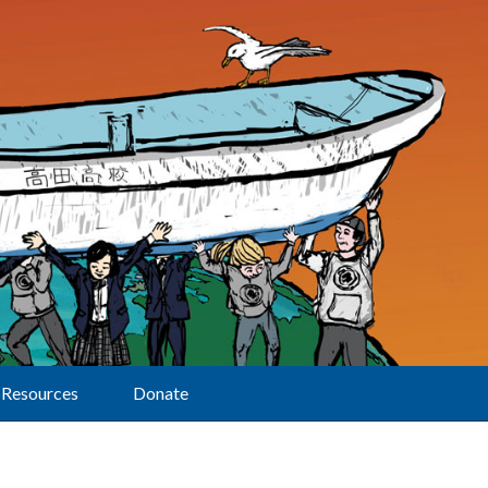
Resources
Donate