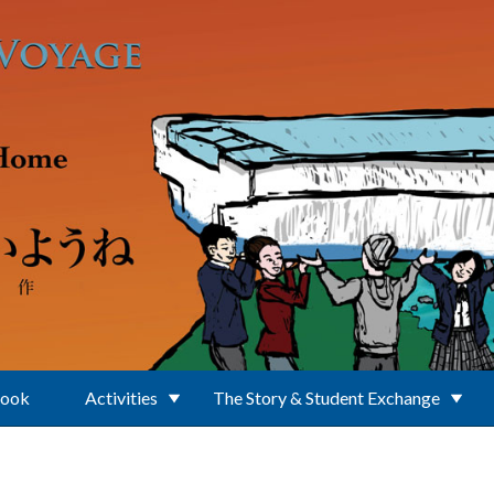
Book
Activities
The Story & Student Exchange