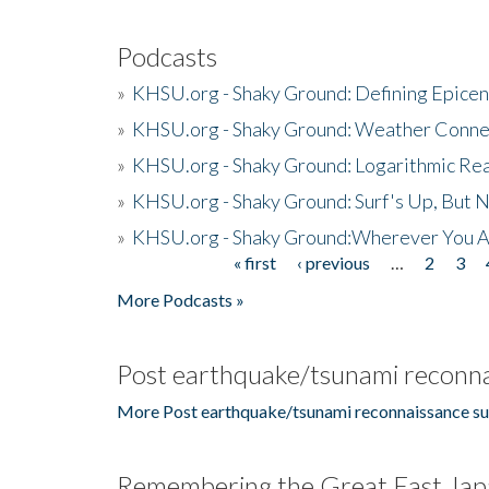
Podcasts
»
KHSU.org - Shaky Ground: Defining Epicen
»
KHSU.org - Shaky Ground: Weather Conne
»
KHSU.org - Shaky Ground: Logarithmic Rea
»
KHSU.org - Shaky Ground: Surf's Up, But 
»
KHSU.org - Shaky Ground:Wherever You A
« first
‹ previous
…
2
3
Pages
More Podcasts »
Post earthquake/tsunami reconna
More Post earthquake/tsunami reconnaissance su
Remembering the Great East Jap