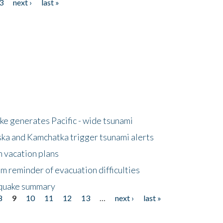
3
next ›
last »
e generates Pacific - wide tsunami
ska and Kamchatka trigger tsunami alerts
n vacation plans
m reminder of evacuation difficulties
thquake summary
8
9
10
11
12
13
…
next ›
last »