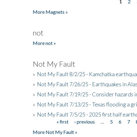
1
2
Pages
More Magnets »
not
More not »
Not My Fault
»
Not My Fault 8/2/25 - Kamchatka earthquak
»
Not My Fault 7/26/25 - Earthquakes in Ala
»
Not My Fault 7/19/25 - Consider hazards i
»
Not My Fault 7/13/25 - Texas flooding a gri
»
Not My Fault 7/5/25 - 2025 first half ear
« first
‹ previous
…
5
6
7
Pages
More Not My Fault »