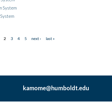
n System
 System
2
3
4
5
next ›
last »
kamome@humboldt.edu