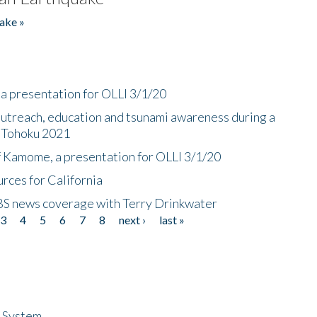
ake »
a presentation for OLLI 3/1/20
utreach, education and tsunami awareness during a
n Tohoku 2021
f Kamome, a presentation for OLLI 3/1/20
rces for California
CBS news coverage with Terry Drinkwater
3
4
5
6
7
8
next ›
last »
n System