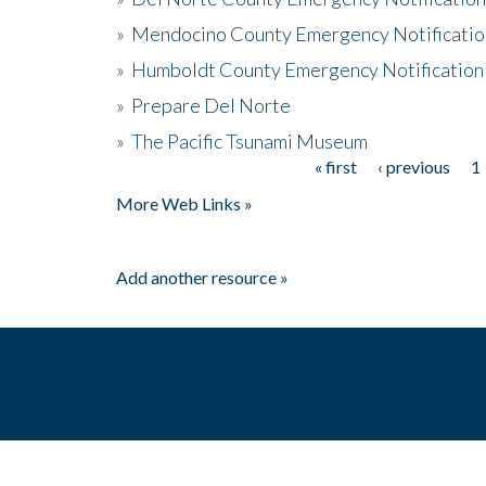
»
Mendocino County Emergency Notificatio
»
Humboldt County Emergency Notification
»
Prepare Del Norte
»
The Pacific Tsunami Museum
« first
‹ previous
1
Pages
More Web Links »
Add another resource »