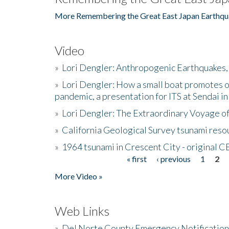
More Remembering the Great East Japan Earthqu
Video
»
Lori Dengler: Anthropogenic Earthquakes, 
»
Lori Dengler: How a small boat promotes o
pandemic, a presentation for ITS at Sendai i
»
Lori Dengler: The Extraordinary Voyage o
»
California Geological Survey tsunami resou
»
1964 tsunami in Crescent City - original 
« first
‹ previous
1
2
Pages
More Video »
Web Links
»
Del Norte County Emergency Notificatio