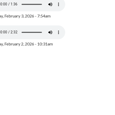
y, February 3, 2026 - 7:54am
, February 2, 2026 - 10:31am