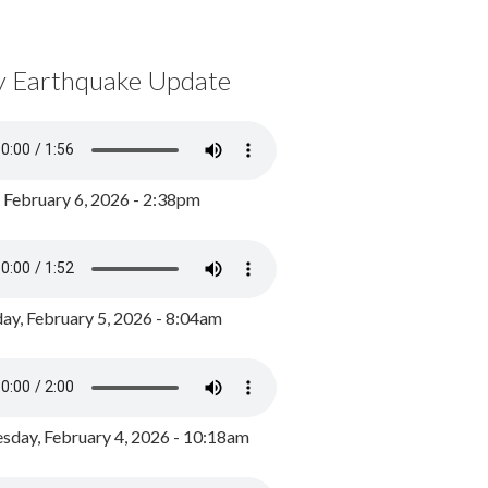
y Earthquake Update
, February 6, 2026 - 2:38pm
ay, February 5, 2026 - 8:04am
day, February 4, 2026 - 10:18am