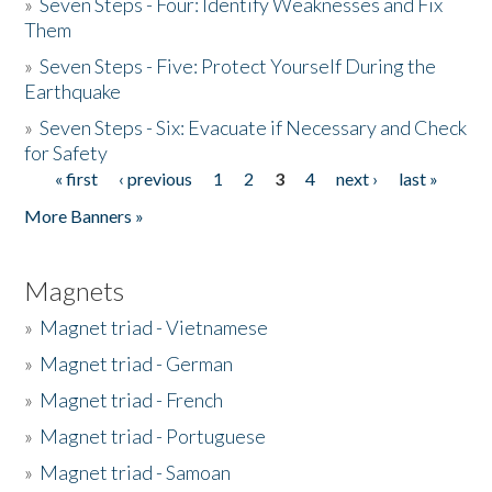
»
Seven Steps - Four: Identify Weaknesses and Fix
Them
»
Seven Steps - Five: Protect Yourself During the
Earthquake
»
Seven Steps - Six: Evacuate if Necessary and Check
for Safety
« first
‹ previous
1
2
3
4
next ›
last »
Pages
More Banners »
Magnets
»
Magnet triad - Vietnamese
»
Magnet triad - German
»
Magnet triad - French
»
Magnet triad - Portuguese
»
Magnet triad - Samoan