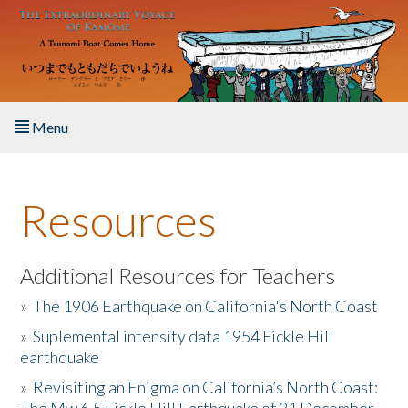
Skip to main content
Menu
Home
Resources
About the Book
Listen to the Book
Additional Resources for Teachers
»
The 1906 Earthquake on California's North Coast
Activities
»
Suplemental intensity data 1954 Fickle Hill
earthquake
The Story & Student Exchange
»
Revisiting an Enigma on California’s North Coast:
Resources