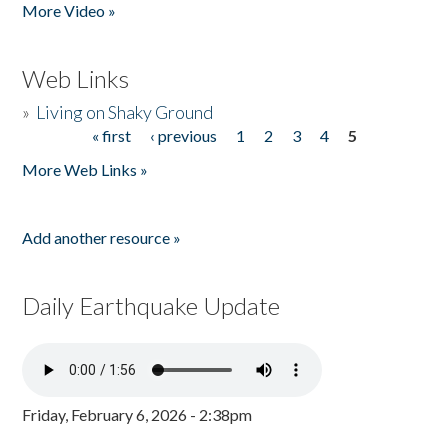
More Video »
Web Links
»
Living on Shaky Ground
« first
‹ previous
1
2
3
4
5
Pages
More Web Links »
Add another resource »
Daily Earthquake Update
Friday, February 6, 2026 - 2:38pm