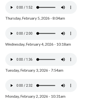
Thursday, February 5, 2026 - 8:04am
Wednesday, February 4, 2026 - 10:18am
Tuesday, February 3, 2026 - 7:54am
Monday, February 2, 2026 - 10:31am