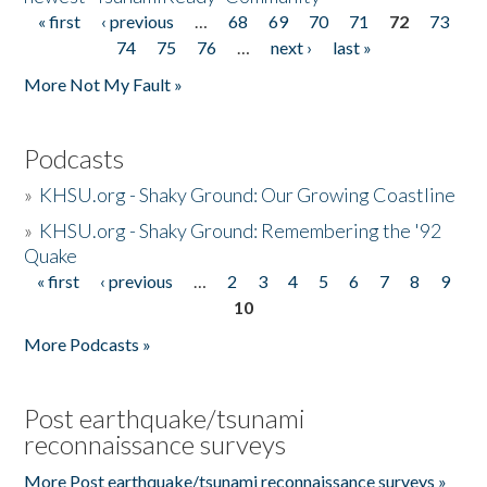
« first
‹ previous
…
68
69
70
71
72
73
Pages
74
75
76
…
next ›
last »
More Not My Fault »
Podcasts
»
KHSU.org - Shaky Ground: Our Growing Coastline
»
KHSU.org - Shaky Ground: Remembering the '92
Quake
« first
‹ previous
…
2
3
4
5
6
7
8
9
Pages
10
More Podcasts »
Post earthquake/tsunami
reconnaissance surveys
More Post earthquake/tsunami reconnaissance surveys »