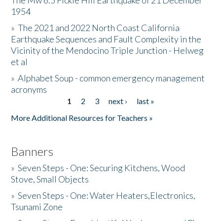
The Mw 6.5 Fickle Hill Earthquake of 21 December
1954
Donate
»
The 2021 and 2022 North Coast California
Earthquake Sequences and Fault Complexity in the
Vicinity of the Mendocino Triple Junction - Helweg
et al
»
Alphabet Soup - common emergency management
acronyms
1
2
3
next ›
last »
Pages
More Additional Resources for Teachers »
Banners
»
Seven Steps - One: Securing Kitchens, Wood
Stove, Small Objects
»
Seven Steps - One: Water Heaters,Electronics,
Tsunami Zone