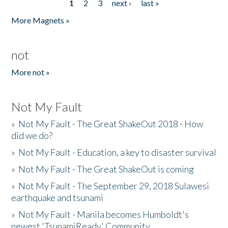
1
2
3
next ›
last »
Pages
More Magnets »
not
More not »
Not My Fault
»
Not My Fault - The Great ShakeOut 2018 - How
did we do?
»
Not My Fault - Education, a key to disaster survival
»
Not My Fault - The Great ShakeOut is coming
»
Not My Fault - The September 29, 2018 Sulawesi
earthquake and tsunami
»
Not My Fault - Manila becomes Humboldt's
newest 'TsunamiReady' Community