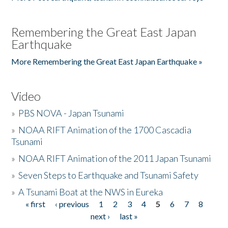
Remembering the Great East Japan
Earthquake
More Remembering the Great East Japan Earthquake »
Video
»
PBS NOVA - Japan Tsunami
»
NOAA RIFT Animation of the 1700 Cascadia
Tsunami
»
NOAA RIFT Animation of the 2011 Japan Tsunami
»
Seven Steps to Earthquake and Tsunami Safety
»
A Tsunami Boat at the NWS in Eureka
« first
‹ previous
1
2
3
4
5
6
7
8
Pages
next ›
last »