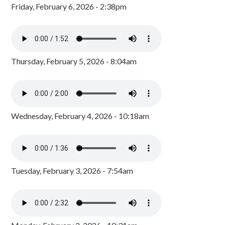
Friday, February 6, 2026 - 2:38pm
Thursday, February 5, 2026 - 8:04am
Wednesday, February 4, 2026 - 10:18am
Tuesday, February 3, 2026 - 7:54am