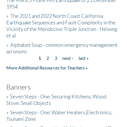
The Mw 6.5 Fickle Hill Earthquake of 21 December
1954
Donate
»
The 2021 and 2022 North Coast California
Earthquake Sequences and Fault Complexity in the
Vicinity of the Mendocino Triple Junction - Helweg
et al
»
Alphabet Soup - common emergency management
acronyms
1
2
3
next ›
last »
Pages
More Additional Resources for Teachers »
Banners
»
Seven Steps - One: Securing Kitchens, Wood
Stove, Small Objects
»
Seven Steps - One: Water Heaters,Electronics,
Tsunami Zone