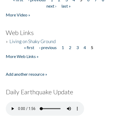
Pages
next ›
last »
More Video »
Web Links
»
Living on Shaky Ground
« first
‹ previous
1
2
3
4
5
Pages
More Web Links »
Add another resource »
Daily Earthquake Update