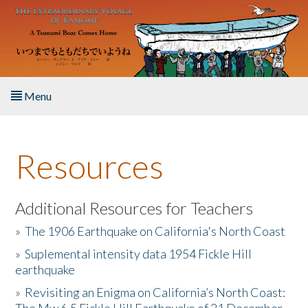
Skip to main content
Menu
Home
Resources
About the Book
Listen to the Book
Additional Resources for Teachers
»
The 1906 Earthquake on California's North Coast
Activities
»
Suplemental intensity data 1954 Fickle Hill
earthquake
The Story & Student Exchange
»
Revisiting an Enigma on California’s North Coast:
Resources