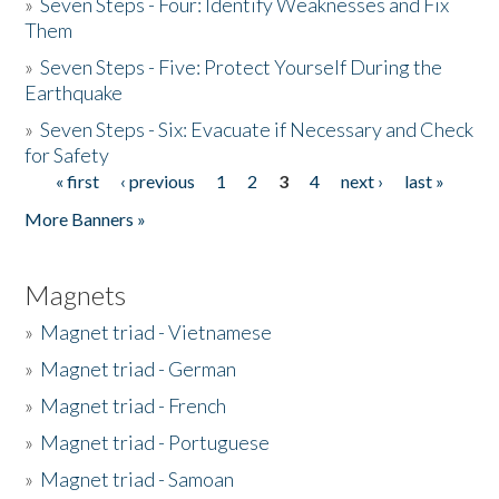
»
Seven Steps - Four: Identify Weaknesses and Fix
Them
»
Seven Steps - Five: Protect Yourself During the
Earthquake
»
Seven Steps - Six: Evacuate if Necessary and Check
for Safety
« first
‹ previous
1
2
3
4
next ›
last »
Pages
More Banners »
Magnets
»
Magnet triad - Vietnamese
»
Magnet triad - German
»
Magnet triad - French
»
Magnet triad - Portuguese
»
Magnet triad - Samoan