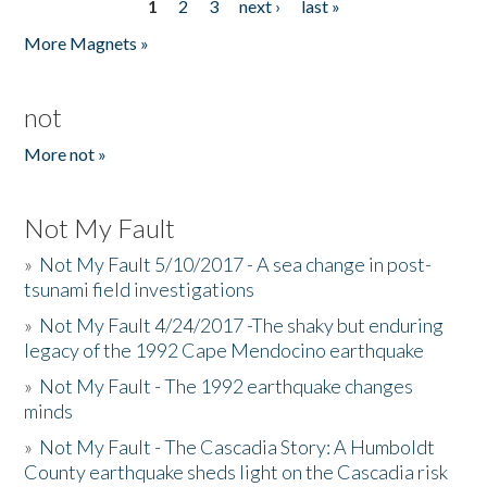
1
2
3
next ›
last »
Pages
More Magnets »
not
More not »
Not My Fault
»
Not My Fault 5/10/2017 - A sea change in post-
tsunami field investigations
»
Not My Fault 4/24/2017 -The shaky but enduring
legacy of the 1992 Cape Mendocino earthquake
»
Not My Fault - The 1992 earthquake changes
minds
»
Not My Fault - The Cascadia Story: A Humboldt
County earthquake sheds light on the Cascadia risk