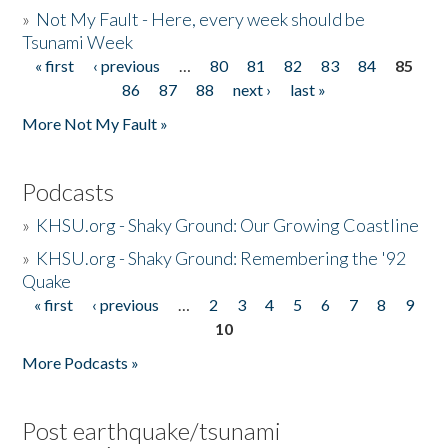
»
Not My Fault - Here, every week should be
Tsunami Week
« first
‹ previous
…
80
81
82
83
84
85
Pages
86
87
88
next ›
last »
More Not My Fault »
Podcasts
»
KHSU.org - Shaky Ground: Our Growing Coastline
»
KHSU.org - Shaky Ground: Remembering the '92
Quake
« first
‹ previous
…
2
3
4
5
6
7
8
9
Pages
10
More Podcasts »
Post earthquake/tsunami