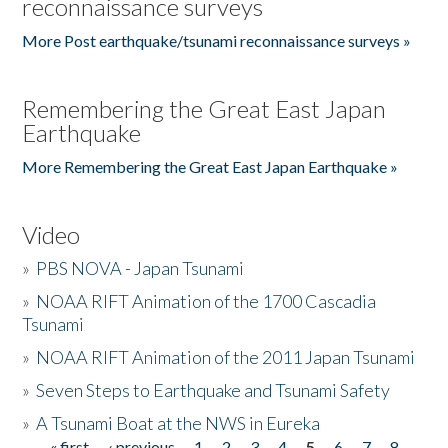
reconnaissance surveys
More Post earthquake/tsunami reconnaissance surveys »
Remembering the Great East Japan
Earthquake
More Remembering the Great East Japan Earthquake »
Video
»
PBS NOVA - Japan Tsunami
»
NOAA RIFT Animation of the 1700 Cascadia
Tsunami
»
NOAA RIFT Animation of the 2011 Japan Tsunami
»
Seven Steps to Earthquake and Tsunami Safety
»
A Tsunami Boat at the NWS in Eureka
« first
‹ previous
1
2
3
4
5
6
7
8