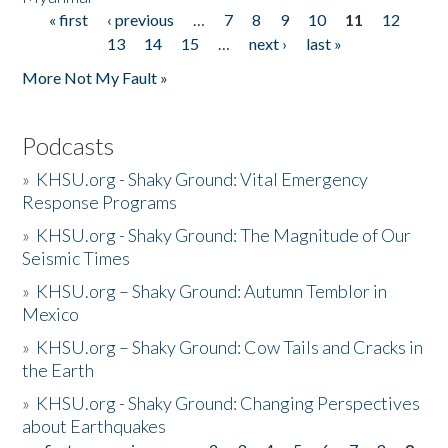
« first
‹ previous
…
7
8
9
10
11
12
Pages
13
14
15
…
next ›
last »
More Not My Fault »
Podcasts
»
KHSU.org - Shaky Ground: Vital Emergency
Response Programs
»
KHSU.org - Shaky Ground: The Magnitude of Our
Seismic Times
»
KHSU.org – Shaky Ground: Autumn Temblor in
Mexico
»
KHSU.org – Shaky Ground: Cow Tails and Cracks in
the Earth
»
KHSU.org - Shaky Ground: Changing Perspectives
about Earthquakes