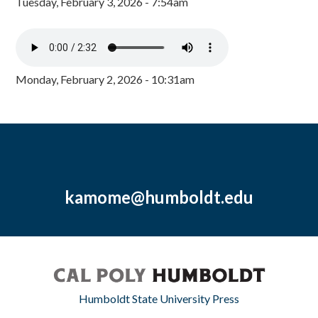
Tuesday, February 3, 2026 - 7:54am
Monday, February 2, 2026 - 10:31am
kamome@humboldt.edu
Humboldt State University Press