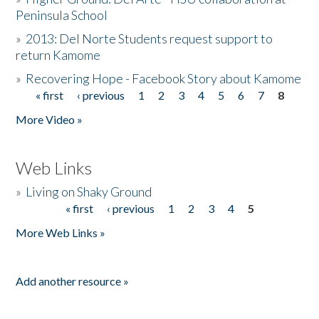
Peninsula School
»
2013: Del Norte Students request support to
return Kamome
»
Recovering Hope - Facebook Story about Kamome
« first
‹ previous
1
2
3
4
5
6
7
8
Pages
More Video »
Web Links
»
Living on Shaky Ground
« first
‹ previous
1
2
3
4
5
Pages
More Web Links »
Add another resource »