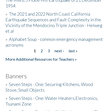
The Mw 6.5 Fickle Hill Earthquake of 21 December
1954
Donate
»
The 2021 and 2022 North Coast California
Earthquake Sequences and Fault Complexity in the
Vicinity of the Mendocino Triple Junction - Helweg
et al
»
Alphabet Soup - common emergency management
acronyms
1
2
3
next ›
last »
Pages
More Additional Resources for Teachers »
Banners
»
Seven Steps - One: Securing Kitchens, Wood
Stove, Small Objects
»
Seven Steps - One: Water Heaters,Electronics,
Tsunami Zone