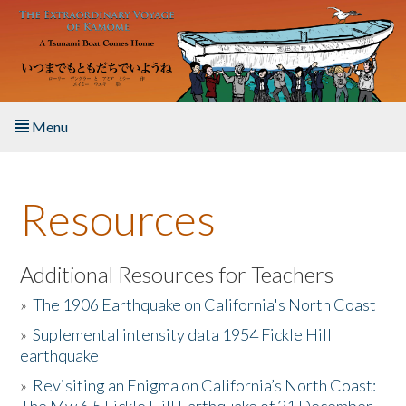
Skip to main content
Menu
Home
Resources
About the Book
Listen to the Book
Additional Resources for Teachers
»
The 1906 Earthquake on California's North Coast
Activities
»
Suplemental intensity data 1954 Fickle Hill
earthquake
The Story & Student Exchange
»
Revisiting an Enigma on California’s North Coast:
Resources