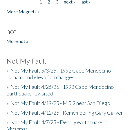
1
2
3
next ›
last »
Pages
More Magnets »
not
More not »
Not My Fault
»
Not My Fault 5/3/25 - 1992 Cape Mendocino
tsunami and elevation changes
»
Not My Fault 4/26/25 - 1992 Cape Mendocino
earthquake revisited
»
Not My Fault 4/19/25 - M 5.2 near San Diego
»
Not My Fault 4/12/25 - Remembering Gary Carver
»
Not My Fault 4/7/25 - Deadly earthquake in
Myanmar