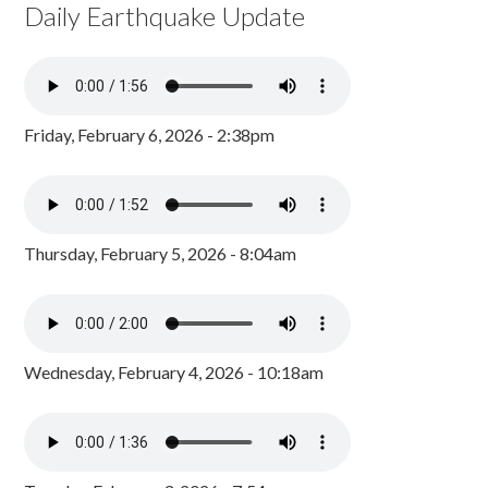
Daily Earthquake Update
Friday, February 6, 2026 - 2:38pm
Thursday, February 5, 2026 - 8:04am
Wednesday, February 4, 2026 - 10:18am