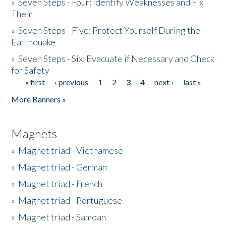
»
Seven Steps - Four: Identify Weaknesses and Fix
Them
»
Seven Steps - Five: Protect Yourself During the
Earthquake
»
Seven Steps - Six: Evacuate if Necessary and Check
for Safety
« first
‹ previous
1
2
3
4
next ›
last »
Pages
More Banners »
Magnets
»
Magnet triad - Vietnamese
»
Magnet triad - German
»
Magnet triad - French
»
Magnet triad - Portuguese
»
Magnet triad - Samoan