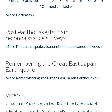
« first
‹ previous
…
2
3
4
5
6
7
8
9
Pages
10
next ›
last »
More Podcasts »
Post earthquake/tsunami
reconnaissance surveys
More Post earthquake/tsunami reconnaissance surveys »
Remembering the Great East Japan
Earthquake
More Remembering the Great East Japan Earthquake »
Video
»
Tsunami PSA - Del Arte/HSU/Blue Lake School
»
Higher Ground: Del Arte - HSU collaboration at