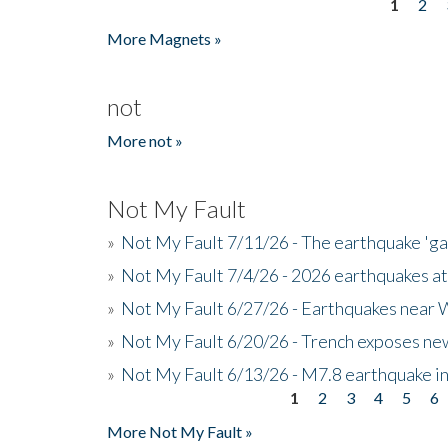
1
2
Pages
More Magnets »
not
More not »
Not My Fault
»
Not My Fault 7/11/26 - The earthquake 'g
»
Not My Fault 7/4/26 - 2026 earthquakes at
»
Not My Fault 6/27/26 - Earthquakes near W
»
Not My Fault 6/20/26 - Trench exposes new
»
Not My Fault 6/13/26 - M7.8 earthquake in
1
2
3
4
5
6
Pages
More Not My Fault »