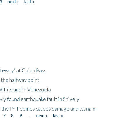
3
next ›
last »
ateway' at Cajon Pass
 the halfway point
illits and in Venezuela
ly found earthquake fault in Shively
 the Philippines causes damage and tsunami
7
8
9
…
next ›
last »