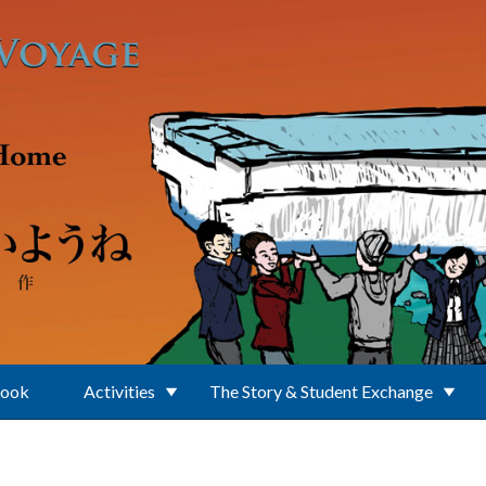
Book
Activities
The Story & Student Exchange