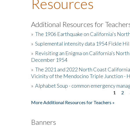
Resources
Additional Resources for Teacher
»
The 1906 Earthquake on California's Nort
»
Suplemental intensity data 1954 Fickle Hil
»
Revisiting an Enigma on California’s North
December 1954
»
The 2021 and 2022 North Coast California
Vicinity of the Mendocino Triple Junction - 
»
Alphabet Soup - common emergency mana
1
2
Pages
More Additional Resources for Teachers »
Banners