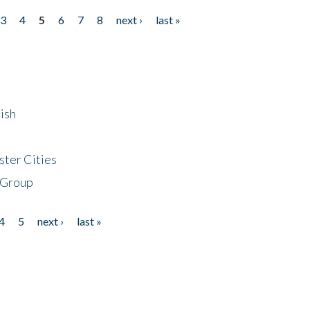
3
4
5
6
7
8
next ›
last »
ish
ster Cities
 Group
4
5
next ›
last »