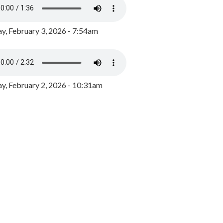
y, February 3, 2026 - 7:54am
, February 2, 2026 - 10:31am