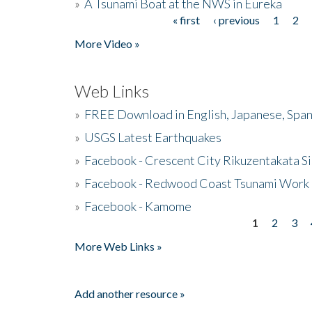
»
A Tsunami Boat at the NWS in Eureka
« first
‹ previous
1
2
Pages
More Video »
Web Links
»
FREE Download in English, Japanese, Span
»
USGS Latest Earthquakes
»
Facebook - Crescent City Rikuzentakata Si
»
Facebook - Redwood Coast Tsunami Work
»
Facebook - Kamome
1
2
3
Pages
More Web Links »
Add another resource »