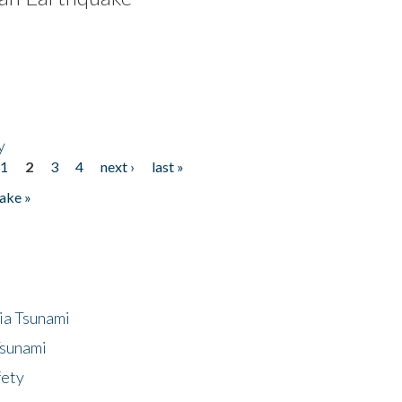
y
1
2
3
4
next ›
last »
ake »
ia Tsunami
Tsunami
fety