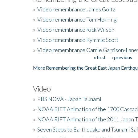
»
Video remembrance James Goltz
»
Video remembrance Tom Horning
»
Video remembrance Rick Wilson
»
Video remembrance Kymmie Scott
»
Video remembrance Carrie Garrison-Lane
« first
‹ previous
Pages
More Remembering the Great East Japan Earthqu
Video
»
PBS NOVA - Japan Tsunami
»
NOAA RIFT Animation of the 1700 Cascad
»
NOAA RIFT Animation of the 2011 Japan 
»
Seven Steps to Earthquake and Tsunami Sa