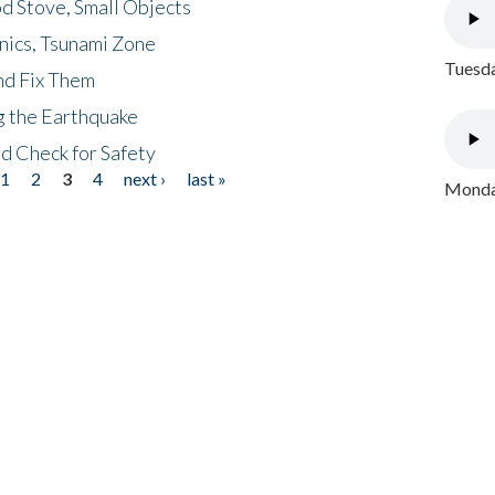
d Stove, Small Objects
nics, Tsunami Zone
Tuesda
nd Fix Them
ng the Earthquake
nd Check for Safety
1
2
3
4
next ›
last »
Monday