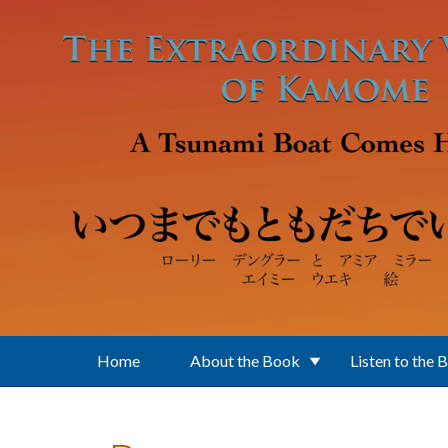
Skip to main content
Home
About the Book
Listen to the 