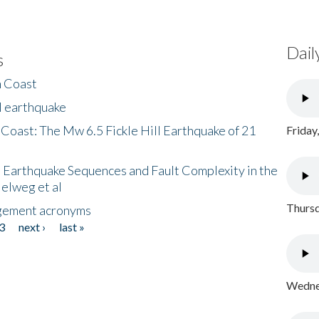
Dail
s
h Coast
l earthquake
 Coast: The Mw 6.5 Fickle Hill Earthquake of 21
Friday
 Earthquake Sequences and Fault Complexity in the
Helweg et al
Thursd
gement acronyms
3
next ›
last »
Wednes