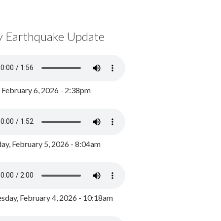
y Earthquake Update
, February 6, 2026 - 2:38pm
ay, February 5, 2026 - 8:04am
day, February 4, 2026 - 10:18am