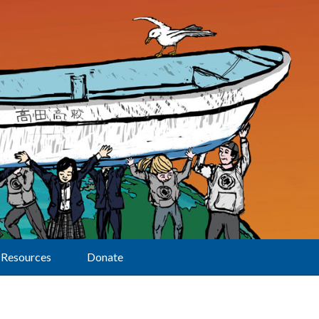
Resources
Donate