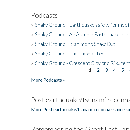
Podcasts
»
Shaky Ground - Earthquake safety for mobi
»
Shaky Ground - An Autumn Earthquake in I
»
Shaky Ground - It's time to ShakeOut
»
Shaky Ground - The unexpected
»
Shaky Ground - Crescent City and Rikuzent
1
2
3
4
5
Pages
More Podcasts »
Post earthquake/tsunami reconna
More Post earthquake/tsunami reconnaissance su
Remembering the Great East Jap