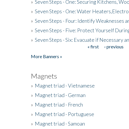
»
Seven Steps - One: Securing Kitchens, Woo
»
Seven Steps - One: Water Heaters,Electro
»
Seven Steps - Four: Identify Weaknesses a
»
Seven Steps - Five: Protect Yourself Duri
»
Seven Steps - Six: Evacuate if Necessary a
« first
‹ previous
Pages
More Banners »
Magnets
»
Magnet triad - Vietnamese
»
Magnet triad - German
»
Magnet triad - French
»
Magnet triad - Portuguese
»
Magnet triad - Samoan