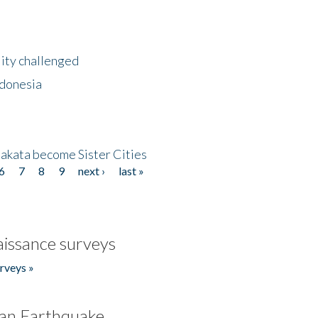
lity challenged
ndonesia
akata become Sister Cities
6
7
8
9
next ›
last »
issance surveys
rveys »
an Earthquake