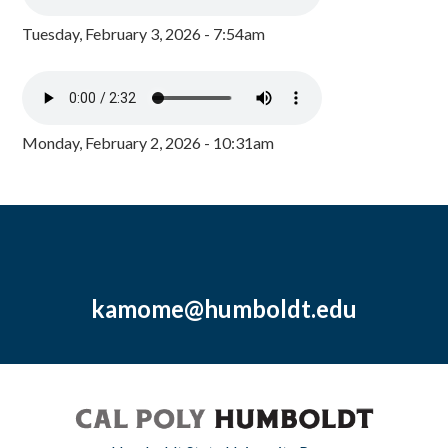
Tuesday, February 3, 2026 - 7:54am
Monday, February 2, 2026 - 10:31am
kamome@humboldt.edu