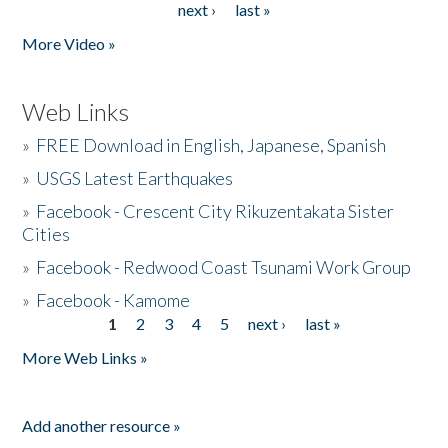
next ›
last »
More Video »
Web Links
»
FREE Download in English, Japanese, Spanish
»
USGS Latest Earthquakes
»
Facebook - Crescent City Rikuzentakata Sister
Cities
»
Facebook - Redwood Coast Tsunami Work Group
»
Facebook - Kamome
1
2
3
4
5
next ›
last »
Pages
More Web Links »
Add another resource »