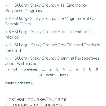
»
KHSU.org - Shaky Ground: Vital Emergency
Response Programs
»
KHSU.org - Shaky Ground: The Magnitude of Our
Seismic Times
»
KHSU.org – Shaky Ground: Autumn Temblor in
Mexico
»
KHSU.org – Shaky Ground: Cow Tails and Cracks in
the Earth
»
KHSU.org - Shaky Ground: Changing Perspectives
about Earthquakes
« first
‹ previous
…
2
3
4
5
6
7
8
9
Pages
10
next ›
last »
More Podcasts »
Post earthquake/tsunami
reconnaissance surveys