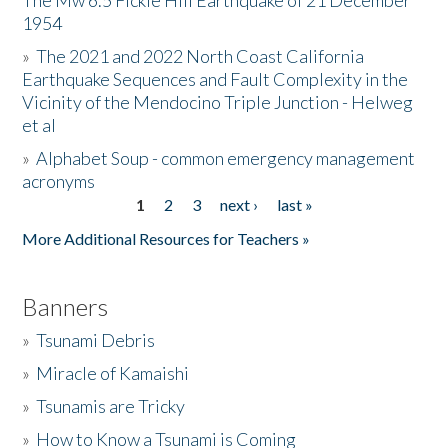
The Mw 6.5 Fickle Hill Earthquake of 21 December
1954
Donate
»
The 2021 and 2022 North Coast California
Earthquake Sequences and Fault Complexity in the
Vicinity of the Mendocino Triple Junction - Helweg
et al
»
Alphabet Soup - common emergency management
acronyms
1
2
3
next ›
last »
Pages
More Additional Resources for Teachers »
Banners
»
Tsunami Debris
»
Miracle of Kamaishi
»
Tsunamis are Tricky
»
How to Know a Tsunami is Coming