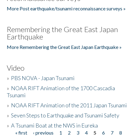
More Post earthquake/tsunami reconnaissance surveys »
Remembering the Great East Japan
Earthquake
More Remembering the Great East Japan Earthquake »
Video
»
PBS NOVA - Japan Tsunami
»
NOAA RIFT Animation of the 1700 Cascadia
Tsunami
»
NOAA RIFT Animation of the 2011 Japan Tsunami
»
Seven Steps to Earthquake and Tsunami Safety
»
A Tsunami Boat at the NWS in Eureka
« first
‹ previous
1
2
3
4
5
6
7
8
Pages