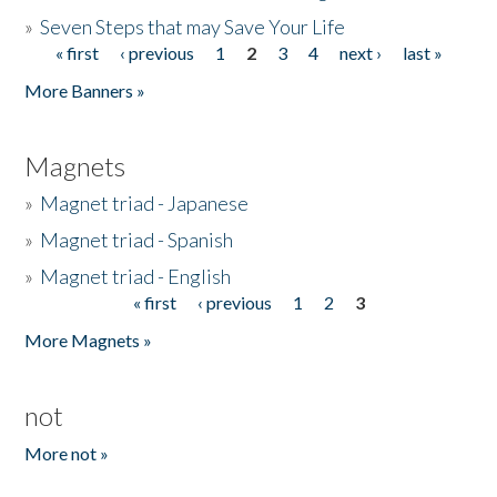
»
Seven Steps that may Save Your Life
« first
‹ previous
1
2
3
4
next ›
last »
Pages
More Banners »
Magnets
»
Magnet triad - Japanese
»
Magnet triad - Spanish
»
Magnet triad - English
« first
‹ previous
1
2
3
Pages
More Magnets »
not
More not »