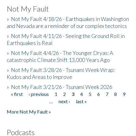
Not My Fault
»
Not My Fault 4/18/26 - Earthquakes in Washington
and Nevada are a reminder of our complex tectonics
»
Not My Fault 4/11/26 - Seeing the Ground Roll in
Earthquakes is Real
»
Not My Fault 4/4/26 - The Younger Dryas: A
catastrophic Climate Shift 13,000 Years Ago
»
Not My Fault 3/28/26 - Tsunami Week Wrap:
Kudos and Areas to Improve
»
Not My Fault 3/21/26 - Tsunami Week 2026
« first
‹ previous
1
2
3
4
5
6
7
8
9
Pages
…
next ›
last »
More Not My Fault »
Podcasts