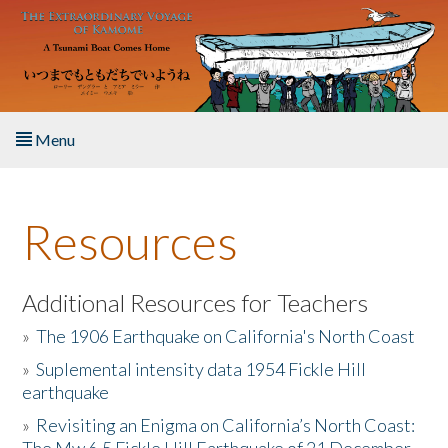
Skip to main content
Menu
Home
Resources
About the Book
Listen to the Book
Additional Resources for Teachers
»
The 1906 Earthquake on California's North Coast
Activities
»
Suplemental intensity data 1954 Fickle Hill
earthquake
The Story & Student Exchange
»
Revisiting an Enigma on California’s North Coast:
Resources