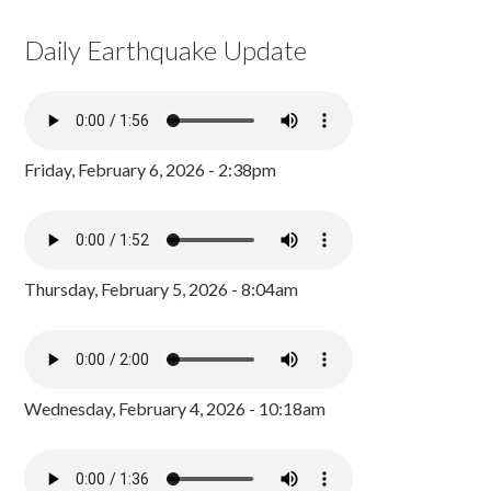
Daily Earthquake Update
Friday, February 6, 2026 - 2:38pm
Thursday, February 5, 2026 - 8:04am
Wednesday, February 4, 2026 - 10:18am