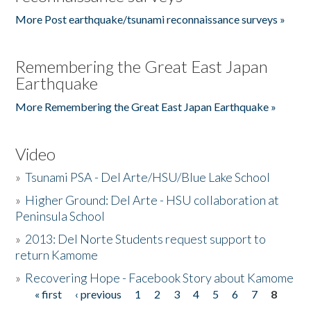
More Post earthquake/tsunami reconnaissance surveys »
Remembering the Great East Japan
Earthquake
More Remembering the Great East Japan Earthquake »
Video
»
Tsunami PSA - Del Arte/HSU/Blue Lake School
»
Higher Ground: Del Arte - HSU collaboration at
Peninsula School
»
2013: Del Norte Students request support to
return Kamome
»
Recovering Hope - Facebook Story about Kamome
« first
‹ previous
1
2
3
4
5
6
7
8
Pages