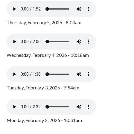
Thursday, February 5, 2026 - 8:04am
Wednesday, February 4, 2026 - 10:18am
Tuesday, February 3, 2026 - 7:54am
Monday, February 2, 2026 - 10:31am