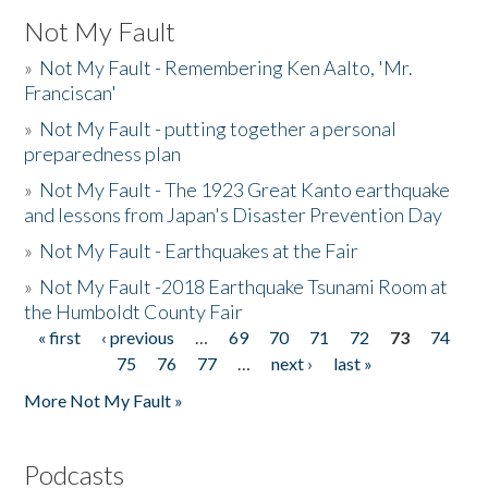
Not My Fault
»
Not My Fault - Remembering Ken Aalto, 'Mr.
Franciscan'
»
Not My Fault - putting together a personal
preparedness plan
»
Not My Fault - The 1923 Great Kanto earthquake
and lessons from Japan's Disaster Prevention Day
»
Not My Fault - Earthquakes at the Fair
»
Not My Fault -2018 Earthquake Tsunami Room at
the Humboldt County Fair
« first
‹ previous
…
69
70
71
72
73
74
Pages
75
76
77
…
next ›
last »
More Not My Fault »
Podcasts