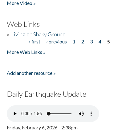
More Video »
Web Links
»
Living on Shaky Ground
« first
‹ previous
1
2
3
4
5
Pages
More Web Links »
Add another resource »
Daily Earthquake Update
Friday, February 6, 2026 - 2:38pm