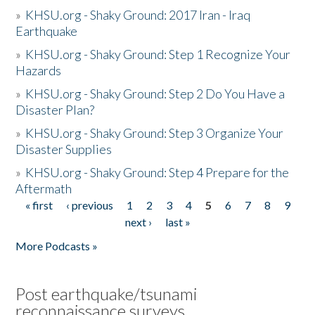
»
KHSU.org - Shaky Ground: 2017 Iran - Iraq
Earthquake
»
KHSU.org - Shaky Ground: Step 1 Recognize Your
Hazards
»
KHSU.org - Shaky Ground: Step 2 Do You Have a
Disaster Plan?
»
KHSU.org - Shaky Ground: Step 3 Organize Your
Disaster Supplies
»
KHSU.org - Shaky Ground: Step 4 Prepare for the
Aftermath
« first
‹ previous
1
2
3
4
5
6
7
8
9
Pages
next ›
last »
More Podcasts »
Post earthquake/tsunami
reconnaissance surveys