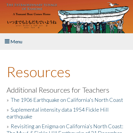
Skip to main content
Menu
Home
Resources
About the Book
Listen to the Book
Additional Resources for Teachers
»
The 1906 Earthquake on California's North Coast
Activities
»
Suplemental intensity data 1954 Fickle Hill
earthquake
The Story & Student Exchange
»
Revisiting an Enigma on California’s North Coast:
Resources