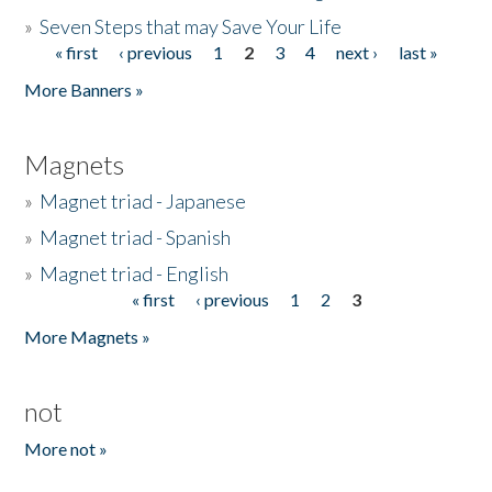
»
Seven Steps that may Save Your Life
« first
‹ previous
1
2
3
4
next ›
last »
Pages
More Banners »
Magnets
»
Magnet triad - Japanese
»
Magnet triad - Spanish
»
Magnet triad - English
« first
‹ previous
1
2
3
Pages
More Magnets »
not
More not »