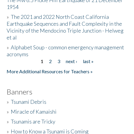
The Mw 6.5 Fickle Hill Earthquake of 21 December
1954
Donate
»
The 2021 and 2022 North Coast California
Earthquake Sequences and Fault Complexity in the
Vicinity of the Mendocino Triple Junction - Helweg
et al
»
Alphabet Soup - common emergency management
acronyms
1
2
3
next ›
last »
Pages
More Additional Resources for Teachers »
Banners
»
Tsunami Debris
»
Miracle of Kamaishi
»
Tsunamis are Tricky
»
How to Know a Tsunami is Coming