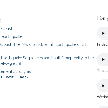
Dail
s
h Coast
l earthquake
 Coast: The Mw 6.5 Fickle Hill Earthquake of 21
Friday
 Earthquake Sequences and Fault Complexity in the
Helweg et al
Thursd
gement acronyms
3
next ›
last »
Wednes