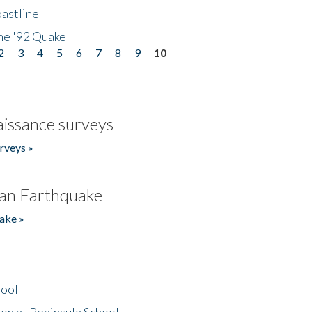
astline
he '92 Quake
2
3
4
5
6
7
8
9
10
issance surveys
rveys »
an Earthquake
ake »
hool
on at Peninsula School