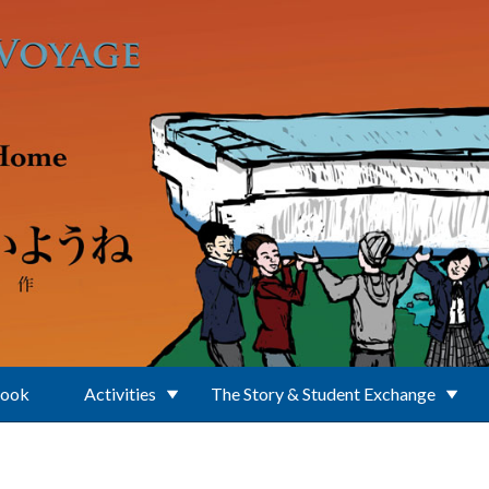
Book
Activities
The Story & Student Exchange