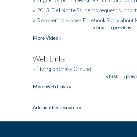
»
2013: Del Norte Students request suppor
»
Recovering Hope - Facebook Story about
« first
‹ previous
Pages
More Video »
Web Links
»
Living on Shaky Ground
« first
‹ prev
Pages
More Web Links »
Add another resource »