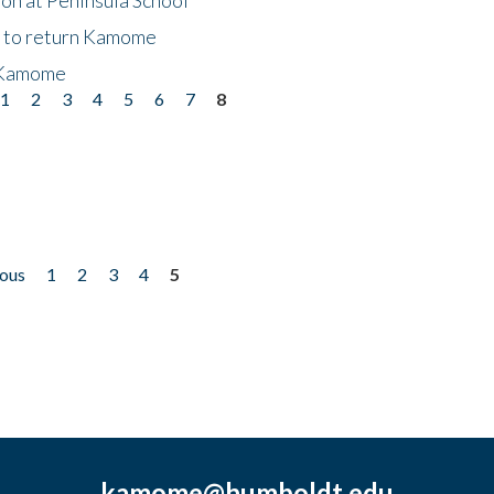
t to return Kamome
 Kamome
1
2
3
4
5
6
7
8
ious
1
2
3
4
5
kamome@humboldt.edu