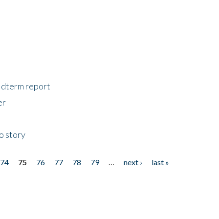
midterm report
er
o story
74
75
76
77
78
79
…
next ›
last »