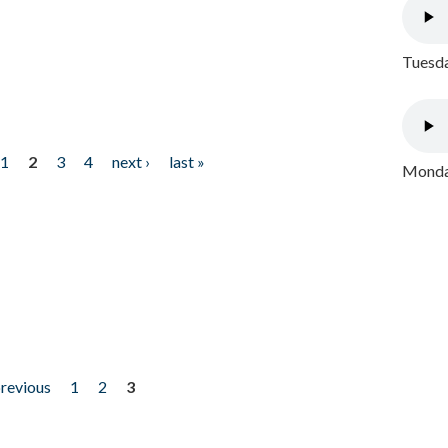
Tuesda
1
2
3
4
next ›
last »
Monday
previous
1
2
3