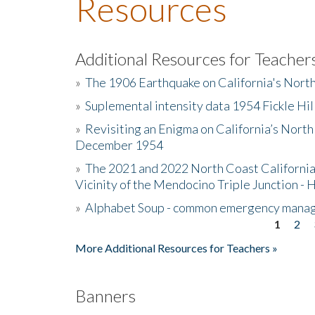
Resources
Additional Resources for Teacher
»
The 1906 Earthquake on California's Nort
»
Suplemental intensity data 1954 Fickle Hil
»
Revisiting an Enigma on California’s North
December 1954
»
The 2021 and 2022 North Coast California
Vicinity of the Mendocino Triple Junction - 
»
Alphabet Soup - common emergency mana
1
2
Pages
More Additional Resources for Teachers »
Banners