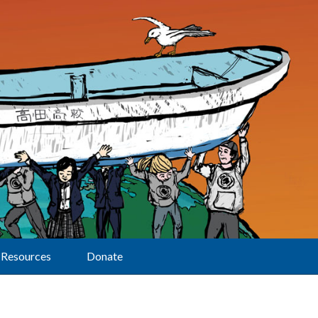
Resources
Donate