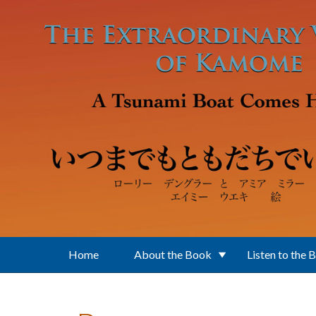
Skip to main content
Home
About the Book
Listen to the 