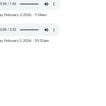
y, February 3, 2026 - 7:54am
, February 2, 2026 - 10:31am