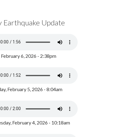
y Earthquake Update
, February 6, 2026 - 2:38pm
ay, February 5, 2026 - 8:04am
day, February 4, 2026 - 10:18am