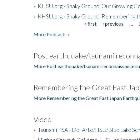
»
KHSU.org - Shaky Ground: Our Growing Co
»
KHSU.org - Shaky Ground: Remembering t
« first
‹ previous
…
Pages
More Podcasts »
Post earthquake/tsunami reconna
More Post earthquake/tsunami reconnaissance su
Remembering the Great East Jap
More Remembering the Great East Japan Earthqu
Video
»
Tsunami PSA - Del Arte/HSU/Blue Lake Sc
»
Higher Ground: Del Arte - HSU collaborati