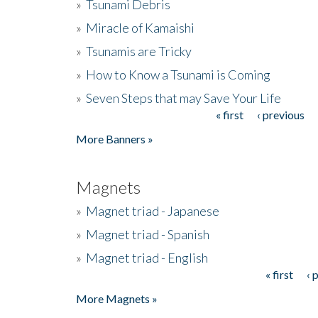
»
Tsunami Debris
»
Miracle of Kamaishi
»
Tsunamis are Tricky
»
How to Know a Tsunami is Coming
»
Seven Steps that may Save Your Life
« first
‹ previous
Pages
More Banners »
Magnets
»
Magnet triad - Japanese
»
Magnet triad - Spanish
»
Magnet triad - English
« first
‹ 
Pages
More Magnets »