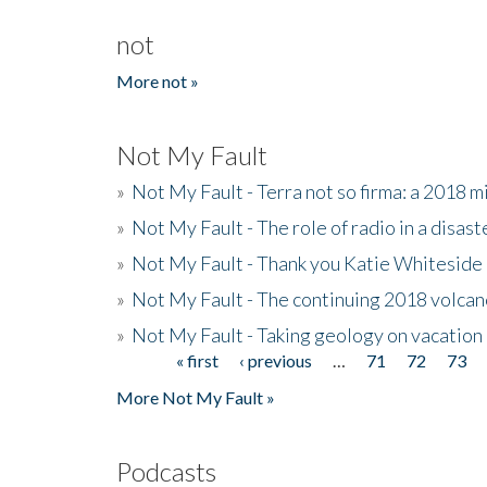
not
More not »
Not My Fault
»
Not My Fault - Terra not so firma: a 2018 
»
Not My Fault - The role of radio in a disast
»
Not My Fault - Thank you Katie Whiteside
»
Not My Fault - The continuing 2018 volcan
»
Not My Fault - Taking geology on vacation
« first
‹ previous
…
71
72
73
Pages
More Not My Fault »
Podcasts