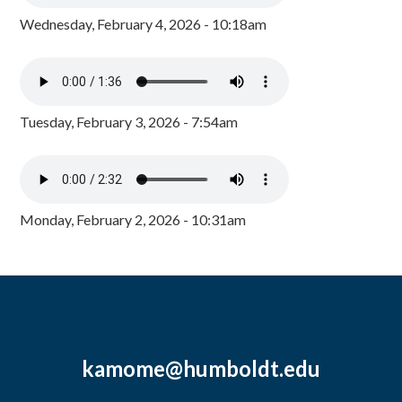
Wednesday, February 4, 2026 - 10:18am
Tuesday, February 3, 2026 - 7:54am
Monday, February 2, 2026 - 10:31am
kamome@humboldt.edu