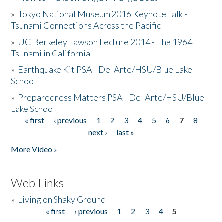
»
Tokyo National Museum 2016 Keynote Talk -
Tsunami Connections Across the Pacific
»
UC Berkeley Lawson Lecture 2014 - The 1964
Tsunami in California
»
Earthquake Kit PSA - Del Arte/HSU/Blue Lake
School
»
Preparedness Matters PSA - Del Arte/HSU/Blue
Lake School
« first
‹ previous
1
2
3
4
5
6
7
8
Pages
next ›
last »
More Video »
Web Links
»
Living on Shaky Ground
« first
‹ previous
1
2
3
4
5
Pages