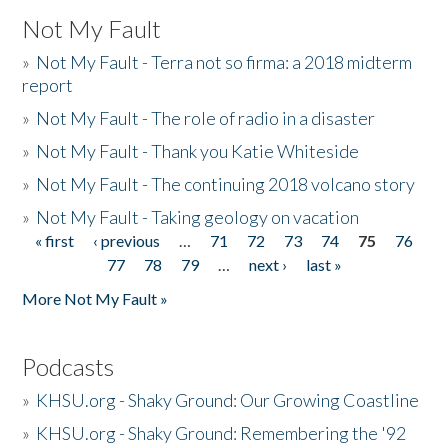
Not My Fault
»
Not My Fault - Terra not so firma: a 2018 midterm
report
»
Not My Fault - The role of radio in a disaster
»
Not My Fault - Thank you Katie Whiteside
»
Not My Fault - The continuing 2018 volcano story
»
Not My Fault - Taking geology on vacation
« first
‹ previous
…
71
72
73
74
75
76
Pages
77
78
79
…
next ›
last »
More Not My Fault »
Podcasts
»
KHSU.org - Shaky Ground: Our Growing Coastline
»
KHSU.org - Shaky Ground: Remembering the '92