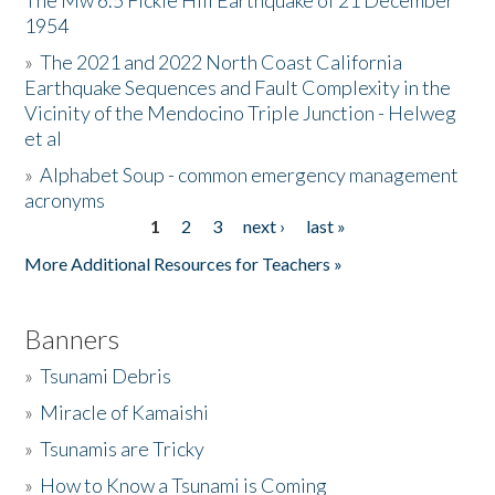
The Mw 6.5 Fickle Hill Earthquake of 21 December
1954
Donate
»
The 2021 and 2022 North Coast California
Earthquake Sequences and Fault Complexity in the
Vicinity of the Mendocino Triple Junction - Helweg
et al
»
Alphabet Soup - common emergency management
acronyms
1
2
3
next ›
last »
Pages
More Additional Resources for Teachers »
Banners
»
Tsunami Debris
»
Miracle of Kamaishi
»
Tsunamis are Tricky
»
How to Know a Tsunami is Coming