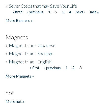
»
Seven Steps that may Save Your Life
« first
‹ previous
1
2
3
4
next ›
last »
Pages
More Banners »
Magnets
»
Magnet triad - Japanese
»
Magnet triad - Spanish
»
Magnet triad - English
« first
‹ previous
1
2
3
Pages
More Magnets »
not
More not »