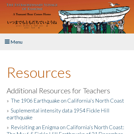
Skip to main content
Menu
Home
Resources
About the Book
Listen to the Book
Additional Resources for Teachers
»
The 1906 Earthquake on California's North Coast
Activities
»
Suplemental intensity data 1954 Fickle Hill
earthquake
The Story & Student Exchange
»
Revisiting an Enigma on California’s North Coast:
Resources