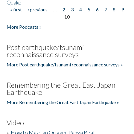
Quake
« first
‹ previous
…
2
3
4
5
6
7
8
9
Pages
10
More Podcasts »
Post earthquake/tsunami
reconnaissance surveys
More Post earthquake/tsunami reconnaissance surveys »
Remembering the Great East Japan
Earthquake
More Remembering the Great East Japan Earthquake »
Video
»
How to Make an Origami Panga Boat