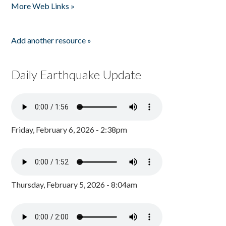
More Web Links »
Add another resource »
Daily Earthquake Update
Friday, February 6, 2026 - 2:38pm
Thursday, February 5, 2026 - 8:04am