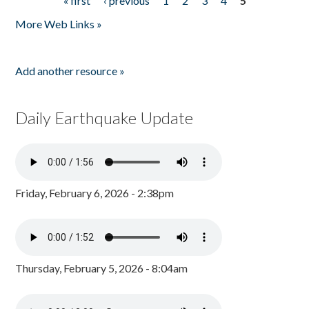
« first
‹ previous
1
2
3
4
5
Pages
More Web Links »
Add another resource »
Daily Earthquake Update
Friday, February 6, 2026 - 2:38pm
Thursday, February 5, 2026 - 8:04am