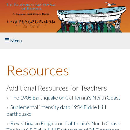
Skip to main content
Menu
Home
Resources
About the Book
Listen to the Book
Additional Resources for Teachers
»
The 1906 Earthquake on California's North Coast
Activities
»
Suplemental intensity data 1954 Fickle Hill
earthquake
The Story & Student Exchange
»
Revisiting an Enigma on California’s North Coast:
Resources