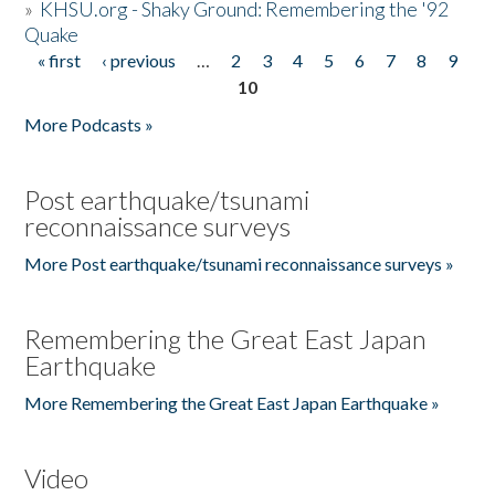
»
KHSU.org - Shaky Ground: Remembering the '92
Quake
« first
‹ previous
…
2
3
4
5
6
7
8
9
Pages
10
More Podcasts »
Post earthquake/tsunami
reconnaissance surveys
More Post earthquake/tsunami reconnaissance surveys »
Remembering the Great East Japan
Earthquake
More Remembering the Great East Japan Earthquake »
Video