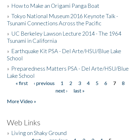
»
How to Make an Origami Panga Boat
»
Tokyo National Museum 2016 Keynote Talk -
Tsunami Connections Across the Pacific
»
UC Berkeley Lawson Lecture 2014 - The 1964
Tsunami in California
»
Earthquake Kit PSA - Del Arte/HSU/Blue Lake
School
»
Preparedness Matters PSA - Del Arte/HSU/Blue
Lake School
« first
‹ previous
1
2
3
4
5
6
7
8
Pages
next ›
last »
More Video »
Web Links
»
Living on Shaky Ground