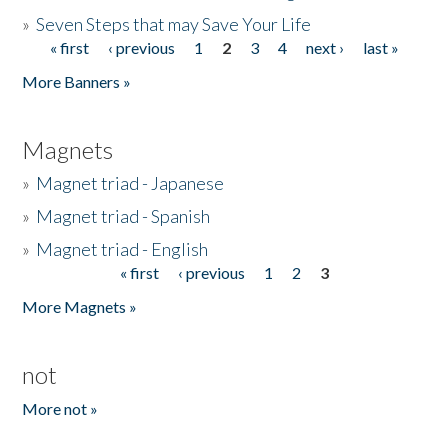
»
Seven Steps that may Save Your Life
« first
‹ previous
1
2
3
4
next ›
last »
Pages
More Banners »
Magnets
»
Magnet triad - Japanese
»
Magnet triad - Spanish
»
Magnet triad - English
« first
‹ previous
1
2
3
Pages
More Magnets »
not
More not »