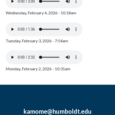
Wednesday, February 4, 2026 - 10:18am
Tuesday, February 3, 2026 - 7:54am
Monday, February 2, 2026 - 10:31am
kamome@humboldt.edu