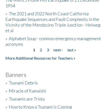
The Mw 6.5 Fickle Hill Earthquake of 21 December
1954
Donate
»
The 2021 and 2022 North Coast California
Earthquake Sequences and Fault Complexity in the
Vicinity of the Mendocino Triple Junction - Helweg
et al
»
Alphabet Soup - common emergency management
acronyms
1
2
3
next ›
last »
Pages
More Additional Resources for Teachers »
Banners
»
Tsunami Debris
»
Miracle of Kamaishi
»
Tsunamis are Tricky
»
How to Know a Tsunami is Coming