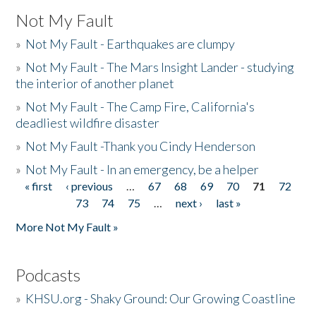
Not My Fault
»
Not My Fault - Earthquakes are clumpy
»
Not My Fault - The Mars Insight Lander - studying
the interior of another planet
»
Not My Fault - The Camp Fire, California's
deadliest wildfire disaster
»
Not My Fault -Thank you Cindy Henderson
»
Not My Fault - In an emergency, be a helper
« first
‹ previous
…
67
68
69
70
71
72
Pages
73
74
75
…
next ›
last »
More Not My Fault »
Podcasts
»
KHSU.org - Shaky Ground: Our Growing Coastline