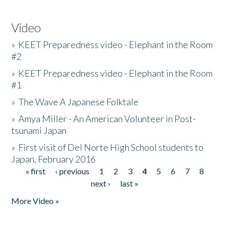
Video
»
KEET Preparedness video - Elephant in the Room
#2
»
KEET Preparedness video - Elephant in the Room
#1
»
The Wave A Japanese Folktale
»
Amya Miller - An American Volunteer in Post-
tsunami Japan
»
First visit of Del Norte High School students to
Japan, February 2016
« first
‹ previous
1
2
3
4
5
6
7
8
Pages
next ›
last »
More Video »