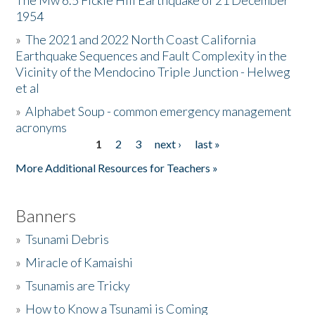
The Mw 6.5 Fickle Hill Earthquake of 21 December
1954
Donate
»
The 2021 and 2022 North Coast California
Earthquake Sequences and Fault Complexity in the
Vicinity of the Mendocino Triple Junction - Helweg
et al
»
Alphabet Soup - common emergency management
acronyms
1
2
3
next ›
last »
Pages
More Additional Resources for Teachers »
Banners
»
Tsunami Debris
»
Miracle of Kamaishi
»
Tsunamis are Tricky
»
How to Know a Tsunami is Coming