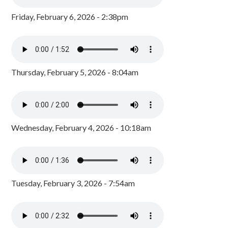
Friday, February 6, 2026 - 2:38pm
Thursday, February 5, 2026 - 8:04am
Wednesday, February 4, 2026 - 10:18am
Tuesday, February 3, 2026 - 7:54am