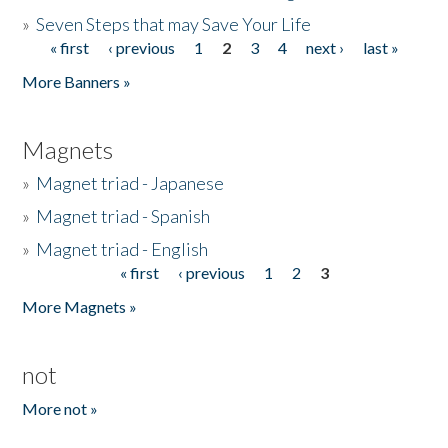
»
Seven Steps that may Save Your Life
« first
‹ previous
1
2
3
4
next ›
last »
Pages
More Banners »
Magnets
»
Magnet triad - Japanese
»
Magnet triad - Spanish
»
Magnet triad - English
« first
‹ previous
1
2
3
Pages
More Magnets »
not
More not »