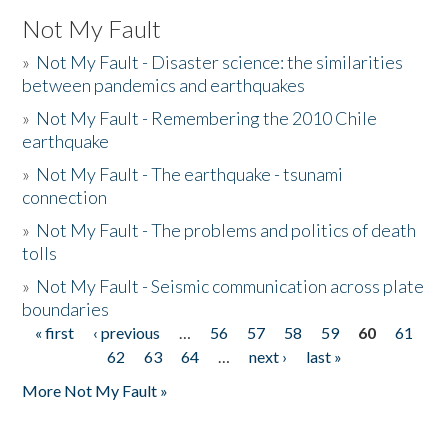
Not My Fault
»
Not My Fault - Disaster science: the similarities
between pandemics and earthquakes
»
Not My Fault - Remembering the 2010 Chile
earthquake
»
Not My Fault - The earthquake - tsunami
connection
»
Not My Fault - The problems and politics of death
tolls
»
Not My Fault - Seismic communication across plate
boundaries
« first
‹ previous
…
56
57
58
59
60
61
Pages
62
63
64
…
next ›
last »
More Not My Fault »