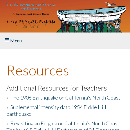
Skip to main content
Menu
Home
Resources
About the Book
Listen to the Book
Additional Resources for Teachers
»
The 1906 Earthquake on California's North Coast
Activities
»
Suplemental intensity data 1954 Fickle Hill
earthquake
The Story & Student Exchange
»
Revisiting an Enigma on California’s North Coast:
Resources