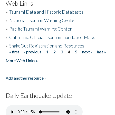
Web Links
»
Tsunami Data and Historic Databases
»
National Tsunami Warning Center
»
Pacific Tsunami Warning Center
»
California Official Tsunami Inundation Maps
»
ShakeOut Registration and Resources
« first
‹ previous
1
2
3
4
5
next ›
last »
Pages
More Web Links »
Add another resource »
Daily Earthquake Update