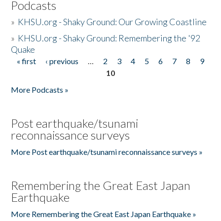
Podcasts
»
KHSU.org - Shaky Ground: Our Growing Coastline
»
KHSU.org - Shaky Ground: Remembering the '92
Quake
« first
‹ previous
…
2
3
4
5
6
7
8
9
Pages
10
More Podcasts »
Post earthquake/tsunami
reconnaissance surveys
More Post earthquake/tsunami reconnaissance surveys »
Remembering the Great East Japan
Earthquake
More Remembering the Great East Japan Earthquake »