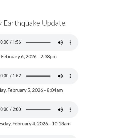
y Earthquake Update
, February 6, 2026 - 2:38pm
ay, February 5, 2026 - 8:04am
day, February 4, 2026 - 10:18am