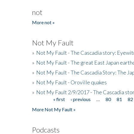
not
More not »
Not My Fault
»
Not My Fault - The Cascadia story: Eyewi
»
Not My Fault - The great East Japan earthq
»
Not My Fault - The Cascadia Story: The J
»
Not My Fault - Oroville quakes
»
Not My Fault 2/9/2017 - The Cascadia stor
« first
‹ previous
…
80
81
82
Pages
More Not My Fault »
Podcasts