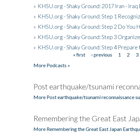
»
KHSU.org - Shaky Ground: 2017 Iran - Iraq
»
KHSU.org - Shaky Ground: Step 1 Recogni
»
KHSU.org - Shaky Ground: Step 2 Do You H
»
KHSU.org - Shaky Ground: Step 3 Organize
»
KHSU.org - Shaky Ground: Step 4 Prepare 
« first
‹ previous
1
2
3
Pages
More Podcasts »
Post earthquake/tsunami reconna
More Post earthquake/tsunami reconnaissance su
Remembering the Great East Jap
More Remembering the Great East Japan Earthqu