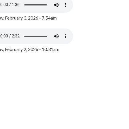
y, February 3, 2026 - 7:54am
, February 2, 2026 - 10:31am