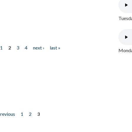
Tuesda
1
2
3
4
next ›
last »
Monday
previous
1
2
3