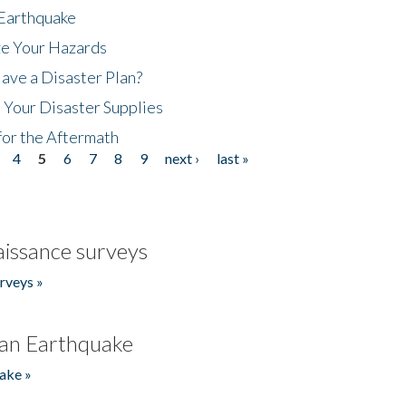
 Earthquake
ze Your Hazards
ave a Disaster Plan?
 Your Disaster Supplies
for the Aftermath
4
5
6
7
8
9
next ›
last »
issance surveys
rveys »
an Earthquake
ake »