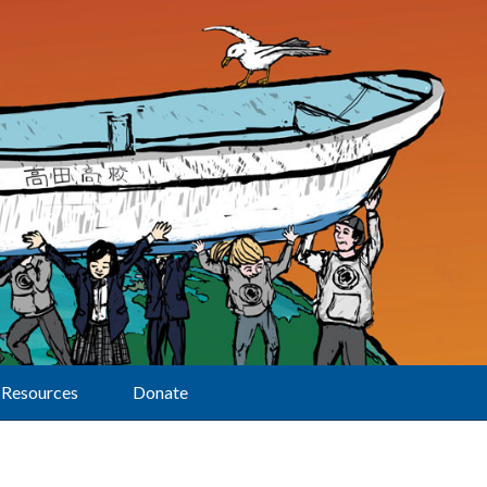
Resources
Donate