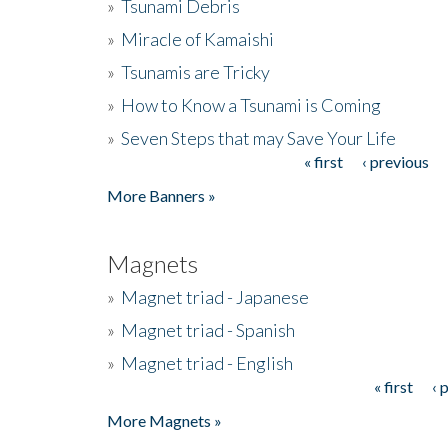
»
Tsunami Debris
»
Miracle of Kamaishi
»
Tsunamis are Tricky
»
How to Know a Tsunami is Coming
»
Seven Steps that may Save Your Life
« first
‹ previous
Pages
More Banners »
Magnets
»
Magnet triad - Japanese
»
Magnet triad - Spanish
»
Magnet triad - English
« first
‹ 
Pages
More Magnets »