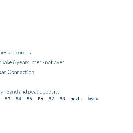
tness accounts
uake 6 years later - not over
apan Connection
y - Sand and peat deposits
83
84
85
86
87
88
next ›
last »