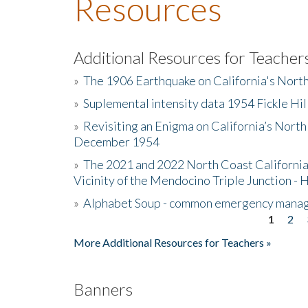
Resources
Additional Resources for Teacher
»
The 1906 Earthquake on California's Nort
»
Suplemental intensity data 1954 Fickle Hil
»
Revisiting an Enigma on California’s North
December 1954
»
The 2021 and 2022 North Coast California
Vicinity of the Mendocino Triple Junction - 
»
Alphabet Soup - common emergency mana
1
2
Pages
More Additional Resources for Teachers »
Banners