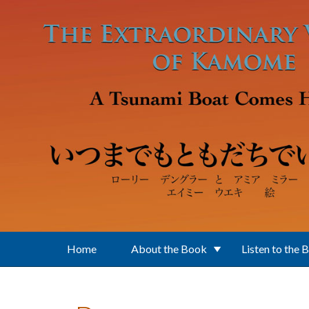
Skip to main content
Home
About the Book
Listen to the 