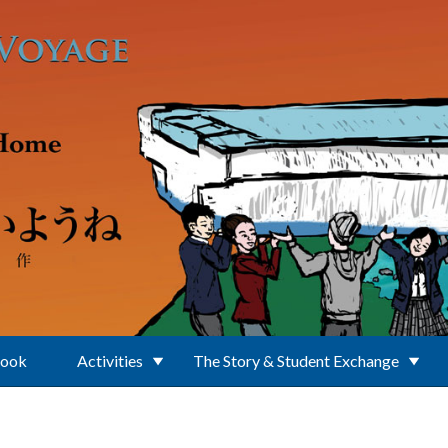
Book
Activities
The Story & Student Exchange