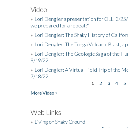
Video
»
Lori Dengler a presentation for OLLI 3/25
we prepared for a repeat?”
»
Lori Dengler: The Shaky History of Califor
»
Lori Dengler: The Tonga Volcanic Blast, a 
»
Lori Dengler: The Geologic Saga of the Hu
9/19/22
»
Lori Dengler: A Virtual Field Trip of the M
7/18/22
1
2
3
4
5
Pages
More Video »
Web Links
»
Living on Shaky Ground