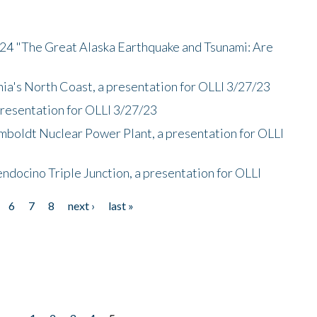
/24 "The Great Alaska Earthquake and Tsunami: Are
nia's North Coast, a presentation for OLLI 3/27/23
presentation for OLLI 3/27/23
mboldt Nuclear Power Plant, a presentation for OLLI
endocino Triple Junction, a presentation for OLLI
6
7
8
next ›
last »