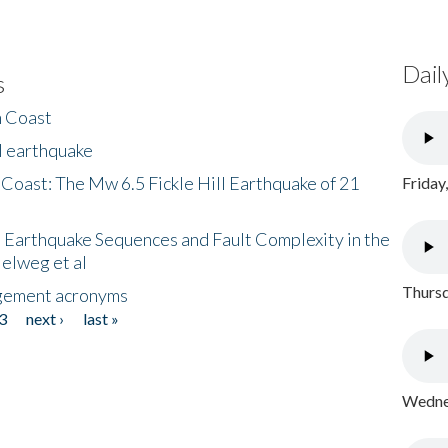
Dail
s
h Coast
l earthquake
 Coast: The Mw 6.5 Fickle Hill Earthquake of 21
Friday
 Earthquake Sequences and Fault Complexity in the
Helweg et al
Thursd
gement acronyms
3
next ›
last »
Wednes