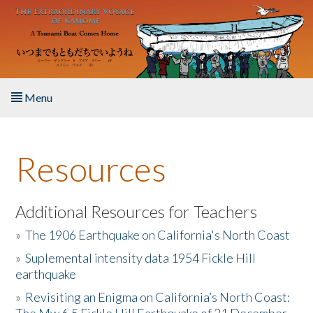
Skip to main content
Menu
Home
Resources
About the Book
Listen to the Book
Additional Resources for Teachers
»
The 1906 Earthquake on California's North Coast
Activities
»
Suplemental intensity data 1954 Fickle Hill
earthquake
The Story & Student Exchange
»
Revisiting an Enigma on California’s North Coast:
Resources