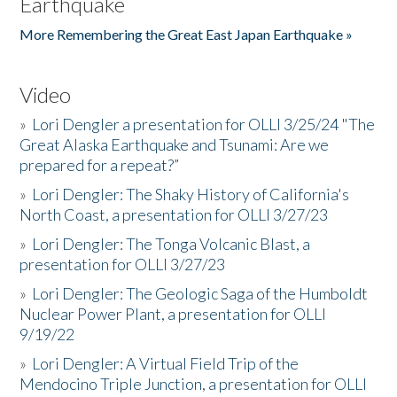
Earthquake
More Remembering the Great East Japan Earthquake »
Video
»
Lori Dengler a presentation for OLLI 3/25/24 "The
Great Alaska Earthquake and Tsunami: Are we
prepared for a repeat?”
»
Lori Dengler: The Shaky History of California's
North Coast, a presentation for OLLI 3/27/23
»
Lori Dengler: The Tonga Volcanic Blast, a
presentation for OLLI 3/27/23
»
Lori Dengler: The Geologic Saga of the Humboldt
Nuclear Power Plant, a presentation for OLLI
9/19/22
»
Lori Dengler: A Virtual Field Trip of the
Mendocino Triple Junction, a presentation for OLLI