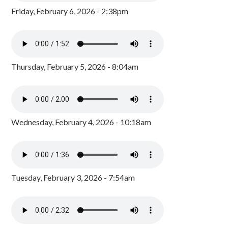
Friday, February 6, 2026 - 2:38pm
Thursday, February 5, 2026 - 8:04am
Wednesday, February 4, 2026 - 10:18am
Tuesday, February 3, 2026 - 7:54am