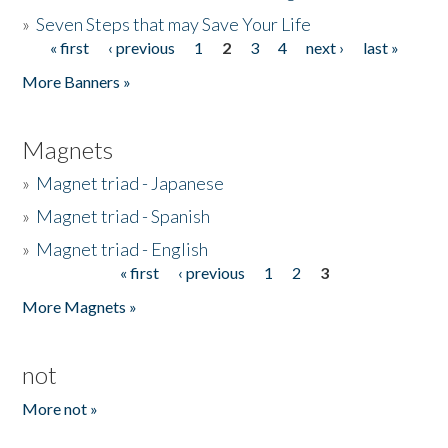
»
Seven Steps that may Save Your Life
« first
‹ previous
1
2
3
4
next ›
last »
Pages
More Banners »
Magnets
»
Magnet triad - Japanese
»
Magnet triad - Spanish
»
Magnet triad - English
« first
‹ previous
1
2
3
Pages
More Magnets »
not
More not »