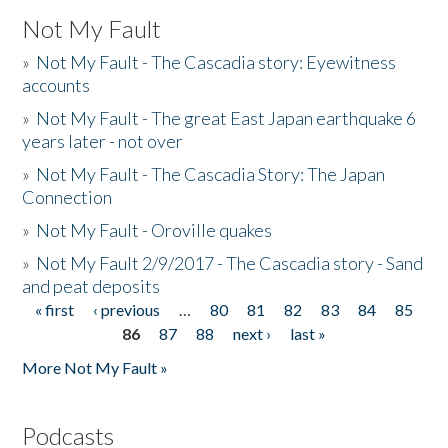
Not My Fault
»
Not My Fault - The Cascadia story: Eyewitness
accounts
»
Not My Fault - The great East Japan earthquake 6
years later - not over
»
Not My Fault - The Cascadia Story: The Japan
Connection
»
Not My Fault - Oroville quakes
»
Not My Fault 2/9/2017 - The Cascadia story - Sand
and peat deposits
« first
‹ previous
…
80
81
82
83
84
85
Pages
86
87
88
next ›
last »
More Not My Fault »
Podcasts