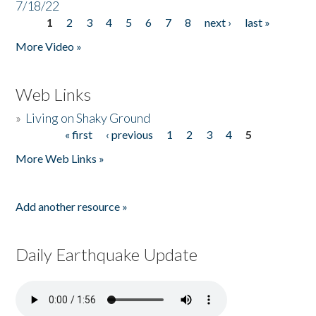
7/18/22
1
2
3
4
5
6
7
8
next ›
last »
Pages
More Video »
Web Links
»
Living on Shaky Ground
« first
‹ previous
1
2
3
4
5
Pages
More Web Links »
Add another resource »
Daily Earthquake Update