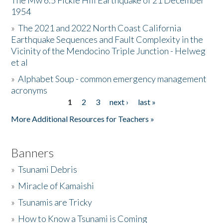
The Mw 6.5 Fickle Hill Earthquake of 21 December
1954
Donate
»
The 2021 and 2022 North Coast California
Earthquake Sequences and Fault Complexity in the
Vicinity of the Mendocino Triple Junction - Helweg
et al
»
Alphabet Soup - common emergency management
acronyms
1
2
3
next ›
last »
Pages
More Additional Resources for Teachers »
Banners
»
Tsunami Debris
»
Miracle of Kamaishi
»
Tsunamis are Tricky
»
How to Know a Tsunami is Coming