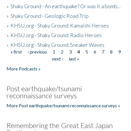
»
Shaky Ground - An earthquake? Or was it a bomb...
»
Shaky Ground - Geologic Road Trip
»
KHSU.org - Shaky Ground: Kamaishi Heroes
»
KHSU.org - Shaky Ground: Radio Heroes
»
KHSU.org - Shaky Ground: Sneaker Waves
« first
‹ previous
1
2
3
4
5
6
7
8
9
Pages
next ›
last »
More Podcasts »
Post earthquake/tsunami
reconnaissance surveys
More Post earthquake/tsunami reconnaissance surveys »
Remembering the Great East Japan