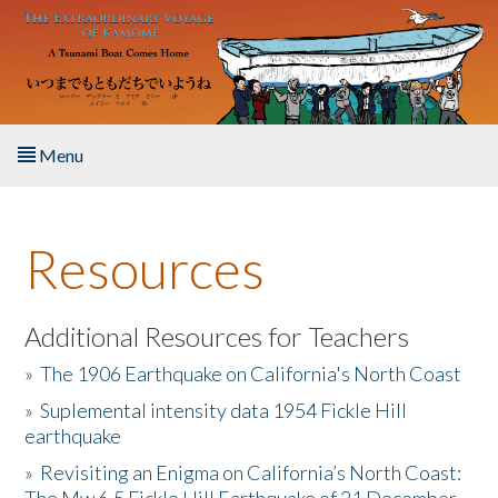
Skip to main content
Menu
Home
Resources
About the Book
Listen to the Book
Additional Resources for Teachers
»
The 1906 Earthquake on California's North Coast
Activities
»
Suplemental intensity data 1954 Fickle Hill
earthquake
The Story & Student Exchange
»
Revisiting an Enigma on California’s North Coast:
Resources