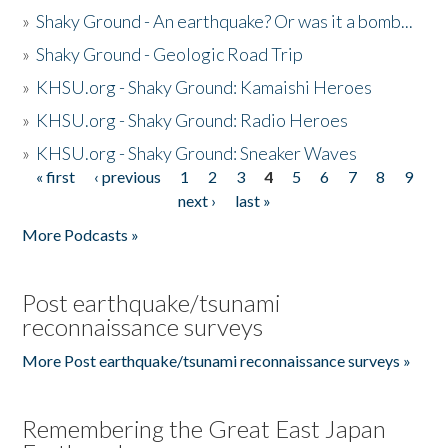
»
Shaky Ground - An earthquake? Or was it a bomb...
»
Shaky Ground - Geologic Road Trip
»
KHSU.org - Shaky Ground: Kamaishi Heroes
»
KHSU.org - Shaky Ground: Radio Heroes
»
KHSU.org - Shaky Ground: Sneaker Waves
« first
‹ previous
1
2
3
4
5
6
7
8
9
Pages
next ›
last »
More Podcasts »
Post earthquake/tsunami
reconnaissance surveys
More Post earthquake/tsunami reconnaissance surveys »
Remembering the Great East Japan