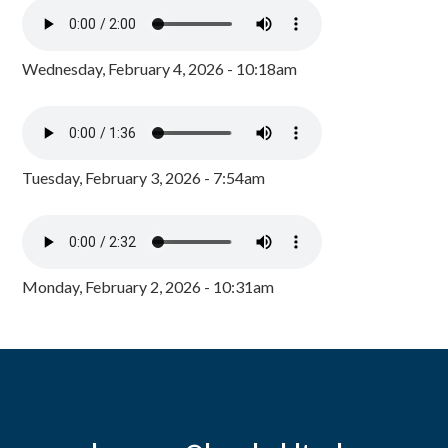
Wednesday, February 4, 2026 - 10:18am
Tuesday, February 3, 2026 - 7:54am
Monday, February 2, 2026 - 10:31am