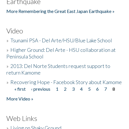
Earthquake
More Remembering the Great East Japan Earthquake »
Video
»
Tsunami PSA - Del Arte/HSU/Blue Lake School
»
Higher Ground: Del Arte - HSU collaboration at
Peninsula School
»
2013: Del Norte Students request support to
return Kamome
»
Recovering Hope - Facebook Story about Kamome
« first
‹ previous
1
2
3
4
5
6
7
8
Pages
More Video »
Web Links
»
Living on Shaky Ground