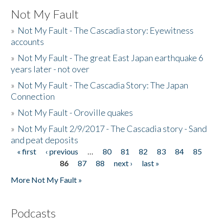
Not My Fault
»
Not My Fault - The Cascadia story: Eyewitness
accounts
»
Not My Fault - The great East Japan earthquake 6
years later - not over
»
Not My Fault - The Cascadia Story: The Japan
Connection
»
Not My Fault - Oroville quakes
»
Not My Fault 2/9/2017 - The Cascadia story - Sand
and peat deposits
« first
‹ previous
…
80
81
82
83
84
85
Pages
86
87
88
next ›
last »
More Not My Fault »
Podcasts