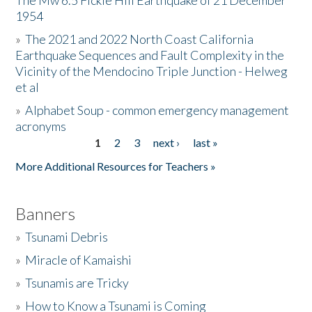
The Mw 6.5 Fickle Hill Earthquake of 21 December
1954
Donate
»
The 2021 and 2022 North Coast California
Earthquake Sequences and Fault Complexity in the
Vicinity of the Mendocino Triple Junction - Helweg
et al
»
Alphabet Soup - common emergency management
acronyms
1
2
3
next ›
last »
Pages
More Additional Resources for Teachers »
Banners
»
Tsunami Debris
»
Miracle of Kamaishi
»
Tsunamis are Tricky
»
How to Know a Tsunami is Coming