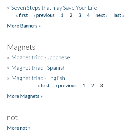
»
Seven Steps that may Save Your Life
« first
‹ previous
1
2
3
4
next ›
last »
Pages
More Banners »
Magnets
»
Magnet triad - Japanese
»
Magnet triad - Spanish
»
Magnet triad - English
« first
‹ previous
1
2
3
Pages
More Magnets »
not
More not »