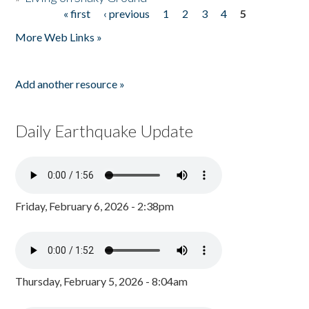
« first
‹ previous
1
2
3
4
5
Pages
More Web Links »
Add another resource »
Daily Earthquake Update
Friday, February 6, 2026 - 2:38pm
Thursday, February 5, 2026 - 8:04am