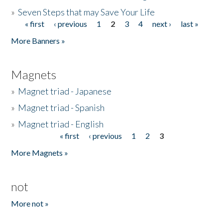
»
Seven Steps that may Save Your Life
« first
‹ previous
1
2
3
4
next ›
last »
Pages
More Banners »
Magnets
»
Magnet triad - Japanese
»
Magnet triad - Spanish
»
Magnet triad - English
« first
‹ previous
1
2
3
Pages
More Magnets »
not
More not »