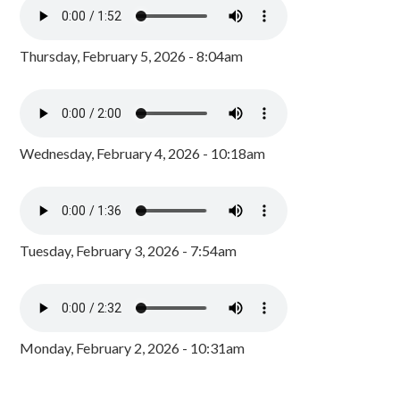
Thursday, February 5, 2026 - 8:04am
Wednesday, February 4, 2026 - 10:18am
Tuesday, February 3, 2026 - 7:54am
Monday, February 2, 2026 - 10:31am