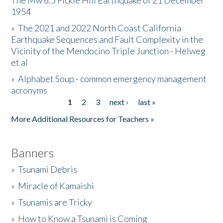
The Mw 6.5 Fickle Hill Earthquake of 21 December
1954
Donate
»
The 2021 and 2022 North Coast California
Earthquake Sequences and Fault Complexity in the
Vicinity of the Mendocino Triple Junction - Helweg
et al
»
Alphabet Soup - common emergency management
acronyms
1
2
3
next ›
last »
Pages
More Additional Resources for Teachers »
Banners
»
Tsunami Debris
»
Miracle of Kamaishi
»
Tsunamis are Tricky
»
How to Know a Tsunami is Coming