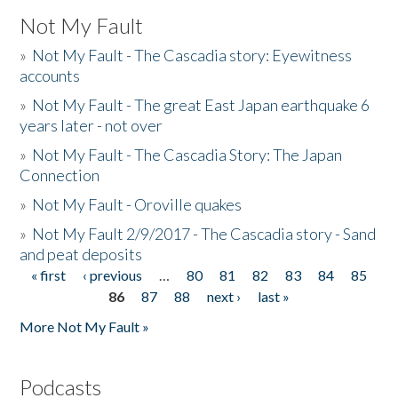
Not My Fault
»
Not My Fault - The Cascadia story: Eyewitness
accounts
»
Not My Fault - The great East Japan earthquake 6
years later - not over
»
Not My Fault - The Cascadia Story: The Japan
Connection
»
Not My Fault - Oroville quakes
»
Not My Fault 2/9/2017 - The Cascadia story - Sand
and peat deposits
« first
‹ previous
…
80
81
82
83
84
85
Pages
86
87
88
next ›
last »
More Not My Fault »
Podcasts