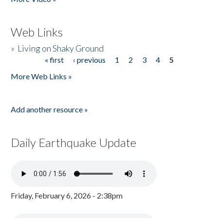
Web Links
»
Living on Shaky Ground
« first
‹ previous
1
2
3
4
5
Pages
More Web Links »
Add another resource »
Daily Earthquake Update
Friday, February 6, 2026 - 2:38pm