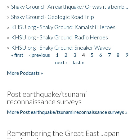
»
Shaky Ground - An earthquake? Or was it a bomb...
»
Shaky Ground - Geologic Road Trip
»
KHSU.org - Shaky Ground: Kamaishi Heroes
»
KHSU.org - Shaky Ground: Radio Heroes
»
KHSU.org - Shaky Ground: Sneaker Waves
« first
‹ previous
1
2
3
4
5
6
7
8
9
Pages
next ›
last »
More Podcasts »
Post earthquake/tsunami
reconnaissance surveys
More Post earthquake/tsunami reconnaissance surveys »
Remembering the Great East Japan