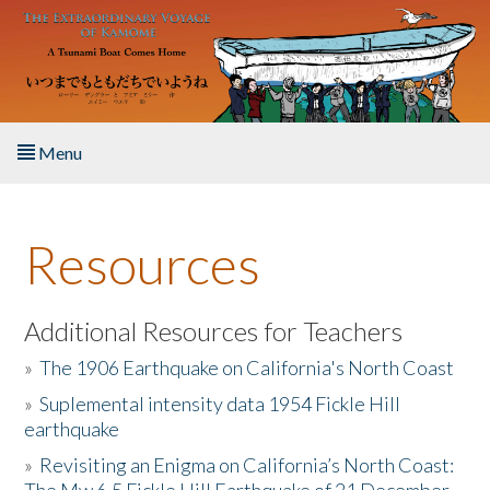
Skip to main content
Menu
Home
Resources
About the Book
Listen to the Book
Additional Resources for Teachers
»
The 1906 Earthquake on California's North Coast
Activities
»
Suplemental intensity data 1954 Fickle Hill
earthquake
The Story & Student Exchange
»
Revisiting an Enigma on California’s North Coast:
Resources