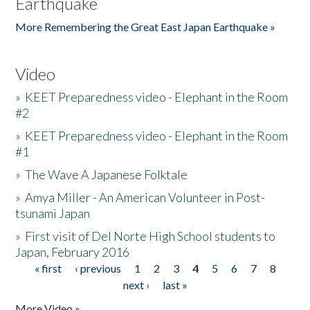
Earthquake
More Remembering the Great East Japan Earthquake »
Video
»
KEET Preparedness video - Elephant in the Room
#2
»
KEET Preparedness video - Elephant in the Room
#1
»
The Wave A Japanese Folktale
»
Amya Miller - An American Volunteer in Post-
tsunami Japan
»
First visit of Del Norte High School students to
Japan, February 2016
« first
‹ previous
1
2
3
4
5
6
7
8
Pages
next ›
last »
More Video »