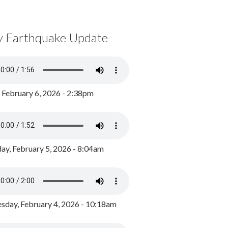
y Earthquake Update
, February 6, 2026 - 2:38pm
ay, February 5, 2026 - 8:04am
day, February 4, 2026 - 10:18am