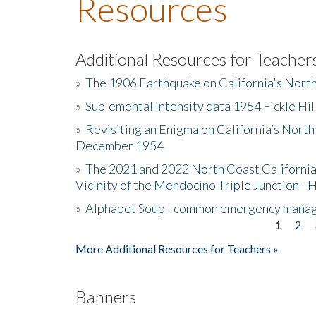
Resources
Additional Resources for Teacher
»
The 1906 Earthquake on California's Nort
»
Suplemental intensity data 1954 Fickle Hil
»
Revisiting an Enigma on California’s North
December 1954
»
The 2021 and 2022 North Coast California
Vicinity of the Mendocino Triple Junction - 
»
Alphabet Soup - common emergency mana
1
2
Pages
More Additional Resources for Teachers »
Banners