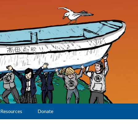
Resources
Donate