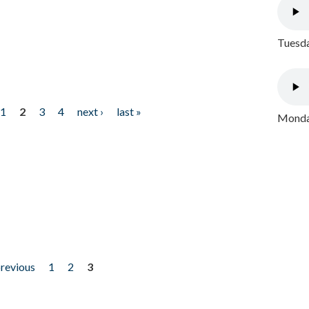
Tuesda
1
2
3
4
next ›
last »
Monday
previous
1
2
3