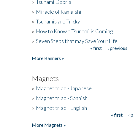
»
Tsunami Debris
»
Miracle of Kamaishi
»
Tsunamis are Tricky
»
How to Know a Tsunami is Coming
»
Seven Steps that may Save Your Life
« first
‹ previous
Pages
More Banners »
Magnets
»
Magnet triad - Japanese
»
Magnet triad - Spanish
»
Magnet triad - English
« first
‹ 
Pages
More Magnets »