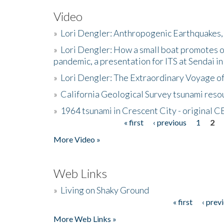
Video
»
Lori Dengler: Anthropogenic Earthquakes, 
»
Lori Dengler: How a small boat promotes o
pandemic, a presentation for ITS at Sendai i
»
Lori Dengler: The Extraordinary Voyage o
»
California Geological Survey tsunami resou
»
1964 tsunami in Crescent City - original 
« first
‹ previous
1
2
Pages
More Video »
Web Links
»
Living on Shaky Ground
« first
‹ prev
Pages
More Web Links »