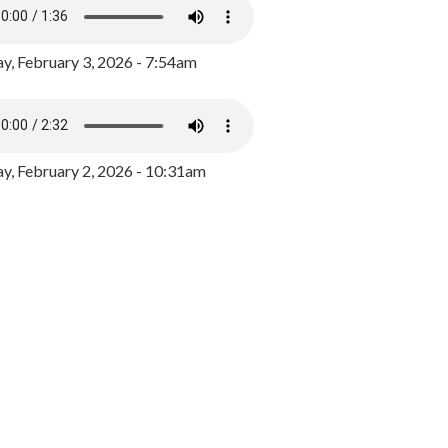
y, February 3, 2026 - 7:54am
, February 2, 2026 - 10:31am