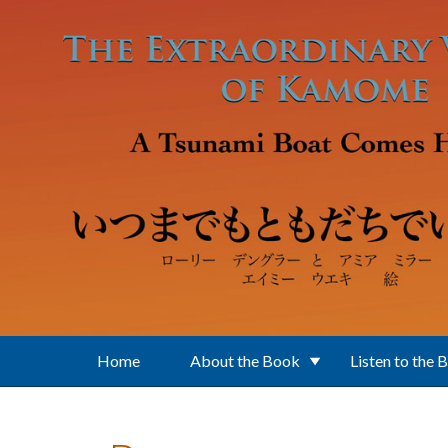
Skip to main content
Home
About the Book
Listen to the 