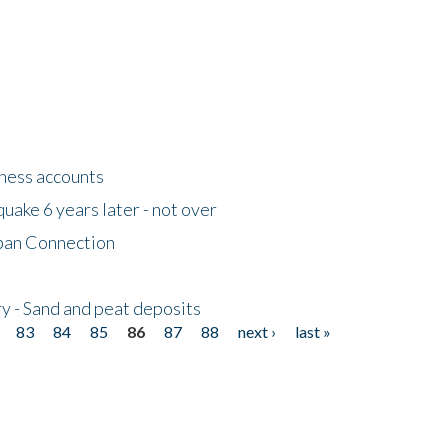
tness accounts
uake 6 years later - not over
apan Connection
y - Sand and peat deposits
83
84
85
86
87
88
next ›
last »