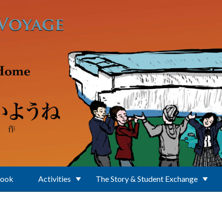
Book
Activities
The Story & Student Exchange