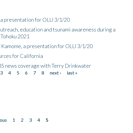
a presentation for OLLI 3/1/20
utreach, education and tsunami awareness during a
n Tohoku 2021
f Kamome, a presentation for OLLI 3/1/20
rces for California
CBS news coverage with Terry Drinkwater
3
4
5
6
7
8
next ›
last »
ious
1
2
3
4
5