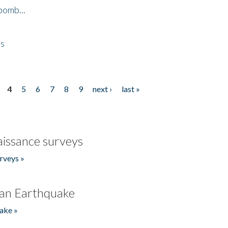
bomb...
es
4
5
6
7
8
9
next ›
last »
issance surveys
rveys »
an Earthquake
ake »