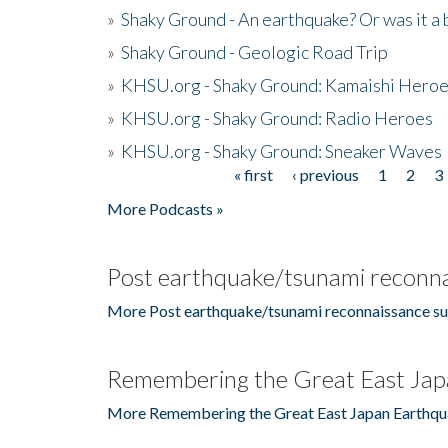
»
Shaky Ground - An earthquake? Or was it a 
»
Shaky Ground - Geologic Road Trip
»
KHSU.org - Shaky Ground: Kamaishi Hero
»
KHSU.org - Shaky Ground: Radio Heroes
»
KHSU.org - Shaky Ground: Sneaker Waves
« first
‹ previous
1
2
3
Pages
More Podcasts »
Post earthquake/tsunami reconna
More Post earthquake/tsunami reconnaissance su
Remembering the Great East Jap
More Remembering the Great East Japan Earthqu