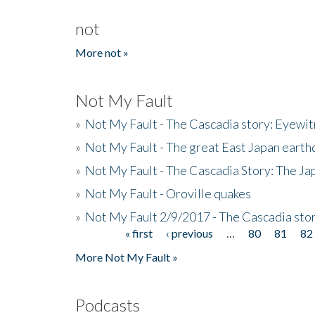
not
More not »
Not My Fault
»
Not My Fault - The Cascadia story: Eyewi
»
Not My Fault - The great East Japan earthq
»
Not My Fault - The Cascadia Story: The J
»
Not My Fault - Oroville quakes
»
Not My Fault 2/9/2017 - The Cascadia stor
« first
‹ previous
…
80
81
82
Pages
More Not My Fault »
Podcasts