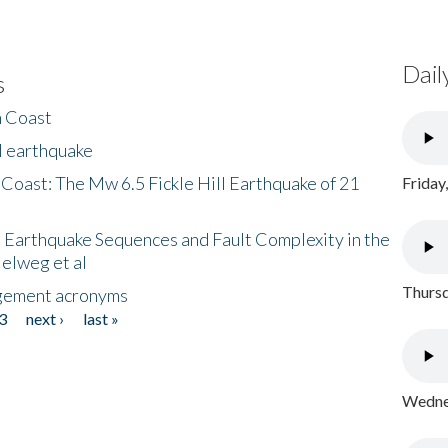
Dail
s
h Coast
l earthquake
 Coast: The Mw 6.5 Fickle Hill Earthquake of 21
Friday
 Earthquake Sequences and Fault Complexity in the
Helweg et al
Thursd
gement acronyms
3
next ›
last »
Wednes