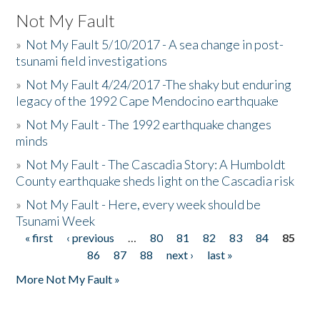
Not My Fault
»
Not My Fault 5/10/2017 - A sea change in post-
tsunami field investigations
»
Not My Fault 4/24/2017 -The shaky but enduring
legacy of the 1992 Cape Mendocino earthquake
»
Not My Fault - The 1992 earthquake changes
minds
»
Not My Fault - The Cascadia Story: A Humboldt
County earthquake sheds light on the Cascadia risk
»
Not My Fault - Here, every week should be
Tsunami Week
« first
‹ previous
…
80
81
82
83
84
85
Pages
86
87
88
next ›
last »
More Not My Fault »