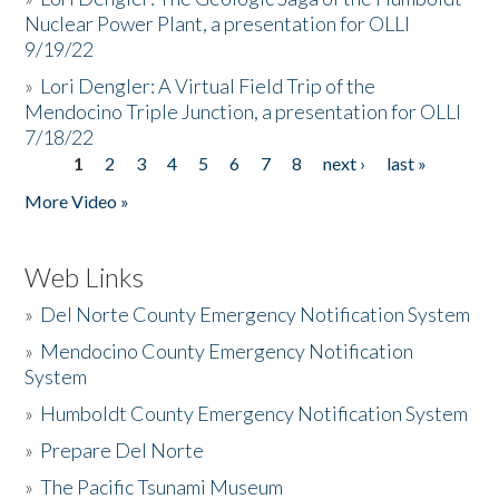
Nuclear Power Plant, a presentation for OLLI
9/19/22
»
Lori Dengler: A Virtual Field Trip of the
Mendocino Triple Junction, a presentation for OLLI
7/18/22
1
2
3
4
5
6
7
8
next ›
last »
Pages
More Video »
Web Links
»
Del Norte County Emergency Notification System
»
Mendocino County Emergency Notification
System
»
Humboldt County Emergency Notification System
»
Prepare Del Norte
»
The Pacific Tsunami Museum