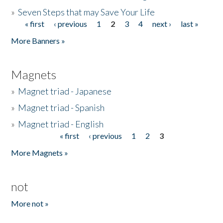
»
Seven Steps that may Save Your Life
« first
‹ previous
1
2
3
4
next ›
last »
Pages
More Banners »
Magnets
»
Magnet triad - Japanese
»
Magnet triad - Spanish
»
Magnet triad - English
« first
‹ previous
1
2
3
Pages
More Magnets »
not
More not »