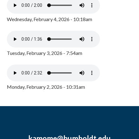
Wednesday, February 4, 2026 - 10:18am
Tuesday, February 3, 2026 - 7:54am
Monday, February 2, 2026 - 10:31am
kamome@humboldt.edu