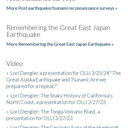
More Post earthquake/tsunami reconnaissance surveys »
Remembering the Great East Japan
Earthquake
More Remembering the Great East Japan Earthquake »
Video
»
Lori Dengler a presentation for OLLI 3/25/24 "The
Great Alaska Earthquake and Tsunami: Are we
prepared for a repeat?”
»
Lori Dengler: The Shaky History of California's
North Coast, a presentation for OLLI 3/27/23
»
Lori Dengler: The Tonga Volcanic Blast, a
presentation for OLLI 3/27/23
»
Lori Dengler: The Geologic Saga of the Humboldt