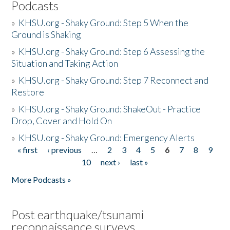
Podcasts
»
KHSU.org - Shaky Ground: Step 5 When the
Ground is Shaking
»
KHSU.org - Shaky Ground: Step 6 Assessing the
Situation and Taking Action
»
KHSU.org - Shaky Ground: Step 7 Reconnect and
Restore
»
KHSU.org - Shaky Ground: ShakeOut - Practice
Drop, Cover and Hold On
»
KHSU.org - Shaky Ground: Emergency Alerts
« first
‹ previous
…
2
3
4
5
6
7
8
9
Pages
10
next ›
last »
More Podcasts »
Post earthquake/tsunami
reconnaissance surveys