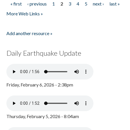
« first
‹ previous
1
2
3
4
5
next ›
last »
Pages
More Web Links »
Add another resource »
Daily Earthquake Update
Friday, February 6, 2026 - 2:38pm
Thursday, February 5, 2026 - 8:04am