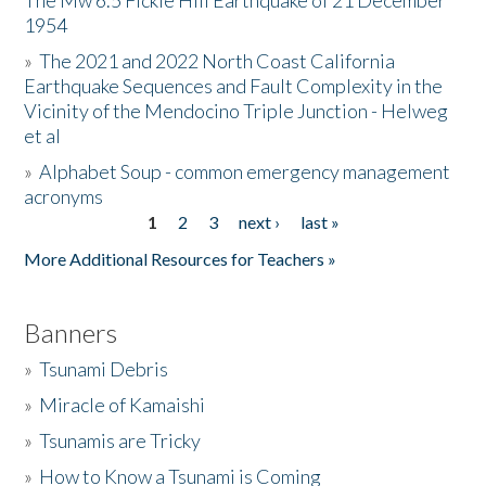
The Mw 6.5 Fickle Hill Earthquake of 21 December
1954
Donate
»
The 2021 and 2022 North Coast California
Earthquake Sequences and Fault Complexity in the
Vicinity of the Mendocino Triple Junction - Helweg
et al
»
Alphabet Soup - common emergency management
acronyms
1
2
3
next ›
last »
Pages
More Additional Resources for Teachers »
Banners
»
Tsunami Debris
»
Miracle of Kamaishi
»
Tsunamis are Tricky
»
How to Know a Tsunami is Coming