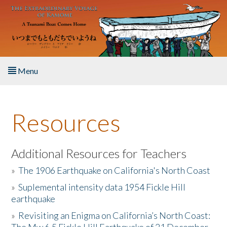
Skip to main content
Menu
Home
Resources
About the Book
Listen to the Book
Additional Resources for Teachers
»
The 1906 Earthquake on California's North Coast
Activities
»
Suplemental intensity data 1954 Fickle Hill
earthquake
The Story & Student Exchange
»
Revisiting an Enigma on California’s North Coast:
Resources