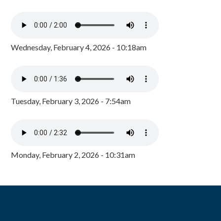
Wednesday, February 4, 2026 - 10:18am
Tuesday, February 3, 2026 - 7:54am
Monday, February 2, 2026 - 10:31am