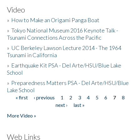
Video
»
How to Make an Origami Panga Boat
»
Tokyo National Museum 2016 Keynote Talk -
Tsunami Connections Across the Pacific
»
UC Berkeley Lawson Lecture 2014 - The 1964
Tsunami in California
»
Earthquake Kit PSA - Del Arte/HSU/Blue Lake
School
»
Preparedness Matters PSA - Del Arte/HSU/Blue
Lake School
« first
‹ previous
1
2
3
4
5
6
7
8
Pages
next ›
last »
More Video »
Web Links