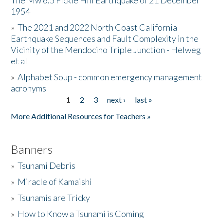
The Mw 6.5 Fickle Hill Earthquake of 21 December
1954
Donate
»
The 2021 and 2022 North Coast California
Earthquake Sequences and Fault Complexity in the
Vicinity of the Mendocino Triple Junction - Helweg
et al
»
Alphabet Soup - common emergency management
acronyms
1
2
3
next ›
last »
Pages
More Additional Resources for Teachers »
Banners
»
Tsunami Debris
»
Miracle of Kamaishi
»
Tsunamis are Tricky
»
How to Know a Tsunami is Coming