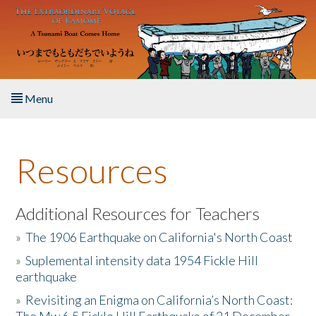
Skip to main content
Menu
Home
Resources
About the Book
Listen to the Book
Additional Resources for Teachers
»
The 1906 Earthquake on California's North Coast
Activities
»
Suplemental intensity data 1954 Fickle Hill
earthquake
The Story & Student Exchange
»
Revisiting an Enigma on California’s North Coast:
Resources