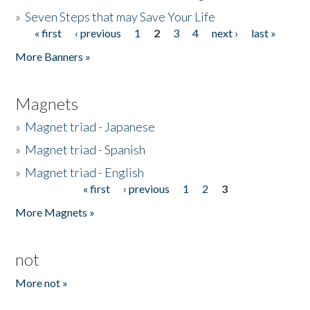
»
Seven Steps that may Save Your Life
« first
‹ previous
1
2
3
4
next ›
last »
Pages
More Banners »
Magnets
»
Magnet triad - Japanese
»
Magnet triad - Spanish
»
Magnet triad - English
« first
‹ previous
1
2
3
Pages
More Magnets »
not
More not »