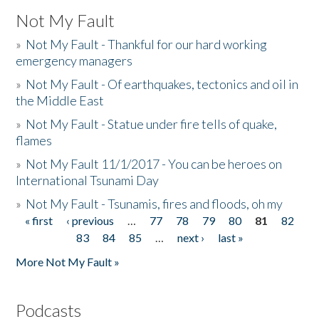
Not My Fault
»
Not My Fault - Thankful for our hard working
emergency managers
»
Not My Fault - Of earthquakes, tectonics and oil in
the Middle East
»
Not My Fault - Statue under fire tells of quake,
flames
»
Not My Fault 11/1/2017 - You can be heroes on
International Tsunami Day
»
Not My Fault - Tsunamis, fires and floods, oh my
« first
‹ previous
…
77
78
79
80
81
82
Pages
83
84
85
…
next ›
last »
More Not My Fault »
Podcasts