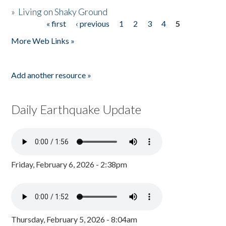
»
Living on Shaky Ground
« first
‹ previous
1
2
3
4
5
Pages
More Web Links »
Add another resource »
Daily Earthquake Update
Friday, February 6, 2026 - 2:38pm
Thursday, February 5, 2026 - 8:04am