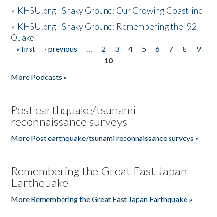
»
KHSU.org - Shaky Ground: Our Growing Coastline
»
KHSU.org - Shaky Ground: Remembering the '92
Quake
« first
‹ previous
…
2
3
4
5
6
7
8
9
Pages
10
More Podcasts »
Post earthquake/tsunami
reconnaissance surveys
More Post earthquake/tsunami reconnaissance surveys »
Remembering the Great East Japan
Earthquake
More Remembering the Great East Japan Earthquake »