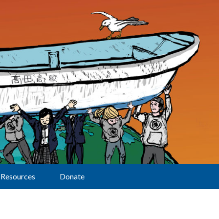
Resources
Donate