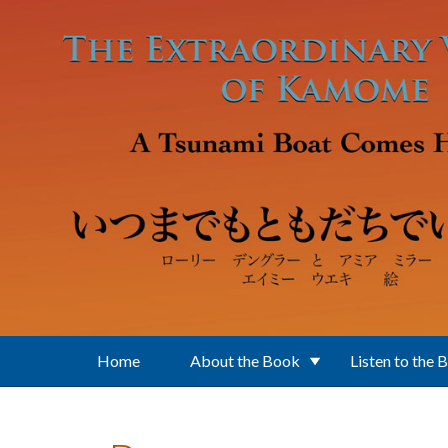
Skip to main content
Home
About the Book
Listen to the 