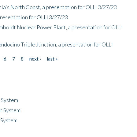
nia's North Coast, a presentation for OLLI 3/27/23
presentation for OLLI 3/27/23
mboldt Nuclear Power Plant, a presentation for OLLI
endocino Triple Junction, a presentation for OLLI
6
7
8
next ›
last »
n System
n System
 System