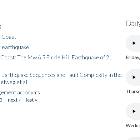
Dail
s
h Coast
l earthquake
 Coast: The Mw 6.5 Fickle Hill Earthquake of 21
Friday
 Earthquake Sequences and Fault Complexity in the
Helweg et al
Thursd
gement acronyms
3
next ›
last »
Wednes