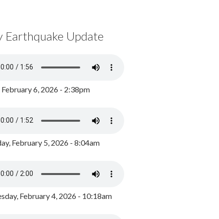
y Earthquake Update
, February 6, 2026 - 2:38pm
ay, February 5, 2026 - 8:04am
day, February 4, 2026 - 10:18am