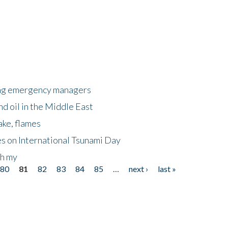
king emergency managers
nd oil in the Middle East
ake, flames
s on International Tsunami Day
oh my
80
81
82
83
84
85
…
next ›
last »