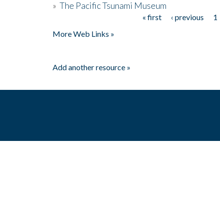
»
The Pacific Tsunami Museum
« first
‹ previous
1
Pages
More Web Links »
Add another resource »