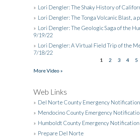
»
Lori Dengler: The Shaky History of Califor
»
Lori Dengler: The Tonga Volcanic Blast, a 
»
Lori Dengler: The Geologic Saga of the Hu
9/19/22
»
Lori Dengler: A Virtual Field Trip of the M
7/18/22
1
2
3
4
5
Pages
More Video »
Web Links
»
Del Norte County Emergency Notificatio
»
Mendocino County Emergency Notificatio
»
Humboldt County Emergency Notification
»
Prepare Del Norte