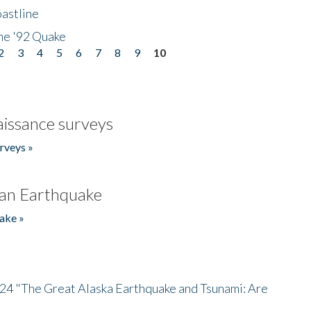
astline
he '92 Quake
2
3
4
5
6
7
8
9
10
issance surveys
rveys »
an Earthquake
ake »
/24 "The Great Alaska Earthquake and Tsunami: Are