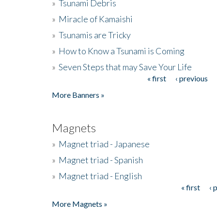
»
Tsunami Debris
»
Miracle of Kamaishi
»
Tsunamis are Tricky
»
How to Know a Tsunami is Coming
»
Seven Steps that may Save Your Life
« first
‹ previous
Pages
More Banners »
Magnets
»
Magnet triad - Japanese
»
Magnet triad - Spanish
»
Magnet triad - English
« first
‹ 
Pages
More Magnets »