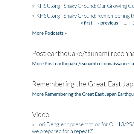
»
KHSU.org - Shaky Ground: Our Growing Co
»
KHSU.org - Shaky Ground: Remembering t
« first
‹ previous
…
Pages
More Podcasts »
Post earthquake/tsunami reconna
More Post earthquake/tsunami reconnaissance su
Remembering the Great East Jap
More Remembering the Great East Japan Earthqu
Video
»
Lori Dengler a presentation for OLLI 3/25
we prepared for a repeat?”