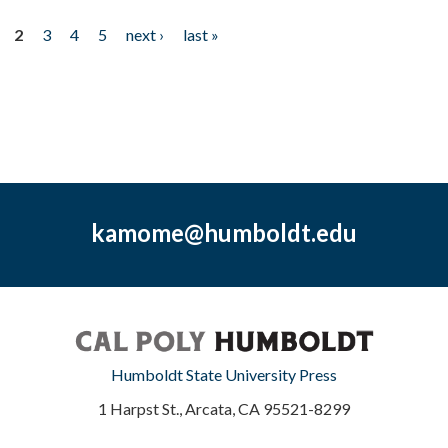
2
3
4
5
next ›
last »
kamome@humboldt.edu
Humboldt State University Press
1 Harpst St., Arcata, CA 95521-8299