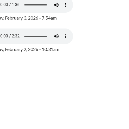
y, February 3, 2026 - 7:54am
, February 2, 2026 - 10:31am