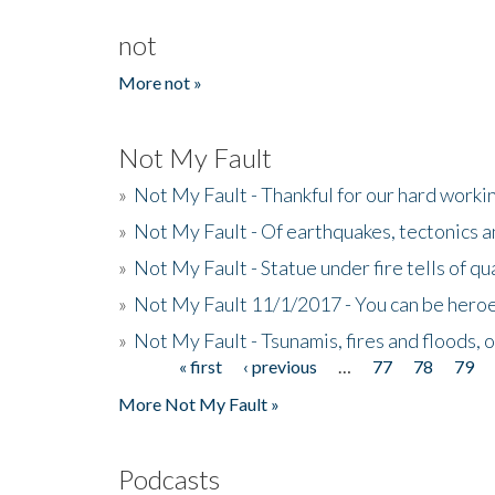
not
More not »
Not My Fault
»
Not My Fault - Thankful for our hard wor
»
Not My Fault - Of earthquakes, tectonics a
»
Not My Fault - Statue under fire tells of qu
»
Not My Fault 11/1/2017 - You can be heroe
»
Not My Fault - Tsunamis, fires and floods, 
« first
‹ previous
…
77
78
79
Pages
More Not My Fault »
Podcasts