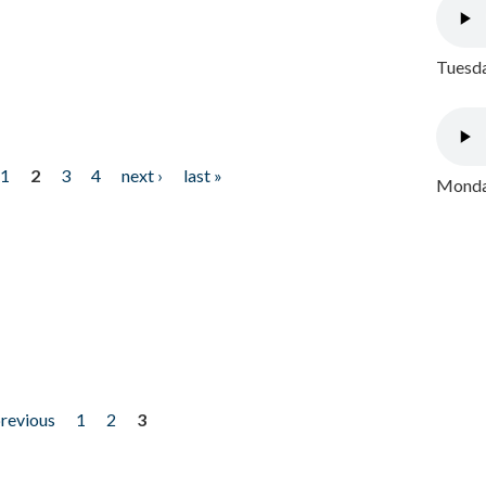
Tuesda
1
2
3
4
next ›
last »
Monday
previous
1
2
3