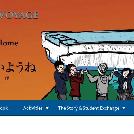
Book
Activities
The Story & Student Exchange