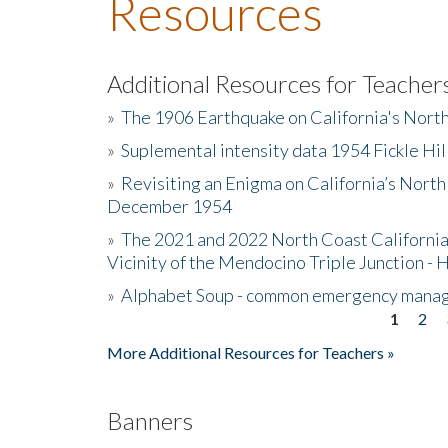
Resources
Additional Resources for Teacher
»
The 1906 Earthquake on California's Nort
»
Suplemental intensity data 1954 Fickle Hil
»
Revisiting an Enigma on California’s North
December 1954
»
The 2021 and 2022 North Coast California
Vicinity of the Mendocino Triple Junction - 
»
Alphabet Soup - common emergency mana
1
2
Pages
More Additional Resources for Teachers »
Banners