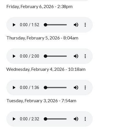
Friday, February 6, 2026 - 2:38pm
Thursday, February 5, 2026 - 8:04am
Wednesday, February 4, 2026 - 10:18am
Tuesday, February 3, 2026 - 7:54am