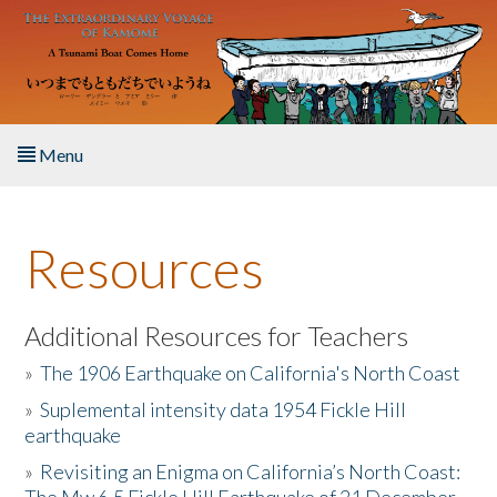
Skip to main content
Menu
Home
Resources
About the Book
Listen to the Book
Additional Resources for Teachers
»
The 1906 Earthquake on California's North Coast
Activities
»
Suplemental intensity data 1954 Fickle Hill
earthquake
The Story & Student Exchange
»
Revisiting an Enigma on California’s North Coast:
Resources