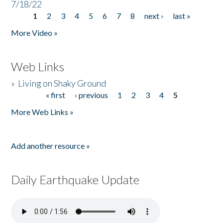
7/18/22
1
2
3
4
5
6
7
8
next ›
last »
Pages
More Video »
Web Links
»
Living on Shaky Ground
« first
‹ previous
1
2
3
4
5
Pages
More Web Links »
Add another resource »
Daily Earthquake Update