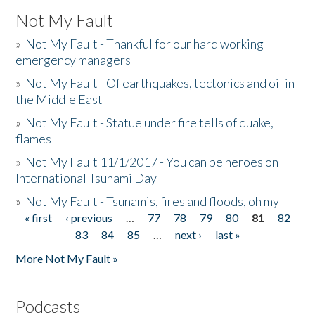
Not My Fault
»
Not My Fault - Thankful for our hard working
emergency managers
»
Not My Fault - Of earthquakes, tectonics and oil in
the Middle East
»
Not My Fault - Statue under fire tells of quake,
flames
»
Not My Fault 11/1/2017 - You can be heroes on
International Tsunami Day
»
Not My Fault - Tsunamis, fires and floods, oh my
« first
‹ previous
…
77
78
79
80
81
82
Pages
83
84
85
…
next ›
last »
More Not My Fault »
Podcasts