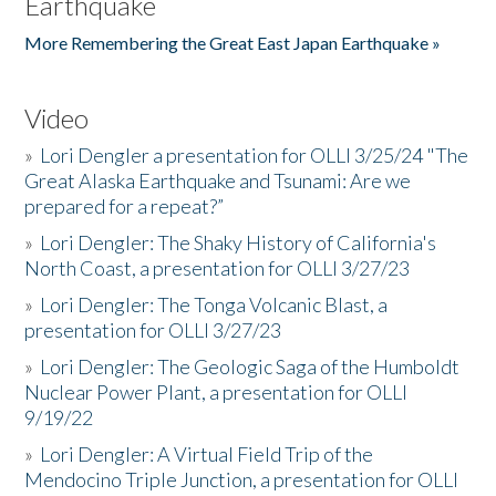
Earthquake
More Remembering the Great East Japan Earthquake »
Video
»
Lori Dengler a presentation for OLLI 3/25/24 "The
Great Alaska Earthquake and Tsunami: Are we
prepared for a repeat?”
»
Lori Dengler: The Shaky History of California's
North Coast, a presentation for OLLI 3/27/23
»
Lori Dengler: The Tonga Volcanic Blast, a
presentation for OLLI 3/27/23
»
Lori Dengler: The Geologic Saga of the Humboldt
Nuclear Power Plant, a presentation for OLLI
9/19/22
»
Lori Dengler: A Virtual Field Trip of the
Mendocino Triple Junction, a presentation for OLLI