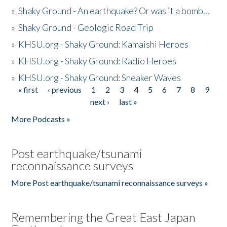
»
Shaky Ground - An earthquake? Or was it a bomb...
»
Shaky Ground - Geologic Road Trip
»
KHSU.org - Shaky Ground: Kamaishi Heroes
»
KHSU.org - Shaky Ground: Radio Heroes
»
KHSU.org - Shaky Ground: Sneaker Waves
« first
‹ previous
1
2
3
4
5
6
7
8
9
Pages
next ›
last »
More Podcasts »
Post earthquake/tsunami
reconnaissance surveys
More Post earthquake/tsunami reconnaissance surveys »
Remembering the Great East Japan