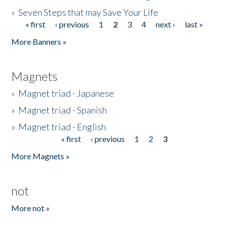
»
Seven Steps that may Save Your Life
« first
‹ previous
1
2
3
4
next ›
last »
Pages
More Banners »
Magnets
»
Magnet triad - Japanese
»
Magnet triad - Spanish
»
Magnet triad - English
« first
‹ previous
1
2
3
Pages
More Magnets »
not
More not »