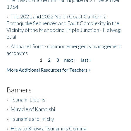
The Mw 6.5 Fickle Hill Earthquake of 21 December
1954
Donate
»
The 2021 and 2022 North Coast California
Earthquake Sequences and Fault Complexity in the
Vicinity of the Mendocino Triple Junction - Helweg
et al
»
Alphabet Soup - common emergency management
acronyms
1
2
3
next ›
last »
Pages
More Additional Resources for Teachers »
Banners
»
Tsunami Debris
»
Miracle of Kamaishi
»
Tsunamis are Tricky
»
How to Know a Tsunami is Coming