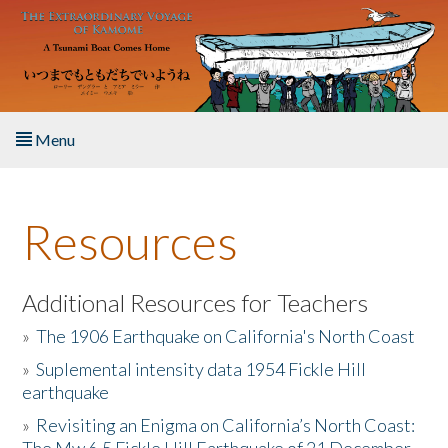
Skip to main content
Menu
Home
Resources
About the Book
Listen to the Book
Additional Resources for Teachers
»
The 1906 Earthquake on California's North Coast
Activities
»
Suplemental intensity data 1954 Fickle Hill
earthquake
The Story & Student Exchange
»
Revisiting an Enigma on California’s North Coast:
Resources