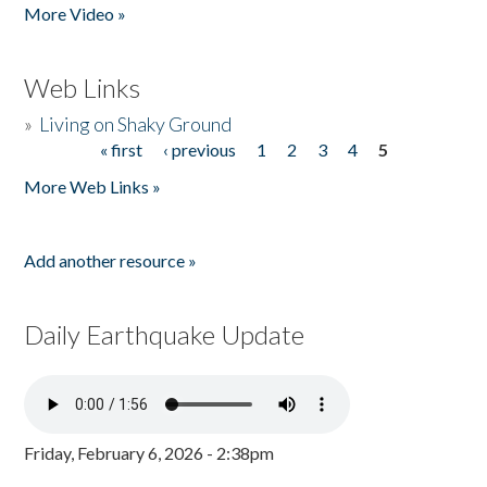
More Video »
Web Links
»
Living on Shaky Ground
« first
‹ previous
1
2
3
4
5
Pages
More Web Links »
Add another resource »
Daily Earthquake Update
Friday, February 6, 2026 - 2:38pm