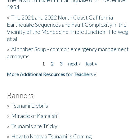
The Mw 6.5 Fickle Hill Earthquake of 21 December
1954
Donate
»
The 2021 and 2022 North Coast California
Earthquake Sequences and Fault Complexity in the
Vicinity of the Mendocino Triple Junction - Helweg
et al
»
Alphabet Soup - common emergency management
acronyms
1
2
3
next ›
last »
Pages
More Additional Resources for Teachers »
Banners
»
Tsunami Debris
»
Miracle of Kamaishi
»
Tsunamis are Tricky
»
How to Know a Tsunami is Coming