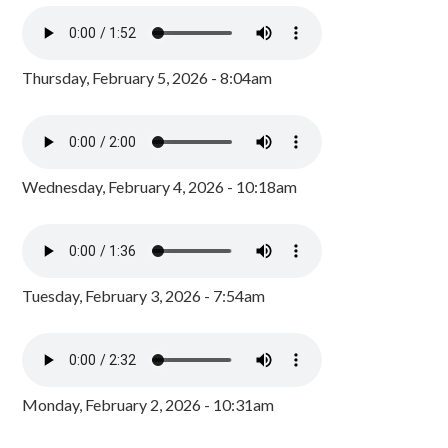
Thursday, February 5, 2026 - 8:04am
Wednesday, February 4, 2026 - 10:18am
Tuesday, February 3, 2026 - 7:54am
Monday, February 2, 2026 - 10:31am