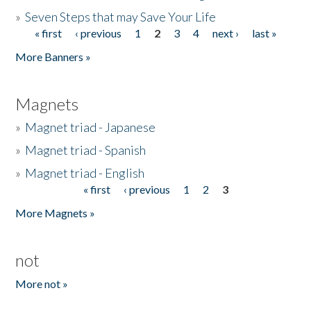
»
Seven Steps that may Save Your Life
« first
‹ previous
1
2
3
4
next ›
last »
Pages
More Banners »
Magnets
»
Magnet triad - Japanese
»
Magnet triad - Spanish
»
Magnet triad - English
« first
‹ previous
1
2
3
Pages
More Magnets »
not
More not »