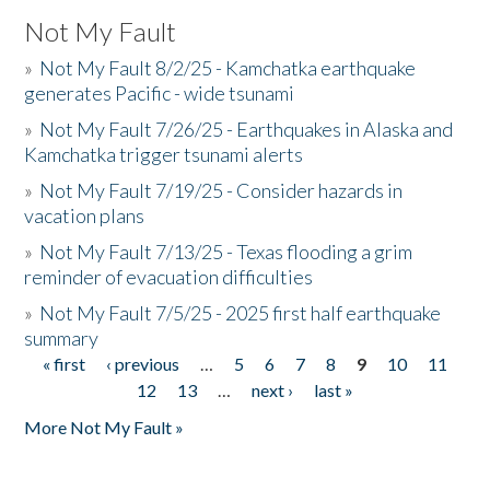
Not My Fault
»
Not My Fault 8/2/25 - Kamchatka earthquake
generates Pacific - wide tsunami
»
Not My Fault 7/26/25 - Earthquakes in Alaska and
Kamchatka trigger tsunami alerts
»
Not My Fault 7/19/25 - Consider hazards in
vacation plans
»
Not My Fault 7/13/25 - Texas flooding a grim
reminder of evacuation difficulties
»
Not My Fault 7/5/25 - 2025 first half earthquake
summary
« first
‹ previous
…
5
6
7
8
9
10
11
Pages
12
13
…
next ›
last »
More Not My Fault »