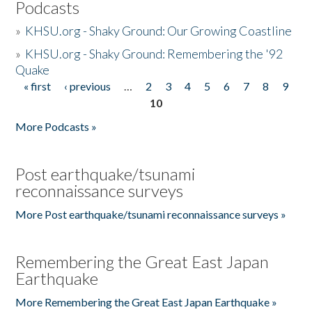
Podcasts
»
KHSU.org - Shaky Ground: Our Growing Coastline
»
KHSU.org - Shaky Ground: Remembering the '92
Quake
« first
‹ previous
…
2
3
4
5
6
7
8
9
Pages
10
More Podcasts »
Post earthquake/tsunami
reconnaissance surveys
More Post earthquake/tsunami reconnaissance surveys »
Remembering the Great East Japan
Earthquake
More Remembering the Great East Japan Earthquake »