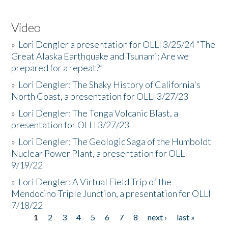
Video
»
Lori Dengler a presentation for OLLI 3/25/24 "The
Great Alaska Earthquake and Tsunami: Are we
prepared for a repeat?”
»
Lori Dengler: The Shaky History of California's
North Coast, a presentation for OLLI 3/27/23
»
Lori Dengler: The Tonga Volcanic Blast, a
presentation for OLLI 3/27/23
»
Lori Dengler: The Geologic Saga of the Humboldt
Nuclear Power Plant, a presentation for OLLI
9/19/22
»
Lori Dengler: A Virtual Field Trip of the
Mendocino Triple Junction, a presentation for OLLI
7/18/22
1
2
3
4
5
6
7
8
next ›
last »
Pages