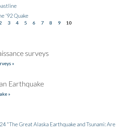
astline
he '92 Quake
2
3
4
5
6
7
8
9
10
issance surveys
rveys »
an Earthquake
ake »
/24 "The Great Alaska Earthquake and Tsunami: Are