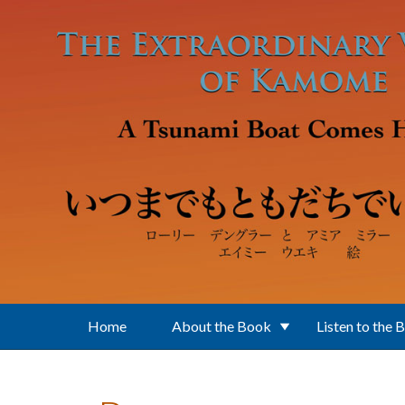
Skip to main content
Home
About the Book
Listen to the 