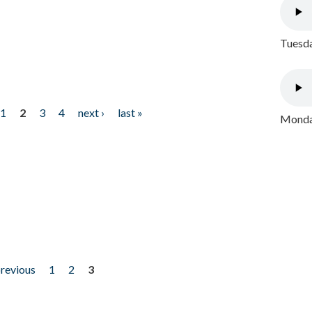
Tuesda
1
2
3
4
next ›
last »
Monday
previous
1
2
3