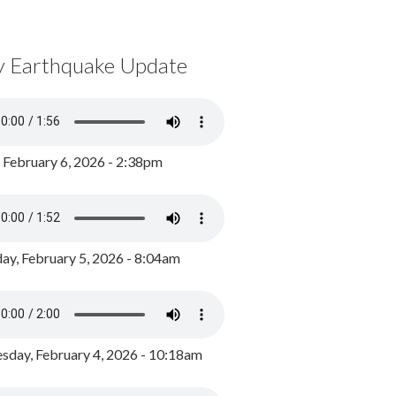
y Earthquake Update
, February 6, 2026 - 2:38pm
ay, February 5, 2026 - 8:04am
day, February 4, 2026 - 10:18am