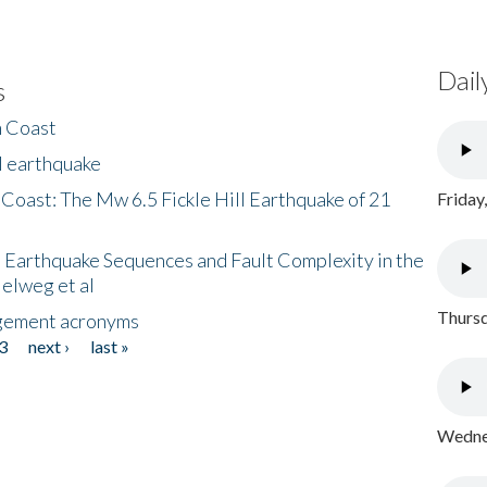
Dail
s
h Coast
l earthquake
 Coast: The Mw 6.5 Fickle Hill Earthquake of 21
Friday
 Earthquake Sequences and Fault Complexity in the
Helweg et al
Thursd
gement acronyms
3
next ›
last »
Wednes