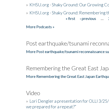
»
KHSU.org - Shaky Ground: Our Growing Co
»
KHSU.org - Shaky Ground: Remembering t
« first
‹ previous
…
Pages
More Podcasts »
Post earthquake/tsunami reconna
More Post earthquake/tsunami reconnaissance su
Remembering the Great East Jap
More Remembering the Great East Japan Earthqu
Video
»
Lori Dengler a presentation for OLLI 3/25
we prepared for a repeat?”