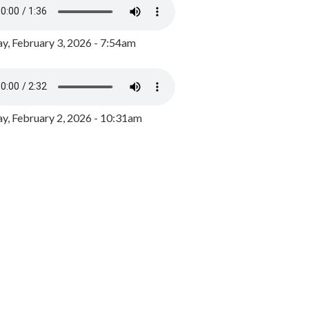
y, February 3, 2026 - 7:54am
, February 2, 2026 - 10:31am