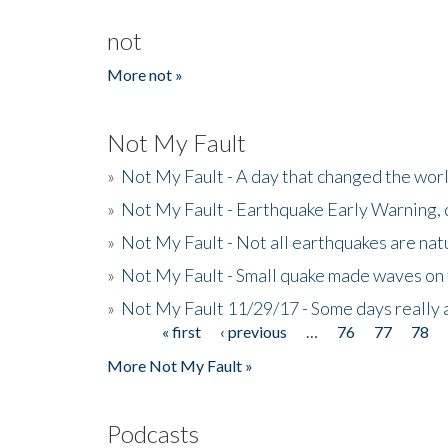
not
More not »
Not My Fault
»
Not My Fault - A day that changed the wor
»
Not My Fault - Earthquake Early Warning,
»
Not My Fault - Not all earthquakes are natur
»
Not My Fault - Small quake made waves on 
»
Not My Fault 11/29/17 - Some days really a
« first
‹ previous
…
76
77
78
Pages
More Not My Fault »
Podcasts