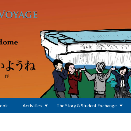
Book
Activities
The Story & Student Exchange