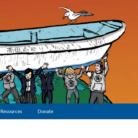
Resources
Donate