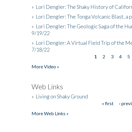
»
Lori Dengler: The Shaky History of Califor
»
Lori Dengler: The Tonga Volcanic Blast, a 
»
Lori Dengler: The Geologic Saga of the Hu
9/19/22
»
Lori Dengler: A Virtual Field Trip of the M
7/18/22
1
2
3
4
5
Pages
More Video »
Web Links
»
Living on Shaky Ground
« first
‹ prev
Pages
More Web Links »