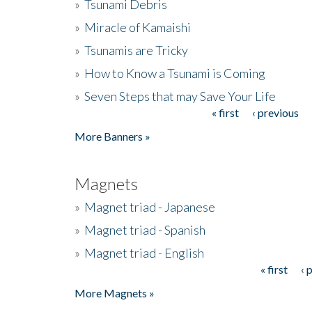
»
Tsunami Debris
»
Miracle of Kamaishi
»
Tsunamis are Tricky
»
How to Know a Tsunami is Coming
»
Seven Steps that may Save Your Life
« first
‹ previous
Pages
More Banners »
Magnets
»
Magnet triad - Japanese
»
Magnet triad - Spanish
»
Magnet triad - English
« first
‹ 
Pages
More Magnets »