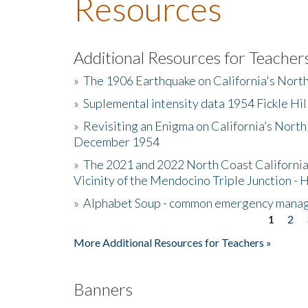
Resources
Additional Resources for Teacher
»
The 1906 Earthquake on California's Nort
»
Suplemental intensity data 1954 Fickle Hil
»
Revisiting an Enigma on California’s North
December 1954
»
The 2021 and 2022 North Coast California
Vicinity of the Mendocino Triple Junction - 
»
Alphabet Soup - common emergency mana
1
2
Pages
More Additional Resources for Teachers »
Banners