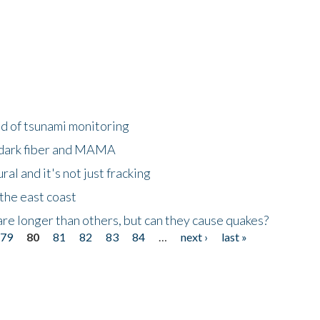
ld of tsunami monitoring
 dark fiber and MAMA
al and it's not just fracking
the east coast
re longer than others, but can they cause quakes?
79
80
81
82
83
84
…
next ›
last »