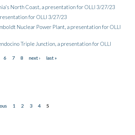
nia's North Coast, a presentation for OLLI 3/27/23
presentation for OLLI 3/27/23
mboldt Nuclear Power Plant, a presentation for OLLI
endocino Triple Junction, a presentation for OLLI
6
7
8
next ›
last »
ious
1
2
3
4
5