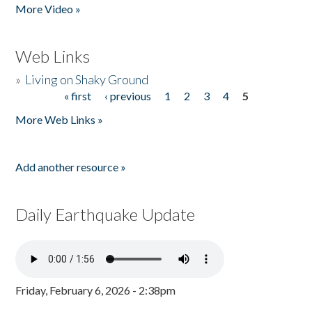
More Video »
Web Links
»
Living on Shaky Ground
« first
‹ previous
1
2
3
4
5
Pages
More Web Links »
Add another resource »
Daily Earthquake Update
Friday, February 6, 2026 - 2:38pm