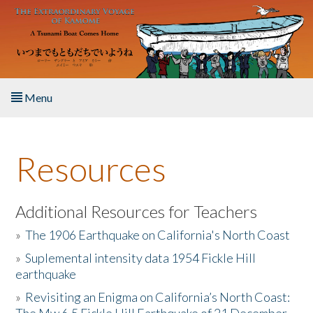
Skip to main content
Menu
Home
Resources
About the Book
Listen to the Book
Additional Resources for Teachers
»
The 1906 Earthquake on California's North Coast
Activities
»
Suplemental intensity data 1954 Fickle Hill
earthquake
The Story & Student Exchange
»
Revisiting an Enigma on California’s North Coast:
Resources