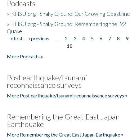
Podcasts
»
KHSU.org - Shaky Ground: Our Growing Coastline
»
KHSU.org - Shaky Ground: Remembering the '92
Quake
« first
‹ previous
…
2
3
4
5
6
7
8
9
Pages
10
More Podcasts »
Post earthquake/tsunami
reconnaissance surveys
More Post earthquake/tsunami reconnaissance surveys »
Remembering the Great East Japan
Earthquake
More Remembering the Great East Japan Earthquake »