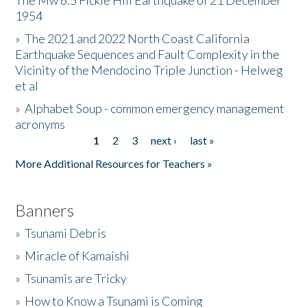
The Mw 6.5 Fickle Hill Earthquake of 21 December
1954
Donate
»
The 2021 and 2022 North Coast California
Earthquake Sequences and Fault Complexity in the
Vicinity of the Mendocino Triple Junction - Helweg
et al
»
Alphabet Soup - common emergency management
acronyms
1
2
3
next ›
last »
Pages
More Additional Resources for Teachers »
Banners
»
Tsunami Debris
»
Miracle of Kamaishi
»
Tsunamis are Tricky
»
How to Know a Tsunami is Coming