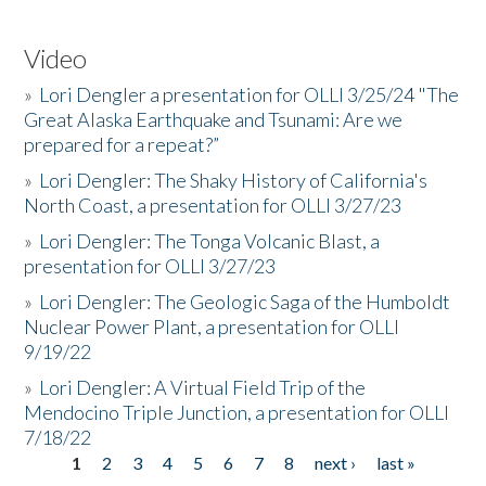
Video
»
Lori Dengler a presentation for OLLI 3/25/24 "The
Great Alaska Earthquake and Tsunami: Are we
prepared for a repeat?”
»
Lori Dengler: The Shaky History of California's
North Coast, a presentation for OLLI 3/27/23
»
Lori Dengler: The Tonga Volcanic Blast, a
presentation for OLLI 3/27/23
»
Lori Dengler: The Geologic Saga of the Humboldt
Nuclear Power Plant, a presentation for OLLI
9/19/22
»
Lori Dengler: A Virtual Field Trip of the
Mendocino Triple Junction, a presentation for OLLI
7/18/22
1
2
3
4
5
6
7
8
next ›
last »
Pages