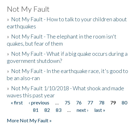
Not My Fault
»
Not My Fault - How to talk to your children about
earthquakes
»
Not My Fault - The elephant in the room isn't
quakes, but fear of them
»
Not My Fault - What if a big quake occurs during a
government shutdown?
»
Not My Fault - In the earthquake race, it's good to
be an also-ran
»
Not My Fault 1/10/2018 - What shook and made
waves this past year
« first
‹ previous
…
75
76
77
78
79
80
Pages
81
82
83
…
next ›
last »
More Not My Fault »