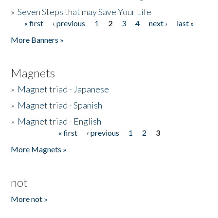
»
Seven Steps that may Save Your Life
« first
‹ previous
1
2
3
4
next ›
last »
Pages
More Banners »
Magnets
»
Magnet triad - Japanese
»
Magnet triad - Spanish
»
Magnet triad - English
« first
‹ previous
1
2
3
Pages
More Magnets »
not
More not »