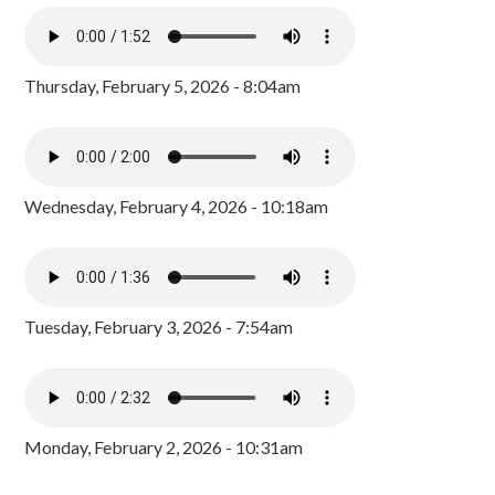
Thursday, February 5, 2026 - 8:04am
Wednesday, February 4, 2026 - 10:18am
Tuesday, February 3, 2026 - 7:54am
Monday, February 2, 2026 - 10:31am