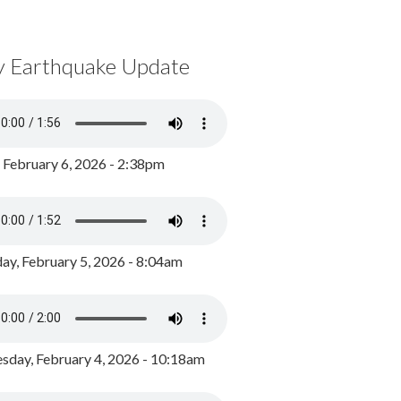
y Earthquake Update
, February 6, 2026 - 2:38pm
ay, February 5, 2026 - 8:04am
day, February 4, 2026 - 10:18am