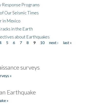
cy Response Programs
of Our Seismic Times
r in Mexico
acks in the Earth
ectives about Earthquakes
4
5
6
7
8
9
10
next ›
last »
issance surveys
rveys »
an Earthquake
ake »