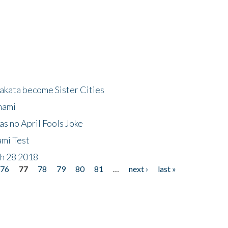
akata become Sister Cities
nami
as no April Fools Joke
ami Test
ch 28 2018
76
77
78
79
80
81
…
next ›
last »