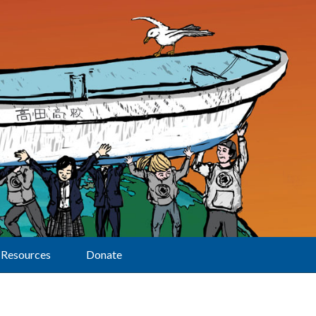
Resources
Donate