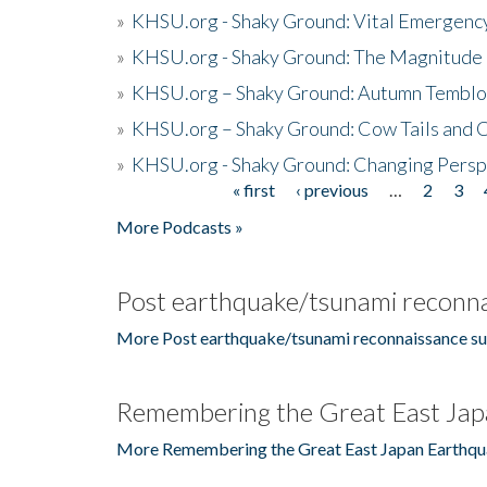
»
KHSU.org - Shaky Ground: Vital Emergen
»
KHSU.org - Shaky Ground: The Magnitude 
»
KHSU.org – Shaky Ground: Autumn Temblo
»
KHSU.org – Shaky Ground: Cow Tails and Cr
»
KHSU.org - Shaky Ground: Changing Persp
« first
‹ previous
…
2
3
Pages
More Podcasts »
Post earthquake/tsunami reconna
More Post earthquake/tsunami reconnaissance su
Remembering the Great East Jap
More Remembering the Great East Japan Earthqu