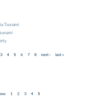
ia Tsunami
Tsunami
fety
3
4
5
6
7
8
next ›
last »
ious
1
2
3
4
5