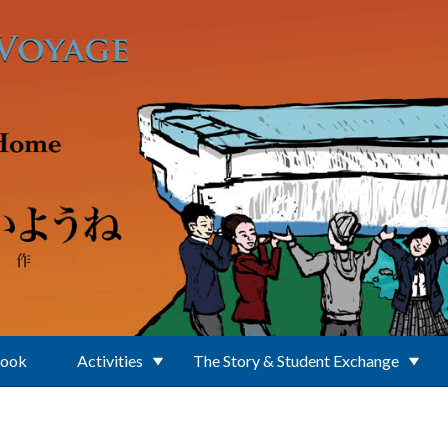
Book
Activities
The Story & Student Exchange