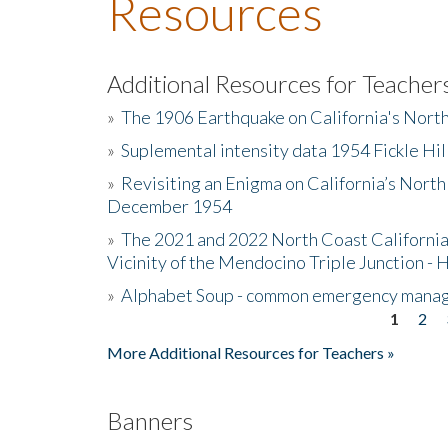
Resources
Additional Resources for Teacher
»
The 1906 Earthquake on California's Nort
»
Suplemental intensity data 1954 Fickle Hil
»
Revisiting an Enigma on California’s North
December 1954
»
The 2021 and 2022 North Coast California
Vicinity of the Mendocino Triple Junction - 
»
Alphabet Soup - common emergency mana
1
2
Pages
More Additional Resources for Teachers »
Banners