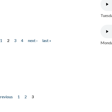
Tuesda
1
2
3
4
next ›
last »
Monday
previous
1
2
3