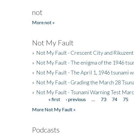
not
More not »
Not My Fault
»
Not My Fault - Crescent City and Rikuzent
»
Not My Fault - The enigma of the 1946 tsu
»
Not My Fault - The April 1, 1946 tsunami w
»
Not My Fault - Grading the March 28 Tsun
»
Not My Fault - Tsunami Warning Test Mar
« first
‹ previous
…
73
74
75
Pages
More Not My Fault »
Podcasts