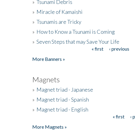
»
Tsunami Debris
»
Miracle of Kamaishi
»
Tsunamis are Tricky
»
How to Know a Tsunami is Coming
»
Seven Steps that may Save Your Life
« first
‹ previous
Pages
More Banners »
Magnets
»
Magnet triad - Japanese
»
Magnet triad - Spanish
»
Magnet triad - English
« first
‹ 
Pages
More Magnets »