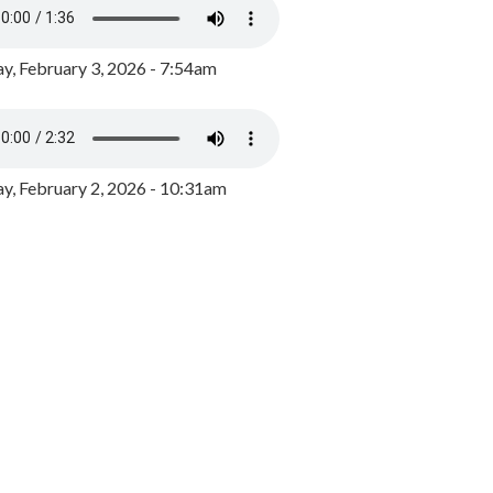
y, February 3, 2026 - 7:54am
, February 2, 2026 - 10:31am