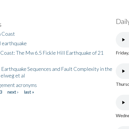
Dail
s
h Coast
l earthquake
 Coast: The Mw 6.5 Fickle Hill Earthquake of 21
Friday
 Earthquake Sequences and Fault Complexity in the
Helweg et al
Thursd
gement acronyms
3
next ›
last »
Wednes