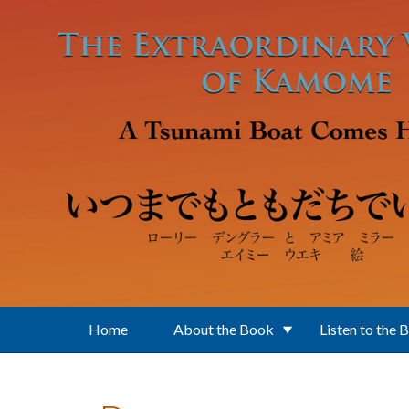
Skip to main content
Home
About the Book
Listen to the 