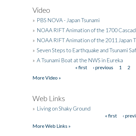
Video
»
PBS NOVA - Japan Tsunami
»
NOAA RIFT Animation of the 1700 Cascad
»
NOAA RIFT Animation of the 2011 Japan 
»
Seven Steps to Earthquake and Tsunami Sa
»
A Tsunami Boat at the NWS in Eureka
« first
‹ previous
1
2
Pages
More Video »
Web Links
»
Living on Shaky Ground
« first
‹ prev
Pages
More Web Links »