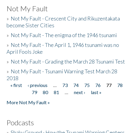
Not My Fault
»
Not My Fault - Crescent City and Rikuzentakata
become Sister Cities
»
Not My Fault - The enigma of the 1946 tsunami
»
Not My Fault - The April 1, 1946 tsunami was no
April Fools Joke
»
Not My Fault - Grading the March 28 Tsunami Test
»
Not My Fault - Tsunami Warning Test March 28
2018
« first
‹ previous
…
73
74
75
76
77
78
Pages
79
80
81
…
next ›
last »
More Not My Fault »
Podcasts
»
Shaky Ground - How the Tsunami Warning Centers