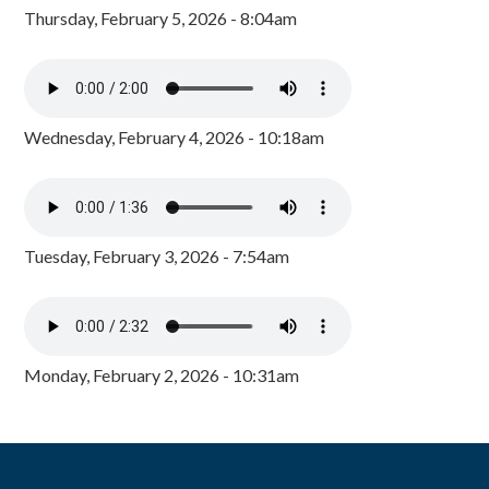
Thursday, February 5, 2026 - 8:04am
Wednesday, February 4, 2026 - 10:18am
Tuesday, February 3, 2026 - 7:54am
Monday, February 2, 2026 - 10:31am