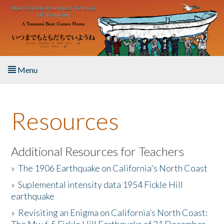
Skip to main content
Menu
Home
Resources
About the Book
Listen to the Book
Additional Resources for Teachers
»
The 1906 Earthquake on California's North Coast
Activities
»
Suplemental intensity data 1954 Fickle Hill
earthquake
The Story & Student Exchange
»
Revisiting an Enigma on California’s North Coast:
Resources