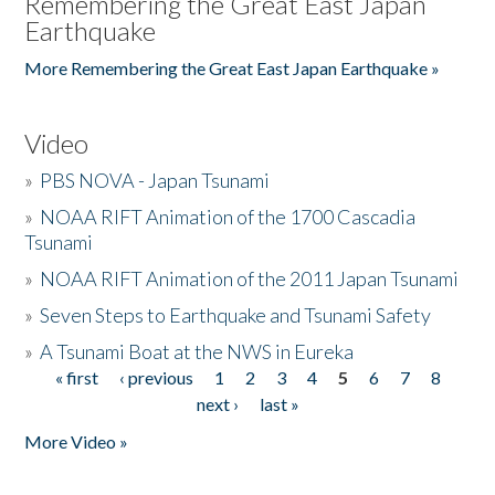
Remembering the Great East Japan
Earthquake
More Remembering the Great East Japan Earthquake »
Video
»
PBS NOVA - Japan Tsunami
»
NOAA RIFT Animation of the 1700 Cascadia
Tsunami
»
NOAA RIFT Animation of the 2011 Japan Tsunami
»
Seven Steps to Earthquake and Tsunami Safety
»
A Tsunami Boat at the NWS in Eureka
« first
‹ previous
1
2
3
4
5
6
7
8
Pages
next ›
last »
More Video »