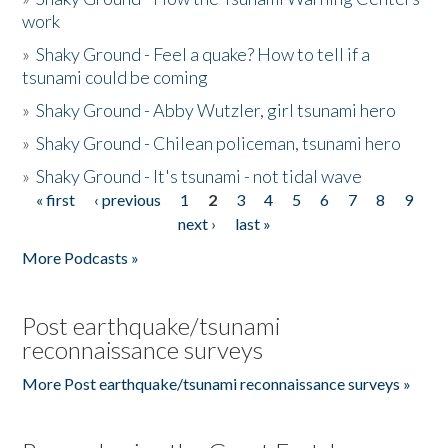
work
»
Shaky Ground - Feel a quake? How to tell if a
tsunami could be coming
»
Shaky Ground - Abby Wutzler, girl tsunami hero
»
Shaky Ground - Chilean policeman, tsunami hero
»
Shaky Ground - It's tsunami - not tidal wave
« first
‹ previous
1
2
3
4
5
6
7
8
9
Pages
next ›
last »
More Podcasts »
Post earthquake/tsunami
reconnaissance surveys
More Post earthquake/tsunami reconnaissance surveys »