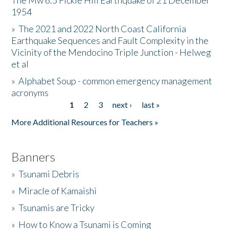
The Mw 6.5 Fickle Hill Earthquake of 21 December
1954
Donate
»
The 2021 and 2022 North Coast California
Earthquake Sequences and Fault Complexity in the
Vicinity of the Mendocino Triple Junction - Helweg
et al
»
Alphabet Soup - common emergency management
acronyms
1
2
3
next ›
last »
Pages
More Additional Resources for Teachers »
Banners
»
Tsunami Debris
»
Miracle of Kamaishi
»
Tsunamis are Tricky
»
How to Know a Tsunami is Coming