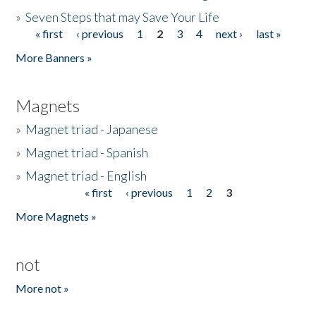
»
Seven Steps that may Save Your Life
« first
‹ previous
1
2
3
4
next ›
last »
Pages
More Banners »
Magnets
»
Magnet triad - Japanese
»
Magnet triad - Spanish
»
Magnet triad - English
« first
‹ previous
1
2
3
Pages
More Magnets »
not
More not »