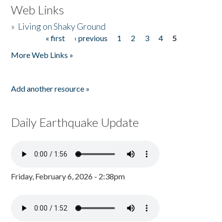
Web Links
»
Living on Shaky Ground
« first
‹ previous
1
2
3
4
5
Pages
More Web Links »
Add another resource »
Daily Earthquake Update
Friday, February 6, 2026 - 2:38pm