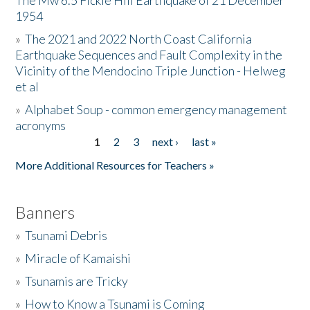
The Mw 6.5 Fickle Hill Earthquake of 21 December
1954
Donate
»
The 2021 and 2022 North Coast California
Earthquake Sequences and Fault Complexity in the
Vicinity of the Mendocino Triple Junction - Helweg
et al
»
Alphabet Soup - common emergency management
acronyms
1
2
3
next ›
last »
Pages
More Additional Resources for Teachers »
Banners
»
Tsunami Debris
»
Miracle of Kamaishi
»
Tsunamis are Tricky
»
How to Know a Tsunami is Coming