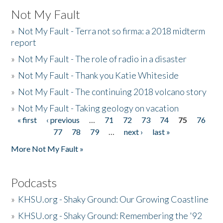
Not My Fault
»
Not My Fault - Terra not so firma: a 2018 midterm
report
»
Not My Fault - The role of radio in a disaster
»
Not My Fault - Thank you Katie Whiteside
»
Not My Fault - The continuing 2018 volcano story
»
Not My Fault - Taking geology on vacation
« first
‹ previous
…
71
72
73
74
75
76
Pages
77
78
79
…
next ›
last »
More Not My Fault »
Podcasts
»
KHSU.org - Shaky Ground: Our Growing Coastline
»
KHSU.org - Shaky Ground: Remembering the '92