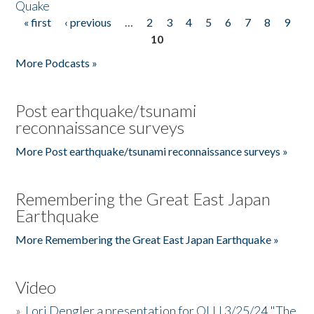
Quake
« first
‹ previous
…
2
3
4
5
6
7
8
9
Pages
10
More Podcasts »
Post earthquake/tsunami
reconnaissance surveys
More Post earthquake/tsunami reconnaissance surveys »
Remembering the Great East Japan
Earthquake
More Remembering the Great East Japan Earthquake »
Video
»
Lori Dengler a presentation for OLLI 3/25/24 "The