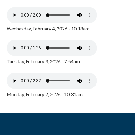
Wednesday, February 4, 2026 - 10:18am
Tuesday, February 3, 2026 - 7:54am
Monday, February 2, 2026 - 10:31am