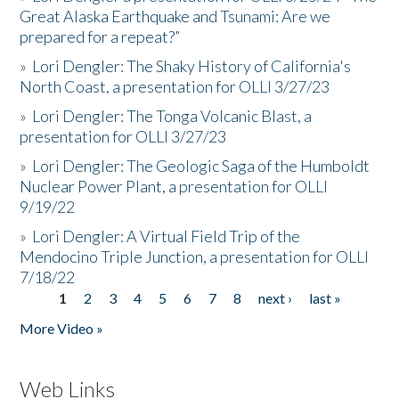
Great Alaska Earthquake and Tsunami: Are we
prepared for a repeat?”
»
Lori Dengler: The Shaky History of California's
North Coast, a presentation for OLLI 3/27/23
»
Lori Dengler: The Tonga Volcanic Blast, a
presentation for OLLI 3/27/23
»
Lori Dengler: The Geologic Saga of the Humboldt
Nuclear Power Plant, a presentation for OLLI
9/19/22
»
Lori Dengler: A Virtual Field Trip of the
Mendocino Triple Junction, a presentation for OLLI
7/18/22
1
2
3
4
5
6
7
8
next ›
last »
Pages
More Video »
Web Links