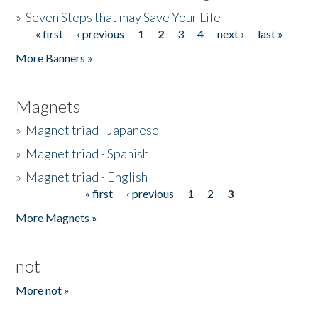
»
Seven Steps that may Save Your Life
« first
‹ previous
1
2
3
4
next ›
last »
Pages
More Banners »
Magnets
»
Magnet triad - Japanese
»
Magnet triad - Spanish
»
Magnet triad - English
« first
‹ previous
1
2
3
Pages
More Magnets »
not
More not »