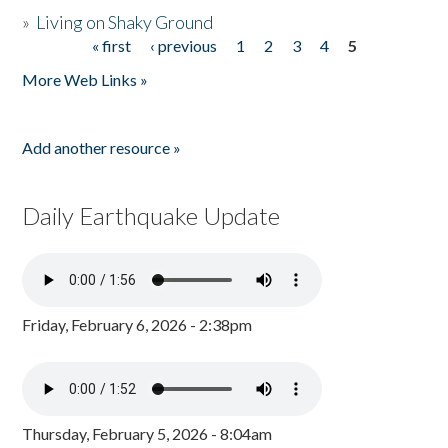
»
Living on Shaky Ground
« first
‹ previous
1
2
3
4
5
Pages
More Web Links »
Add another resource »
Daily Earthquake Update
Friday, February 6, 2026 - 2:38pm
Thursday, February 5, 2026 - 8:04am