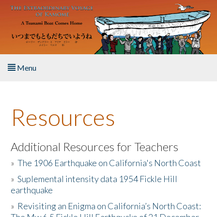
Skip to main content
Menu
Home
Resources
About the Book
Listen to the Book
Additional Resources for Teachers
»
The 1906 Earthquake on California's North Coast
Activities
»
Suplemental intensity data 1954 Fickle Hill
earthquake
The Story & Student Exchange
»
Revisiting an Enigma on California’s North Coast:
Resources