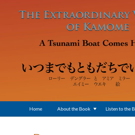
Skip to main content
Home
About the Book
Listen to the 