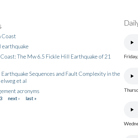
Dail
s
h Coast
l earthquake
 Coast: The Mw 6.5 Fickle Hill Earthquake of 21
Friday
 Earthquake Sequences and Fault Complexity in the
Helweg et al
Thursd
gement acronyms
3
next ›
last »
Wednes