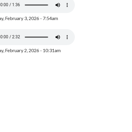
y, February 3, 2026 - 7:54am
, February 2, 2026 - 10:31am