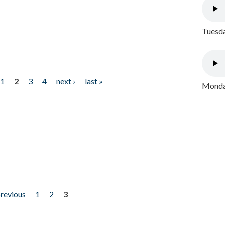
Tuesda
1
2
3
4
next ›
last »
Monday
previous
1
2
3