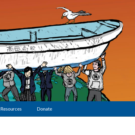
Resources
Donate