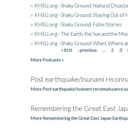
»
KHSU.org - Shaky Ground: Natural Disast
»
KHSU.org - Shaky Ground: Staying Out of
»
KHSU.org - Shaky Ground: False Stories
»
KHSU.org - The Earth, the Sun and the Moo
»
KHSU.org - Shaky Ground: When, Where a
« first
‹ previous
…
2
3
Pages
More Podcasts »
Post earthquake/tsunami reconna
More Post earthquake/tsunami reconnaissance su
Remembering the Great East Jap
More Remembering the Great East Japan Earthqu