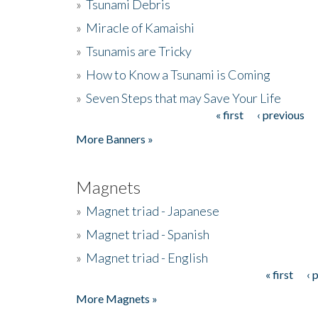
»
Tsunami Debris
»
Miracle of Kamaishi
»
Tsunamis are Tricky
»
How to Know a Tsunami is Coming
»
Seven Steps that may Save Your Life
« first
‹ previous
Pages
More Banners »
Magnets
»
Magnet triad - Japanese
»
Magnet triad - Spanish
»
Magnet triad - English
« first
‹ 
Pages
More Magnets »