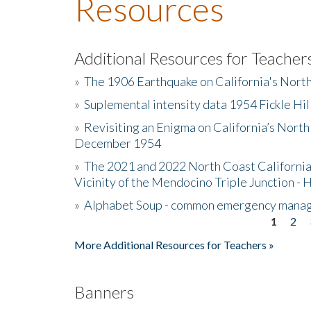
Resources
Additional Resources for Teacher
»
The 1906 Earthquake on California's Nort
»
Suplemental intensity data 1954 Fickle Hil
»
Revisiting an Enigma on California’s North
December 1954
»
The 2021 and 2022 North Coast California
Vicinity of the Mendocino Triple Junction - 
»
Alphabet Soup - common emergency mana
1
2
Pages
More Additional Resources for Teachers »
Banners