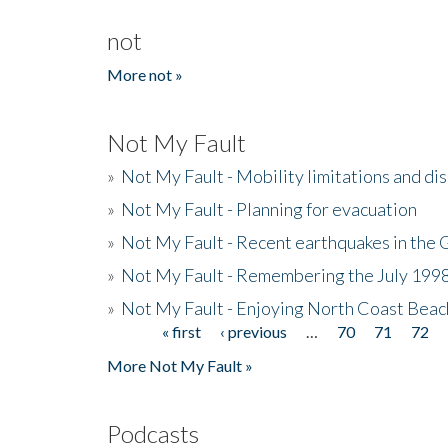
not
More not »
Not My Fault
»
Not My Fault - Mobility limitations and di
»
Not My Fault - Planning for evacuation
»
Not My Fault - Recent earthquakes in the 
»
Not My Fault - Remembering the July 199
»
Not My Fault - Enjoying North Coast Beac
« first
‹ previous
…
70
71
72
Pages
More Not My Fault »
Podcasts