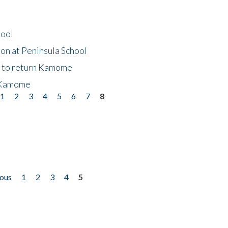
hool
on at Peninsula School
t to return Kamome
 Kamome
1
2
3
4
5
6
7
8
ious
1
2
3
4
5