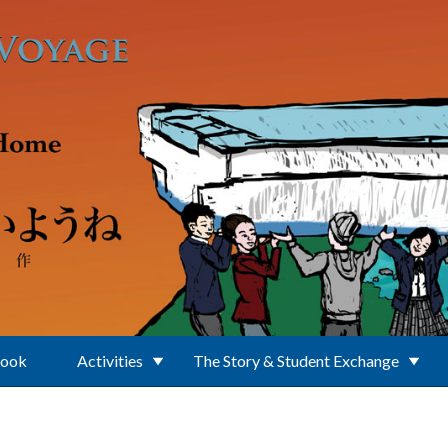
Book
Activities
The Story & Student Exchange