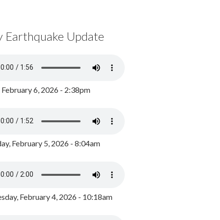
y Earthquake Update
, February 6, 2026 - 2:38pm
ay, February 5, 2026 - 8:04am
day, February 4, 2026 - 10:18am