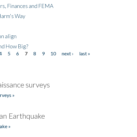
ers, Finances and FEMA
 Harm's Way
n align
nd How Big?
4
5
6
7
8
9
10
next ›
last »
issance surveys
rveys »
an Earthquake
ake »