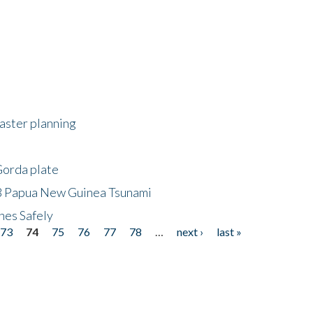
saster planning
Gorda plate
8 Papua New Guinea Tsunami
hes Safely
73
74
75
76
77
78
…
next ›
last »