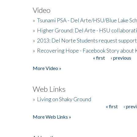
Video
»
Tsunami PSA - Del Arte/HSU/Blue Lake Sc
»
Higher Ground: Del Arte - HSU collaborati
»
2013: Del Norte Students request suppor
»
Recovering Hope - Facebook Story about
« first
‹ previous
Pages
More Video »
Web Links
»
Living on Shaky Ground
« first
‹ prev
Pages
More Web Links »