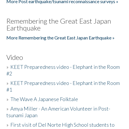
More Post earthquake/tsunami reconnaissance surveys »
Remembering the Great East Japan
Earthquake
More Remembering the Great East Japan Earthquake »
Video
»
KEET Preparedness video - Elephant in the Room
#2
»
KEET Preparedness video - Elephant in the Room
#1
»
The Wave A Japanese Folktale
»
Amya Miller - An American Volunteer in Post-
tsunami Japan
»
First visit of Del Norte High School students to