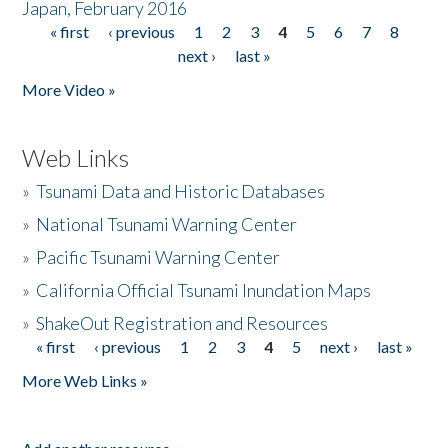
Japan, February 2016
« first
‹ previous
1
2
3
4
5
6
7
8
Pages
next ›
last »
More Video »
Web Links
»
Tsunami Data and Historic Databases
»
National Tsunami Warning Center
»
Pacific Tsunami Warning Center
»
California Official Tsunami Inundation Maps
»
ShakeOut Registration and Resources
« first
‹ previous
1
2
3
4
5
next ›
last »
Pages
More Web Links »