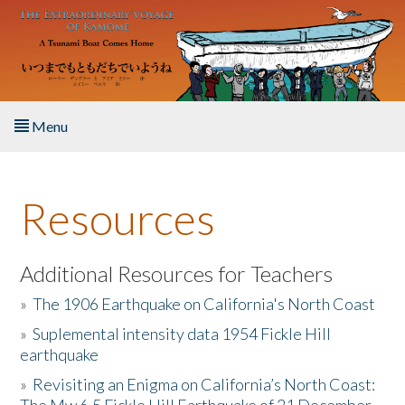
Skip to main content
Menu
Home
Resources
About the Book
Listen to the Book
Additional Resources for Teachers
»
The 1906 Earthquake on California's North Coast
Activities
»
Suplemental intensity data 1954 Fickle Hill
earthquake
The Story & Student Exchange
»
Revisiting an Enigma on California’s North Coast:
Resources