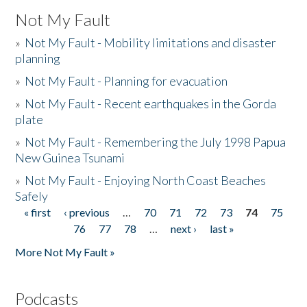
Not My Fault
»
Not My Fault - Mobility limitations and disaster
planning
»
Not My Fault - Planning for evacuation
»
Not My Fault - Recent earthquakes in the Gorda
plate
»
Not My Fault - Remembering the July 1998 Papua
New Guinea Tsunami
»
Not My Fault - Enjoying North Coast Beaches
Safely
« first
‹ previous
…
70
71
72
73
74
75
Pages
76
77
78
…
next ›
last »
More Not My Fault »
Podcasts