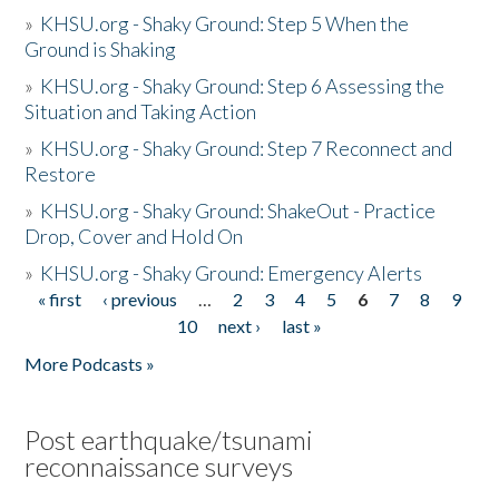
»
KHSU.org - Shaky Ground: Step 5 When the
Ground is Shaking
»
KHSU.org - Shaky Ground: Step 6 Assessing the
Situation and Taking Action
»
KHSU.org - Shaky Ground: Step 7 Reconnect and
Restore
»
KHSU.org - Shaky Ground: ShakeOut - Practice
Drop, Cover and Hold On
»
KHSU.org - Shaky Ground: Emergency Alerts
« first
‹ previous
…
2
3
4
5
6
7
8
9
Pages
10
next ›
last »
More Podcasts »
Post earthquake/tsunami
reconnaissance surveys