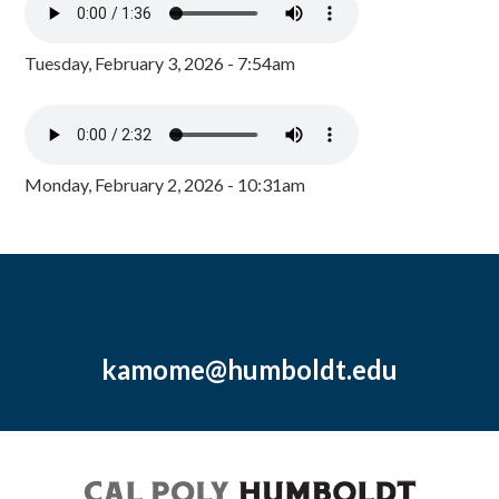
Tuesday, February 3, 2026 - 7:54am
Monday, February 2, 2026 - 10:31am
kamome@humboldt.edu