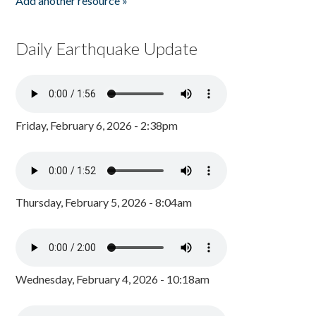
Add another resource »
Daily Earthquake Update
Friday, February 6, 2026 - 2:38pm
Thursday, February 5, 2026 - 8:04am
Wednesday, February 4, 2026 - 10:18am