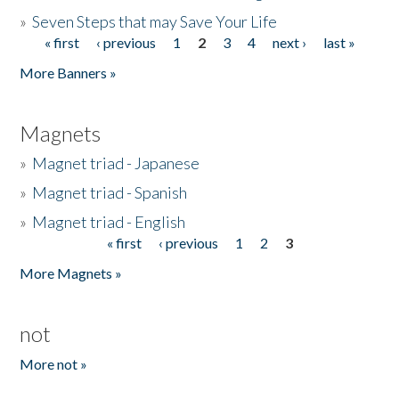
»
Seven Steps that may Save Your Life
« first
‹ previous
1
2
3
4
next ›
last »
Pages
More Banners »
Magnets
»
Magnet triad - Japanese
»
Magnet triad - Spanish
»
Magnet triad - English
« first
‹ previous
1
2
3
Pages
More Magnets »
not
More not »