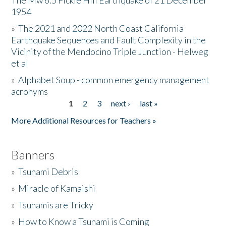
The Mw 6.5 Fickle Hill Earthquake of 21 December
1954
Donate
»
The 2021 and 2022 North Coast California
Earthquake Sequences and Fault Complexity in the
Vicinity of the Mendocino Triple Junction - Helweg
et al
»
Alphabet Soup - common emergency management
acronyms
1
2
3
next ›
last »
Pages
More Additional Resources for Teachers »
Banners
»
Tsunami Debris
»
Miracle of Kamaishi
»
Tsunamis are Tricky
»
How to Know a Tsunami is Coming