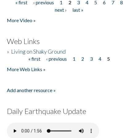
« first
‹ previous
1
2
3
4
5
6
7
8
Pages
next ›
last »
More Video »
Web Links
»
Living on Shaky Ground
« first
‹ previous
1
2
3
4
5
Pages
More Web Links »
Add another resource »
Daily Earthquake Update