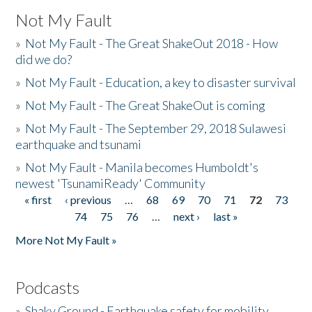
Not My Fault
»
Not My Fault - The Great ShakeOut 2018 - How
did we do?
»
Not My Fault - Education, a key to disaster survival
»
Not My Fault - The Great ShakeOut is coming
»
Not My Fault - The September 29, 2018 Sulawesi
earthquake and tsunami
»
Not My Fault - Manila becomes Humboldt's
newest 'TsunamiReady' Community
« first
‹ previous
…
68
69
70
71
72
73
Pages
74
75
76
…
next ›
last »
More Not My Fault »
Podcasts
»
Shaky Ground - Earthquake safety for mobility