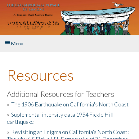
Skip to main content
Menu
Home
Resources
About the Book
Listen to the Book
Additional Resources for Teachers
»
The 1906 Earthquake on California's North Coast
Activities
»
Suplemental intensity data 1954 Fickle Hill
earthquake
The Story & Student Exchange
»
Revisiting an Enigma on California’s North Coast:
Resources