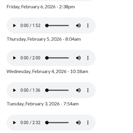
Friday, February 6, 2026 - 2:38pm
Thursday, February 5, 2026 - 8:04am
Wednesday, February 4, 2026 - 10:18am
Tuesday, February 3, 2026 - 7:54am