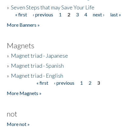
»
Seven Steps that may Save Your Life
« first
‹ previous
1
2
3
4
next ›
last »
Pages
More Banners »
Magnets
»
Magnet triad - Japanese
»
Magnet triad - Spanish
»
Magnet triad - English
« first
‹ previous
1
2
3
Pages
More Magnets »
not
More not »