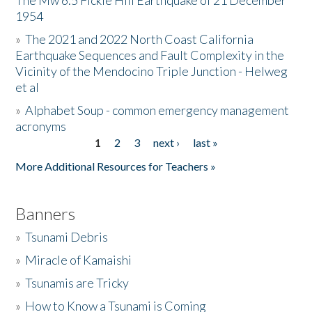
The Mw 6.5 Fickle Hill Earthquake of 21 December
1954
Donate
»
The 2021 and 2022 North Coast California
Earthquake Sequences and Fault Complexity in the
Vicinity of the Mendocino Triple Junction - Helweg
et al
»
Alphabet Soup - common emergency management
acronyms
1
2
3
next ›
last »
Pages
More Additional Resources for Teachers »
Banners
»
Tsunami Debris
»
Miracle of Kamaishi
»
Tsunamis are Tricky
»
How to Know a Tsunami is Coming