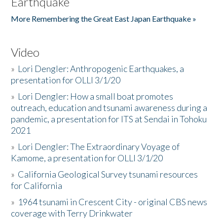
Earthquake
More Remembering the Great East Japan Earthquake »
Video
»
Lori Dengler: Anthropogenic Earthquakes, a
presentation for OLLI 3/1/20
»
Lori Dengler: How a small boat promotes
outreach, education and tsunami awareness during a
pandemic, a presentation for ITS at Sendai in Tohoku
2021
»
Lori Dengler: The Extraordinary Voyage of
Kamome, a presentation for OLLI 3/1/20
»
California Geological Survey tsunami resources
for California
»
1964 tsunami in Crescent City - original CBS news
coverage with Terry Drinkwater