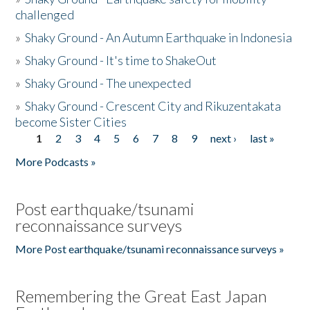
challenged
»
Shaky Ground - An Autumn Earthquake in Indonesia
»
Shaky Ground - It's time to ShakeOut
»
Shaky Ground - The unexpected
»
Shaky Ground - Crescent City and Rikuzentakata
become Sister Cities
1
2
3
4
5
6
7
8
9
next ›
last »
Pages
More Podcasts »
Post earthquake/tsunami
reconnaissance surveys
More Post earthquake/tsunami reconnaissance surveys »
Remembering the Great East Japan