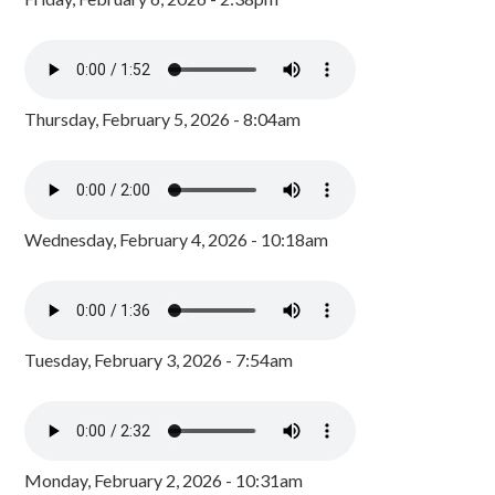
Thursday, February 5, 2026 - 8:04am
Wednesday, February 4, 2026 - 10:18am
Tuesday, February 3, 2026 - 7:54am
Monday, February 2, 2026 - 10:31am