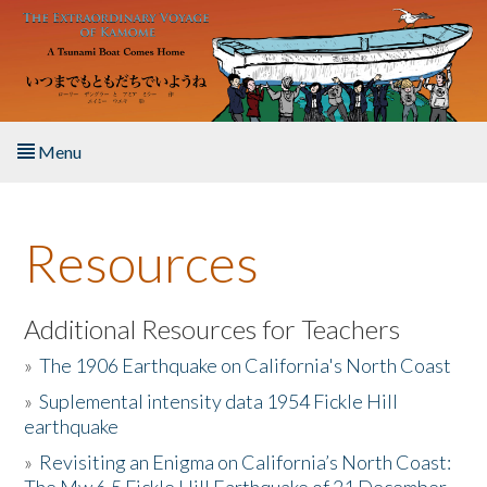
Skip to main content
Menu
Home
Resources
About the Book
Listen to the Book
Additional Resources for Teachers
»
The 1906 Earthquake on California's North Coast
Activities
»
Suplemental intensity data 1954 Fickle Hill
earthquake
The Story & Student Exchange
»
Revisiting an Enigma on California’s North Coast:
Resources