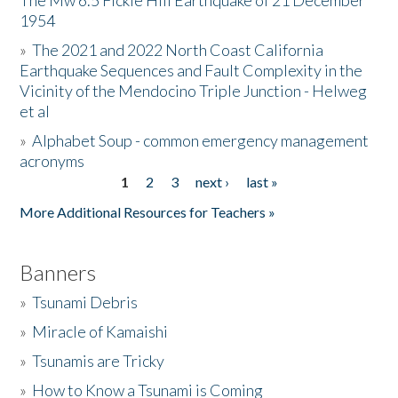
The Mw 6.5 Fickle Hill Earthquake of 21 December
1954
Donate
»
The 2021 and 2022 North Coast California
Earthquake Sequences and Fault Complexity in the
Vicinity of the Mendocino Triple Junction - Helweg
et al
»
Alphabet Soup - common emergency management
acronyms
1
2
3
next ›
last »
Pages
More Additional Resources for Teachers »
Banners
»
Tsunami Debris
»
Miracle of Kamaishi
»
Tsunamis are Tricky
»
How to Know a Tsunami is Coming