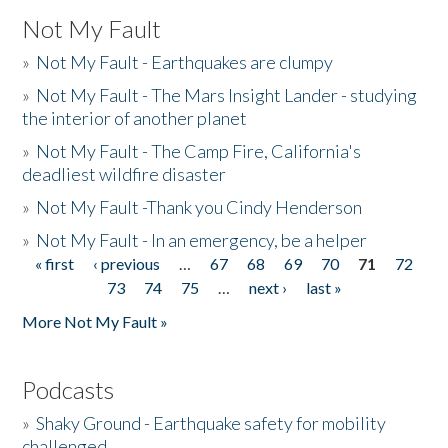
Not My Fault
»
Not My Fault - Earthquakes are clumpy
»
Not My Fault - The Mars Insight Lander - studying
the interior of another planet
»
Not My Fault - The Camp Fire, California's
deadliest wildfire disaster
»
Not My Fault -Thank you Cindy Henderson
»
Not My Fault - In an emergency, be a helper
« first
‹ previous
…
67
68
69
70
71
72
Pages
73
74
75
…
next ›
last »
More Not My Fault »
Podcasts
»
Shaky Ground - Earthquake safety for mobility
challenged