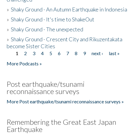
»
Shaky Ground - An Autumn Earthquake in Indonesia
»
Shaky Ground - It's time to ShakeOut
»
Shaky Ground - The unexpected
»
Shaky Ground - Crescent City and Rikuzentakata
become Sister Cities
1
2
3
4
5
6
7
8
9
next ›
last »
Pages
More Podcasts »
Post earthquake/tsunami
reconnaissance surveys
More Post earthquake/tsunami reconnaissance surveys »
Remembering the Great East Japan
Earthquake