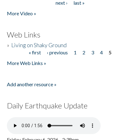
next ›
last »
More Video »
Web Links
»
Living on Shaky Ground
« first
‹ previous
1
2
3
4
5
Pages
More Web Links »
Add another resource »
Daily Earthquake Update
Friday, February 6, 2026 - 2:38pm