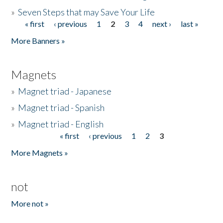
»
Seven Steps that may Save Your Life
« first
‹ previous
1
2
3
4
next ›
last »
Pages
More Banners »
Magnets
»
Magnet triad - Japanese
»
Magnet triad - Spanish
»
Magnet triad - English
« first
‹ previous
1
2
3
Pages
More Magnets »
not
More not »