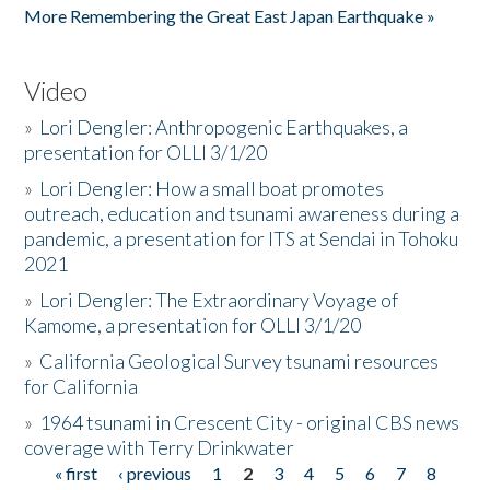
More Remembering the Great East Japan Earthquake »
Video
»
Lori Dengler: Anthropogenic Earthquakes, a
presentation for OLLI 3/1/20
»
Lori Dengler: How a small boat promotes
outreach, education and tsunami awareness during a
pandemic, a presentation for ITS at Sendai in Tohoku
2021
»
Lori Dengler: The Extraordinary Voyage of
Kamome, a presentation for OLLI 3/1/20
»
California Geological Survey tsunami resources
for California
»
1964 tsunami in Crescent City - original CBS news
coverage with Terry Drinkwater
« first
‹ previous
1
2
3
4
5
6
7
8
Pages