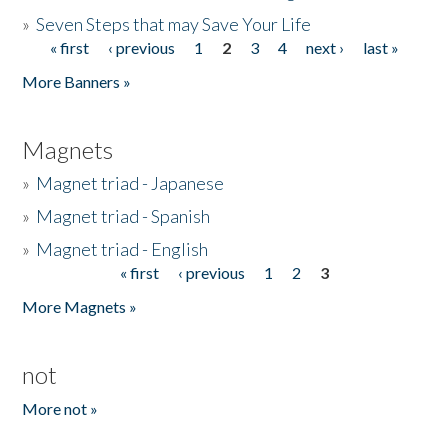
»
Seven Steps that may Save Your Life
« first
‹ previous
1
2
3
4
next ›
last »
Pages
More Banners »
Magnets
»
Magnet triad - Japanese
»
Magnet triad - Spanish
»
Magnet triad - English
« first
‹ previous
1
2
3
Pages
More Magnets »
not
More not »