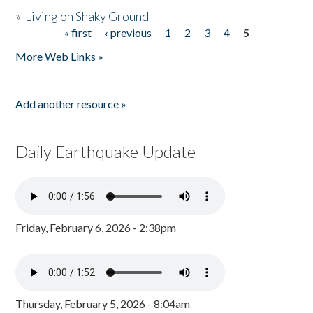
»
Living on Shaky Ground
« first
‹ previous
1
2
3
4
5
Pages
More Web Links »
Add another resource »
Daily Earthquake Update
Friday, February 6, 2026 - 2:38pm
Thursday, February 5, 2026 - 8:04am