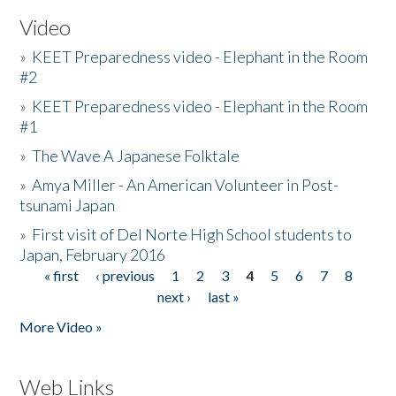
Video
»
KEET Preparedness video - Elephant in the Room
#2
»
KEET Preparedness video - Elephant in the Room
#1
»
The Wave A Japanese Folktale
»
Amya Miller - An American Volunteer in Post-
tsunami Japan
»
First visit of Del Norte High School students to
Japan, February 2016
« first
‹ previous
1
2
3
4
5
6
7
8
Pages
next ›
last »
More Video »
Web Links