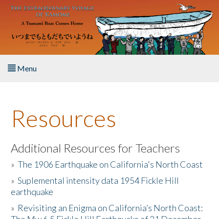
Skip to main content
Menu
Home
Resources
About the Book
Listen to the Book
Additional Resources for Teachers
»
The 1906 Earthquake on California's North Coast
Activities
»
Suplemental intensity data 1954 Fickle Hill
earthquake
The Story & Student Exchange
»
Revisiting an Enigma on California’s North Coast:
Resources