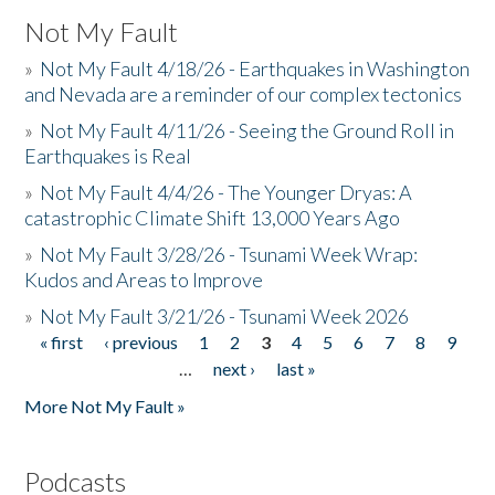
Not My Fault
»
Not My Fault 4/18/26 - Earthquakes in Washington
and Nevada are a reminder of our complex tectonics
»
Not My Fault 4/11/26 - Seeing the Ground Roll in
Earthquakes is Real
»
Not My Fault 4/4/26 - The Younger Dryas: A
catastrophic Climate Shift 13,000 Years Ago
»
Not My Fault 3/28/26 - Tsunami Week Wrap:
Kudos and Areas to Improve
»
Not My Fault 3/21/26 - Tsunami Week 2026
« first
‹ previous
1
2
3
4
5
6
7
8
9
Pages
…
next ›
last »
More Not My Fault »
Podcasts