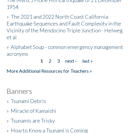
The Mw 6.5 Fickle Hill Earthquake of 21 December
1954
Donate
»
The 2021 and 2022 North Coast California
Earthquake Sequences and Fault Complexity in the
Vicinity of the Mendocino Triple Junction - Helweg
et al
»
Alphabet Soup - common emergency management
acronyms
1
2
3
next ›
last »
Pages
More Additional Resources for Teachers »
Banners
»
Tsunami Debris
»
Miracle of Kamaishi
»
Tsunamis are Tricky
»
How to Know a Tsunami is Coming