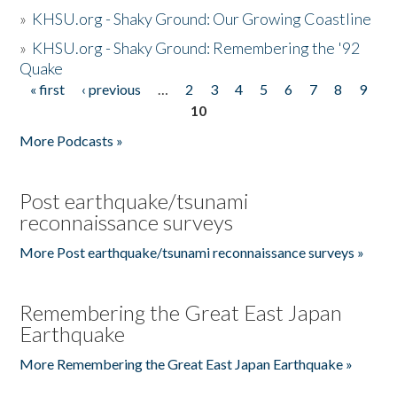
»
KHSU.org - Shaky Ground: Our Growing Coastline
»
KHSU.org - Shaky Ground: Remembering the '92
Quake
« first
‹ previous
…
2
3
4
5
6
7
8
9
Pages
10
More Podcasts »
Post earthquake/tsunami
reconnaissance surveys
More Post earthquake/tsunami reconnaissance surveys »
Remembering the Great East Japan
Earthquake
More Remembering the Great East Japan Earthquake »