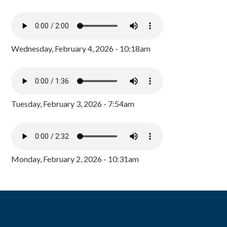
Wednesday, February 4, 2026 - 10:18am
Tuesday, February 3, 2026 - 7:54am
Monday, February 2, 2026 - 10:31am