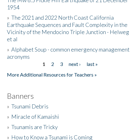
The Mw 6.5 Fickle Hill Earthquake of 21 December
1954
Donate
»
The 2021 and 2022 North Coast California
Earthquake Sequences and Fault Complexity in the
Vicinity of the Mendocino Triple Junction - Helweg
et al
»
Alphabet Soup - common emergency management
acronyms
1
2
3
next ›
last »
Pages
More Additional Resources for Teachers »
Banners
»
Tsunami Debris
»
Miracle of Kamaishi
»
Tsunamis are Tricky
»
How to Know a Tsunami is Coming