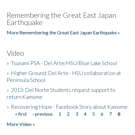
Remembering the Great East Japan
Earthquake
More Remembering the Great East Japan Earthquake »
Video
»
Tsunami PSA - Del Arte/HSU/Blue Lake School
»
Higher Ground: Del Arte - HSU collaboration at
Peninsula School
»
2013: Del Norte Students request support to
return Kamome
»
Recovering Hope - Facebook Story about Kamome
« first
‹ previous
1
2
3
4
5
6
7
8
Pages
More Video »