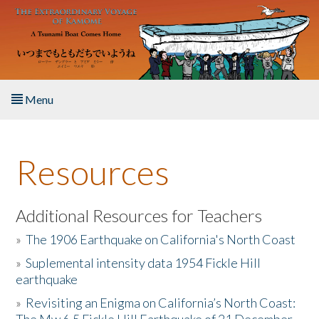
Skip to main content
Menu
Home
Resources
About the Book
Listen to the Book
Additional Resources for Teachers
»
The 1906 Earthquake on California's North Coast
Activities
»
Suplemental intensity data 1954 Fickle Hill
earthquake
The Story & Student Exchange
»
Revisiting an Enigma on California’s North Coast:
Resources