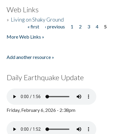
Web Links
»
Living on Shaky Ground
« first
‹ previous
1
2
3
4
5
Pages
More Web Links »
Add another resource »
Daily Earthquake Update
Friday, February 6, 2026 - 2:38pm