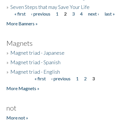
»
Seven Steps that may Save Your Life
« first
‹ previous
1
2
3
4
next ›
last »
Pages
More Banners »
Magnets
»
Magnet triad - Japanese
»
Magnet triad - Spanish
»
Magnet triad - English
« first
‹ previous
1
2
3
Pages
More Magnets »
not
More not »