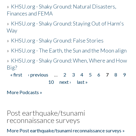
»
KHSU.org - Shaky Ground: Natural Disasters,
Finances and FEMA
»
KHSU.org - Shaky Ground: Staying Out of Harm's
Way
»
KHSU.org - Shaky Ground: False Stories
»
KHSU.org - The Earth, the Sun and the Moon align
»
KHSU.org - Shaky Ground: When, Where and How
Big?
« first
‹ previous
…
2
3
4
5
6
7
8
9
Pages
10
next ›
last »
More Podcasts »
Post earthquake/tsunami
reconnaissance surveys
More Post earthquake/tsunami reconnaissance surveys »