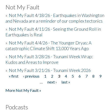
Not My Fault
»
Not My Fault 4/18/26 - Earthquakes in Washington
and Nevada are a reminder of our complex tectonics
»
Not My Fault 4/11/26 - Seeing the Ground Roll in
Earthquakes is Real
»
Not My Fault 4/4/26 - The Younger Dryas: A
catastrophic Climate Shift 13,000 Years Ago
»
Not My Fault 3/28/26 - Tsunami Week Wrap:
Kudos and Areas to Improve
»
Not My Fault 3/21/26 - Tsunami Week 2026
« first
‹ previous
1
2
3
4
5
6
7
8
9
Pages
…
next ›
last »
More Not My Fault »
Podcasts