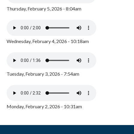
Thursday, February 5, 2026 - 8:04am
Wednesday, February 4, 2026 - 10:18am
Tuesday, February 3, 2026 - 7:54am
Monday, February 2, 2026 - 10:31am