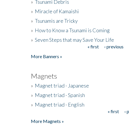
»
Tsunami Debris
»
Miracle of Kamaishi
»
Tsunamis are Tricky
»
How to Know a Tsunami is Coming
»
Seven Steps that may Save Your Life
« first
‹ previous
Pages
More Banners »
Magnets
»
Magnet triad - Japanese
»
Magnet triad - Spanish
»
Magnet triad - English
« first
‹ 
Pages
More Magnets »