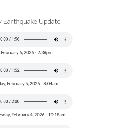
y Earthquake Update
, February 6, 2026 - 2:38pm
ay, February 5, 2026 - 8:04am
day, February 4, 2026 - 10:18am