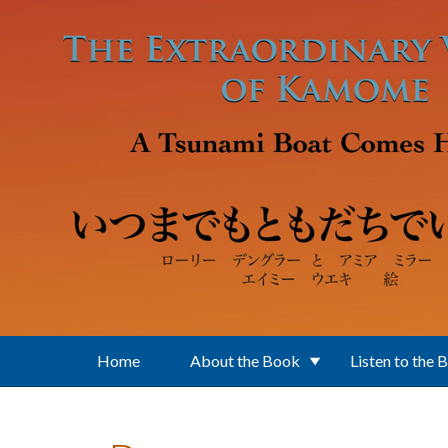
Skip to main content
Home
About the Book
Listen to the 