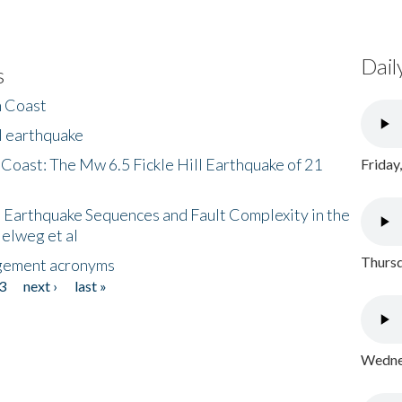
Dail
s
h Coast
l earthquake
 Coast: The Mw 6.5 Fickle Hill Earthquake of 21
Friday
 Earthquake Sequences and Fault Complexity in the
Helweg et al
Thursd
gement acronyms
3
next ›
last »
Wednes