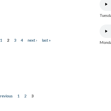
Tuesda
1
2
3
4
next ›
last »
Monday
previous
1
2
3