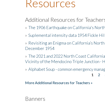
Resources
Additional Resources for Teacher
»
The 1906 Earthquake on California's Nort
»
Suplemental intensity data 1954 Fickle Hil
»
Revisiting an Enigma on California’s North
December 1954
»
The 2021 and 2022 North Coast California
Vicinity of the Mendocino Triple Junction - 
»
Alphabet Soup - common emergency mana
1
2
Pages
More Additional Resources for Teachers »
Banners