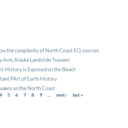
how the complexity of North Coast EQ sources
cy Arm, Alaska Landslide Tsunami
ic History is Exposed on the Beach
tant PArt of Earth History
quakes on the North Coast
4
5
6
7
8
9
…
next ›
last »