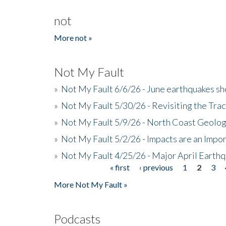
not
More not »
Not My Fault
»
Not My Fault 6/6/26 - June earthquakes s
»
Not My Fault 5/30/26 - Revisiting the Tra
»
Not My Fault 5/9/26 - North Coast Geolog
»
Not My Fault 5/2/26 - Impacts are an Impor
»
Not My Fault 4/25/26 - Major April Earth
« first
‹ previous
1
2
3
Pages
More Not My Fault »
Podcasts