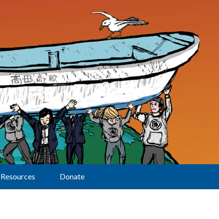
Resources
Donate