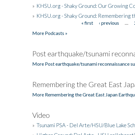
»
KHSU.org - Shaky Ground: Our Growing Co
»
KHSU.org - Shaky Ground: Remembering t
« first
‹ previous
…
Pages
More Podcasts »
Post earthquake/tsunami reconna
More Post earthquake/tsunami reconnaissance su
Remembering the Great East Jap
More Remembering the Great East Japan Earthqu
Video
»
Tsunami PSA - Del Arte/HSU/Blue Lake Sc
»
Higher Ground: Del Arte - HSU collaborati