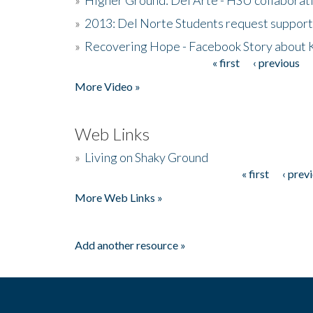
»
2013: Del Norte Students request suppor
»
Recovering Hope - Facebook Story about
« first
‹ previous
Pages
More Video »
Web Links
»
Living on Shaky Ground
« first
‹ prev
Pages
More Web Links »
Add another resource »