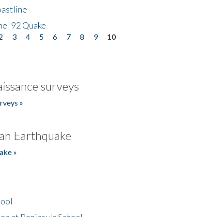
astline
he '92 Quake
2
3
4
5
6
7
8
9
10
issance surveys
rveys »
an Earthquake
ake »
hool
on at Peninsula School