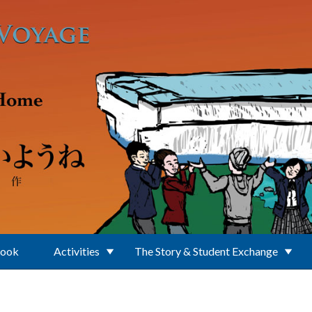
Book
Activities
The Story & Student Exchange