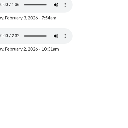
y, February 3, 2026 - 7:54am
, February 2, 2026 - 10:31am