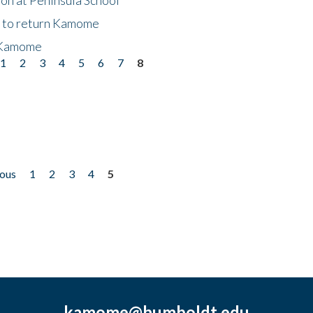
t to return Kamome
 Kamome
1
2
3
4
5
6
7
8
ious
1
2
3
4
5
kamome@humboldt.edu