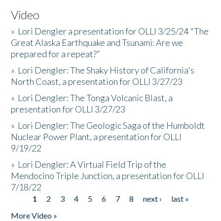
Video
»
Lori Dengler a presentation for OLLI 3/25/24 "The
Great Alaska Earthquake and Tsunami: Are we
prepared for a repeat?”
»
Lori Dengler: The Shaky History of California's
North Coast, a presentation for OLLI 3/27/23
»
Lori Dengler: The Tonga Volcanic Blast, a
presentation for OLLI 3/27/23
»
Lori Dengler: The Geologic Saga of the Humboldt
Nuclear Power Plant, a presentation for OLLI
9/19/22
»
Lori Dengler: A Virtual Field Trip of the
Mendocino Triple Junction, a presentation for OLLI
7/18/22
1
2
3
4
5
6
7
8
next ›
last »
Pages
More Video »