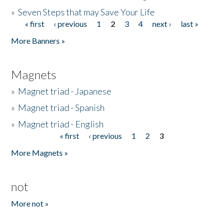
»
Seven Steps that may Save Your Life
« first
‹ previous
1
2
3
4
next ›
last »
Pages
More Banners »
Magnets
»
Magnet triad - Japanese
»
Magnet triad - Spanish
»
Magnet triad - English
« first
‹ previous
1
2
3
Pages
More Magnets »
not
More not »