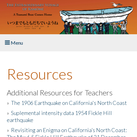
Skip to main content
Menu
Home
Resources
About the Book
Listen to the Book
Additional Resources for Teachers
»
The 1906 Earthquake on California's North Coast
Activities
»
Suplemental intensity data 1954 Fickle Hill
earthquake
The Story & Student Exchange
»
Revisiting an Enigma on California’s North Coast:
Resources