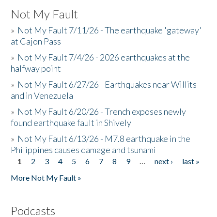
Not My Fault
»
Not My Fault 7/11/26 - The earthquake 'gateway'
at Cajon Pass
»
Not My Fault 7/4/26 - 2026 earthquakes at the
halfway point
»
Not My Fault 6/27/26 - Earthquakes near Willits
and in Venezuela
»
Not My Fault 6/20/26 - Trench exposes newly
found earthquake fault in Shively
»
Not My Fault 6/13/26 - M7.8 earthquake in the
Philippines causes damage and tsunami
1
2
3
4
5
6
7
8
9
…
next ›
last »
Pages
More Not My Fault »
Podcasts