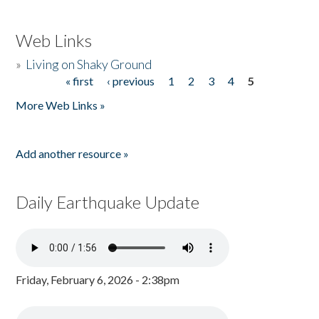
Web Links
»
Living on Shaky Ground
« first
‹ previous
1
2
3
4
5
Pages
More Web Links »
Add another resource »
Daily Earthquake Update
Friday, February 6, 2026 - 2:38pm