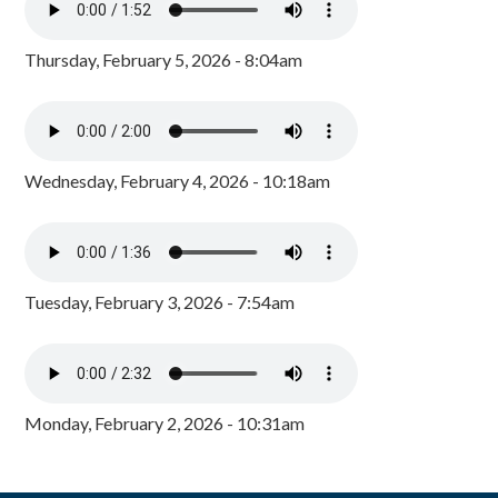
Thursday, February 5, 2026 - 8:04am
Wednesday, February 4, 2026 - 10:18am
Tuesday, February 3, 2026 - 7:54am
Monday, February 2, 2026 - 10:31am