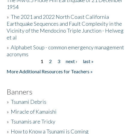
The Mw 6.5 Fickle Hill Earthquake of 21 December
1954
Donate
»
The 2021 and 2022 North Coast California
Earthquake Sequences and Fault Complexity in the
Vicinity of the Mendocino Triple Junction - Helweg
et al
»
Alphabet Soup - common emergency management
acronyms
1
2
3
next ›
last »
Pages
More Additional Resources for Teachers »
Banners
»
Tsunami Debris
»
Miracle of Kamaishi
»
Tsunamis are Tricky
»
How to Know a Tsunami is Coming