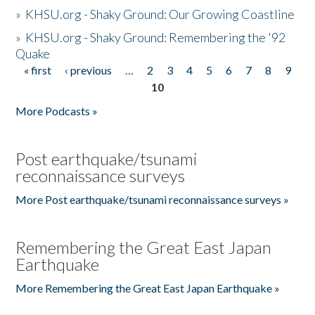
»
KHSU.org - Shaky Ground: Our Growing Coastline
»
KHSU.org - Shaky Ground: Remembering the '92
Quake
« first
‹ previous
…
2
3
4
5
6
7
8
9
Pages
10
More Podcasts »
Post earthquake/tsunami
reconnaissance surveys
More Post earthquake/tsunami reconnaissance surveys »
Remembering the Great East Japan
Earthquake
More Remembering the Great East Japan Earthquake »